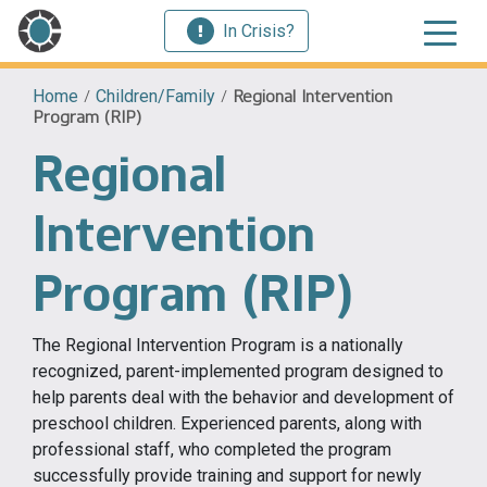
In Crisis?
Home
/
Children/Family
/
Regional Intervention
Program (RIP)
Regional
Intervention
Program (RIP)
The Regional Intervention Program is a nationally
recognized, parent-implemented program designed to
help parents deal with the behavior and development of
preschool children. Experienced parents, along with
professional staff, who completed the program
successfully provide training and support for newly