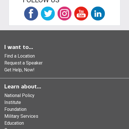
FOLLOW US
I want to...
Find a Location
Request a Speaker
Get Help, Now!
Learn about...
National Policy
Institute
Foundation
Military Services
Education