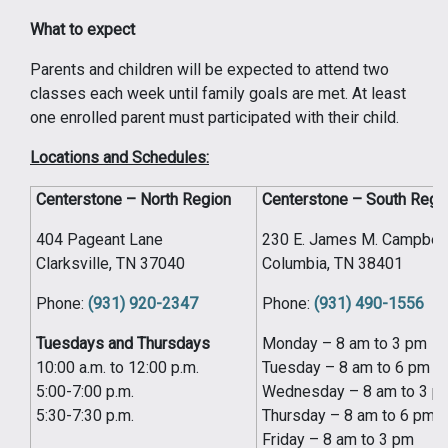
What to expect
Parents and children will be expected to attend two
classes each week until family goals are met. At least
one enrolled parent must participated with their child.
Locations and Schedules:
Centerstone – North Region
Centerstone – South Regi
404 Pageant Lane
230 E. James M. Campbell
Clarksville, TN 37040
Columbia, TN 38401
Phone:
(931) 920-2347
Phone:
(931) 490-1556
Tuesdays and Thursdays
Monday – 8 am to 3 pm
10:00 a.m. to 12:00 p.m.
Tuesday – 8 am to 6 pm
5:00-7:00 p.m.
Wednesday – 8 am to 3 p
5:30-7:30 p.m.
Thursday – 8 am to 6 pm
Friday – 8 am to 3 pm