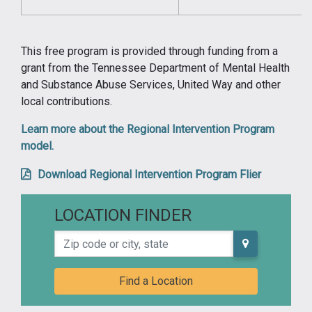
This free program is provided through funding from a
grant from the Tennessee Department of Mental Health
and Substance Abuse Services, United Way and other
local contributions.
Learn more about the Regional Intervention Program
model.
Download Regional Intervention Program Flier
LOCATION FINDER
Zip code or city, state
Find a Location