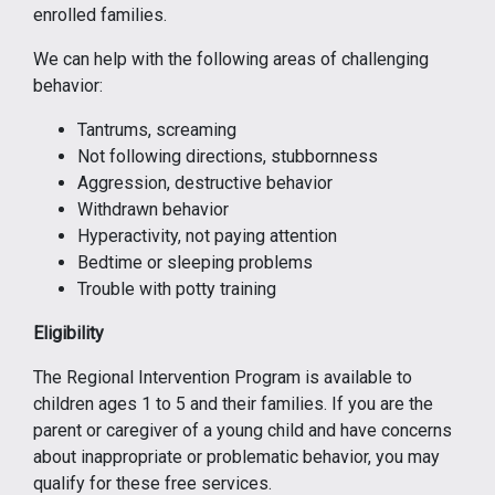
enrolled families.
We can help with the following areas of challenging
behavior:
Tantrums, screaming
Not following directions, stubbornness
Aggression, destructive behavior
Withdrawn behavior
Hyperactivity, not paying attention
Bedtime or sleeping problems
Trouble with potty training
Eligibility
The Regional Intervention Program is available to
children ages 1 to 5 and their families. If you are the
parent or caregiver of a young child and have concerns
about inappropriate or problematic behavior, you may
qualify for these free services.