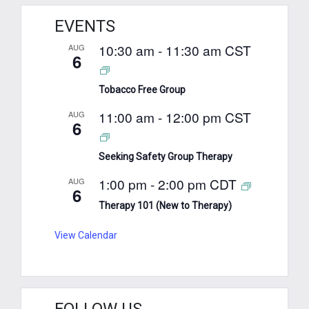
EVENTS
10:30 am
-
11:30 am
CST
AUG
6
Tobacco Free Group
11:00 am
-
12:00 pm
CST
AUG
6
Seeking Safety Group Therapy
1:00 pm
-
2:00 pm
CDT
AUG
6
Therapy 101 (New to Therapy)
View Calendar