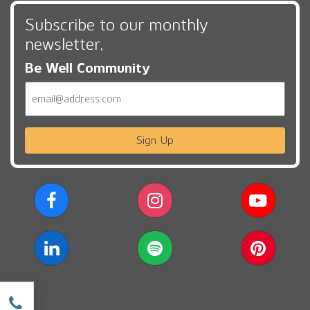
Subscribe to our monthly
newsletter,
Be Well Community
Email
Sign Up
w