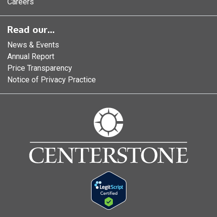
Careers
Read our...
News & Events
Annual Report
Price Transparency
Notice of Privacy Practice