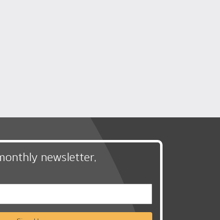
monthly newsletter,