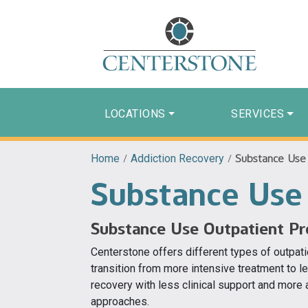
LOCATIONS
SERVICES
Home
/
Addiction Recovery
/
Substance Use
Substance Use
Substance Use Outpatient P
Centerstone offers different types of outpati
transition from more intensive treatment to 
recovery with less clinical support and more
approaches.