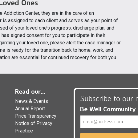
 Loved Ones
e Addiction Center, they are in the care of an
r is assigned to each client and serves as your point of
sed of your loved one’s progress, discharge plan, and
has signed consent for you to participate in their
egarding your loved one, please alert the case manager or
e is ready for the transition back to home, work, and
ation are essential for continued recovery for both you
Read our...
Subscribe to our 
News & Events
Be Well Community
Annual Report
Price Transparency
Email
Notice of Privacy
Practice