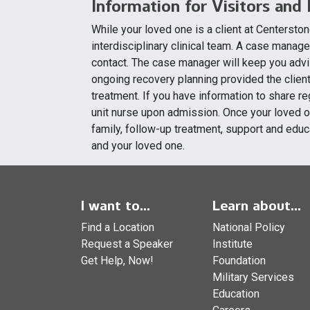
Information for Visitors and
While your loved one is a client at Centerston
interdisciplinary clinical team. A case manage
contact. The case manager will keep you advi
ongoing recovery planning provided the client 
treatment. If you have information to share r
unit nurse upon admission. Once your loved on
family, follow-up treatment, support and educ
and your loved one.
I want to...
Learn about...
Find a Location
National Policy
Request a Speaker
Institute
Get Help, Now!
Foundation
Military Services
Education