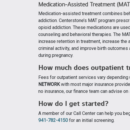
Medication-Assisted Treatment (MAT
Medication-assisted treatment combines beha
addiction. Centerstone’s MAT program prescri
opioid addiction. These medications are us
counseling and behavioral therapies. The MAT
increase retention in treatment, increase the
criminal activity, and improve birth outco
during pregnancy.
How much does outpatient t
Fees for outpatient services vary depending
NETWORK
with most major insurance provider
no insurance, our finance team can advise on 
How do I get started?
A member of our Call Center can help you begi
941-782-4150
for an initial screening.