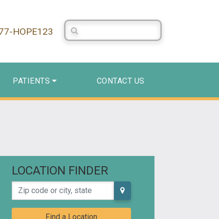
Search Centerstone
877-HOPE123
PATIENTS
CONTACT US
LOCATION FINDER
Zip code or city, state
Find a Location