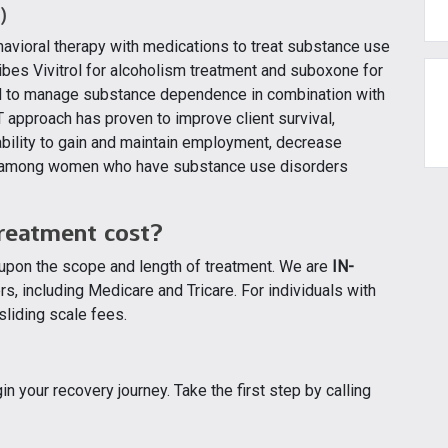
)
vioral therapy with medications to treat substance use
bes Vivitrol for alcoholism treatment and suboxone for
ed to manage substance dependence in combination with
 approach has proven to improve client survival,
 ability to gain and maintain employment, decrease
mes among women who have substance use disorders
reatment cost?
 upon the scope and length of treatment. We are
IN-
s, including Medicare and Tricare. For individuals with
sliding scale fees.
n your recovery journey. Take the first step by calling