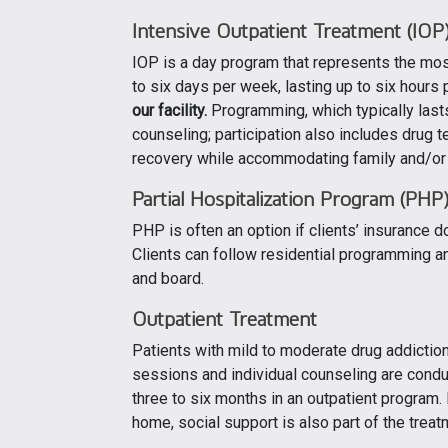
Intensive Outpatient Treatment
(IOP
IOP is a day program that represents the mos
to six days per week, lasting up to six hours 
our facility.
Programming, which typically lasts
counseling; participation also includes drug te
recovery while accommodating family and/o
Partial Hospitalization Program (PHP
PHP is often an option if clients’ insurance 
Clients can follow residential programming and
and board.
Outpatient Treatment
Patients with mild to moderate drug addictio
sessions and individual counseling are condu
three to six months in an outpatient program.
home, social support is also part of the treat