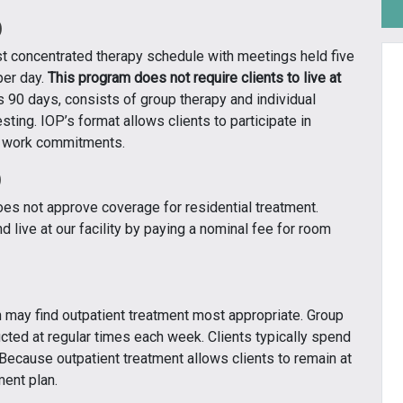
)
t concentrated therapy schedule with meetings held five
per day.
This program does not require clients to live at
 90 days, consists of group therapy and individual
sting. IOP’s format allows clients to participate in
r work commitments.
)
does not approve coverage for residential treatment.
 live at our facility by paying a nominal fee for room
n may find outpatient treatment most appropriate. Group
cted at regular times each week. Clients typically spend
 Because outpatient treatment allows clients to remain at
ment plan.