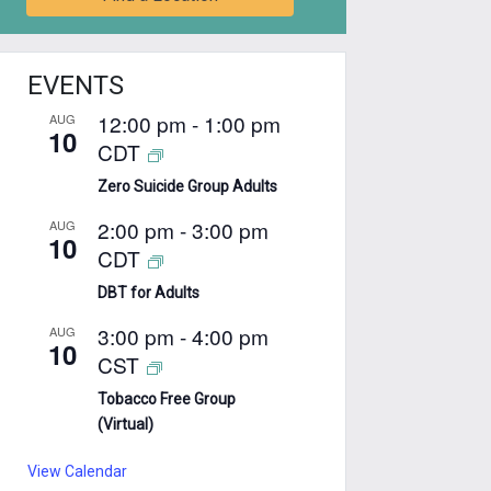
EVENTS
12:00 pm
-
1:00 pm
AUG
10
CDT
Zero Suicide Group Adults
2:00 pm
-
3:00 pm
AUG
10
CDT
DBT for Adults
3:00 pm
-
4:00 pm
AUG
10
CST
Tobacco Free Group
(Virtual)
View Calendar