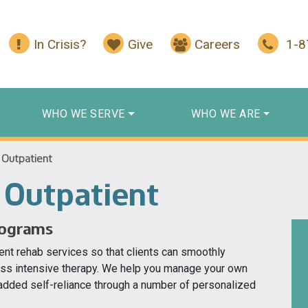
In Crisis?
Give
Careers
1-
WHO WE SERVE
WHO WE ARE
 Outpatient
 Outpatient
rograms
ent rehab services so that clients can smoothly
less intensive therapy. We help you manage your own
 added self-reliance through a number of personalized