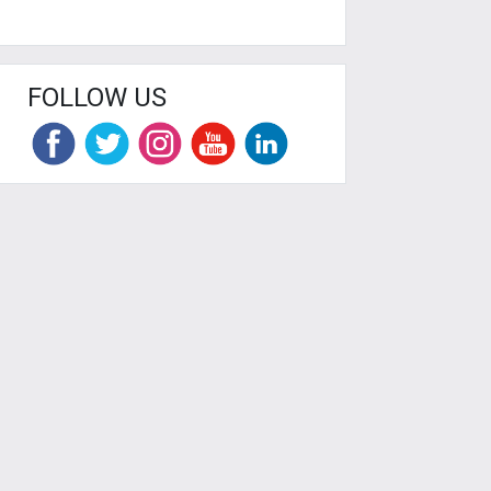
FOLLOW US