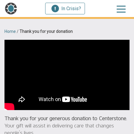
In Crisis?
Home
/
Thank you for your donation
Thank you for your generous donation to Centerstone
.
Your gift will assist in delivering care that changes
people’s lives.