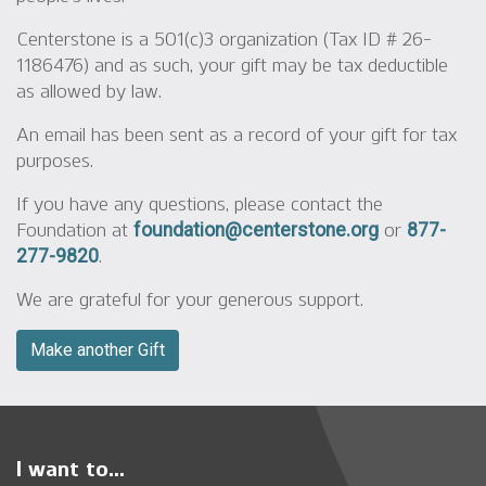
Centerstone is a 501(c)3 organization (Tax ID # 26-
1186476) and as such, your gift may be tax deductible
as allowed by law.
An email has been sent as a record of your gift for tax
purposes.
If you have any questions, please contact the
Foundation at
or
foundation@centerstone.org
877-
.
277-9820
We are grateful for your generous support.
Make another Gift
I want to...