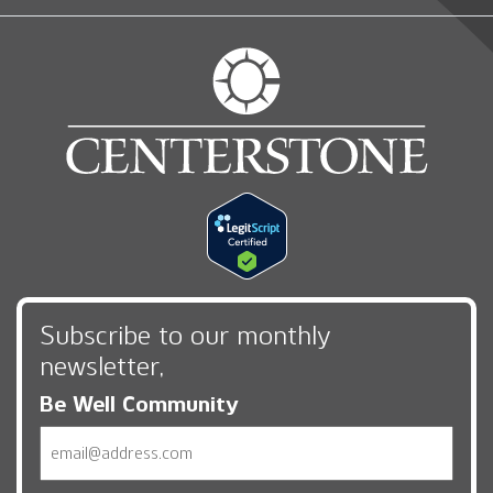
Subscribe to our monthly
newsletter,
Be Well Community
Email