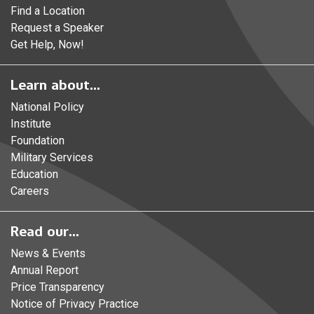
Find a Location
Request a Speaker
Get Help, Now!
Learn about...
National Policy
Institute
Foundation
Military Services
Education
Careers
Read our...
News & Events
Annual Report
Price Transparency
Notice of Privacy Practice