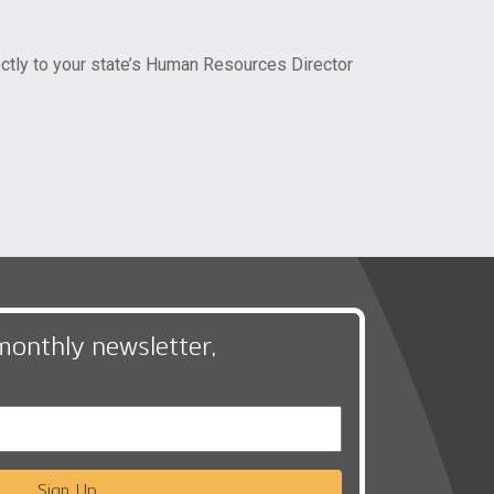
rectly to your state’s Human Resources Director
monthly newsletter,
Sign Up