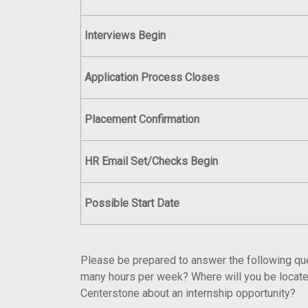
Interviews
Begin
Application Process Closes
Placement
Confirmation
HR Email Set/Checks Begin
Possible
Start Date
Please be prepared to answer the following ques
many hours per week? Where will you be located
Centerstone about an internship opportunity?