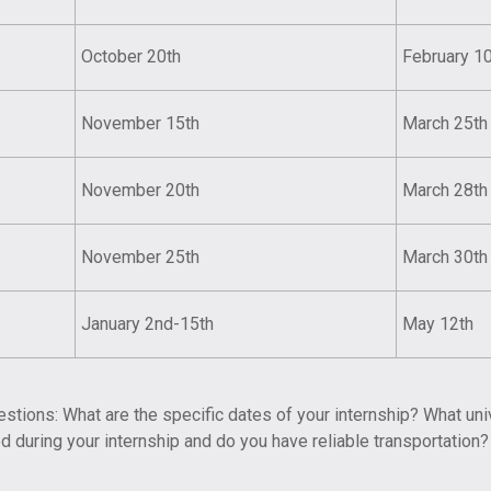
October 20th
February 1
November 15th
March 25th
November 20th
March 28th
November 25th
March 30th
January 2nd-15th
May 12th
tions: What are the specific dates of your internship? What uni
 during your internship and do you have reliable transportation