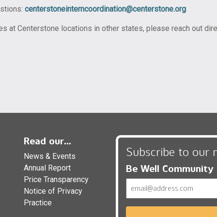
estions:
centerstoneinterncoordination@centerstone.org
ies at Centerstone locations in other states, please reach out di
Read our...
Subscribe to our 
News & Events
Be Well Community
Annual Report
Price Transparency
Email
Notice of Privacy
Practice