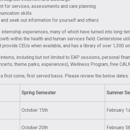
unt for services, assessments and care planning
unication skills
 and seek out information for yourself and others
te internship experiences, many of which have turned into long-t
wth within the health and human services field. Centerstone ut
at provide CEUs when available, and has a library of over 1,300 on
nterns, including but not limited to EAP sessions, personal fina
oncerts, theme parks, experiences), Wellness Program, free CAL
a first come, first served basis. Please review the below dates:
Spring
Semester
Summer Se
October 15th
February 1s
October 20th
February 5t