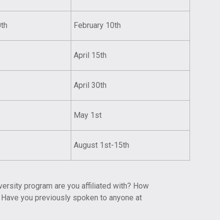
0th
February 10th
April 15th
April 30th
May 1st
August 1st-15th
versity program are you affiliated with? How
? Have you previously spoken to anyone at