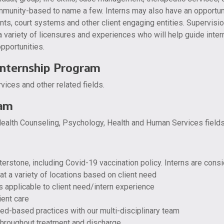
munity-based to name a few. Interns may also have an opportuni
nts, court systems and other client engaging entities. Supervision 
a variety of licensures and experiences who will help guide intern
pportunities.
Internship Program
ices and other related fields.
ram
ealth Counseling, Psychology, Health and Human Services fields
terstone, including Covid-19 vaccination policy. Interns are cons
at a variety of locations based on client need
as applicable to client need/intern experience
ient care
ed-based practices with our multi-disciplinary team
 throughout treatment and discharge