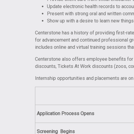
Update electronic health records to acco
Present with strong oral and written comm
Show up with a desire to learn new things
Centerstone has a history of providing first-ra
for advancement and continued professional gro
includes online and virtual training sessions th
Centerstone also offers employee benefits for i
discounts, Tickets At Work discounts (zoos, c
Internship opportunities and placements are on 
Application Process Opens
Screening
Begins