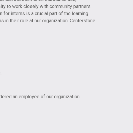
ty to work closely with community partners
for interns is a crucial part of the learning
s in their role at our organization. Centerstone
.
idered an employee of our organization.