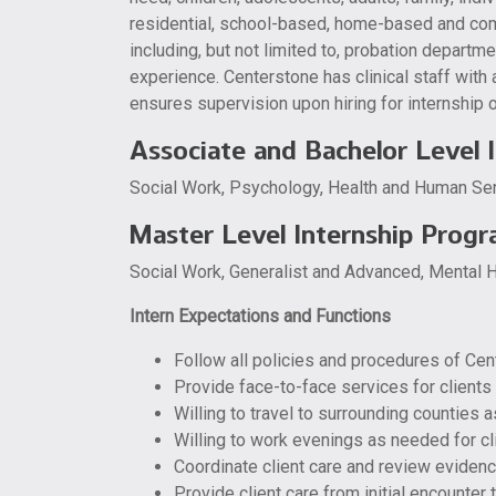
residential, school-based, home-based and com
including, but not limited to, probation departme
experience. Centerstone has clinical staff with 
ensures supervision upon hiring for internship o
Associate and Bachelor Level 
Social Work, Psychology, Health and Human Serv
Master Level Internship Prog
Social Work, Generalist and Advanced, Mental H
Intern Expectations and Functions
Follow all policies and procedures of Cen
Provide face-to-face services for clients 
Willing to travel to surrounding counties 
Willing to work evenings as needed for cl
Coordinate client care and review evidenc
Provide client care from initial encounter