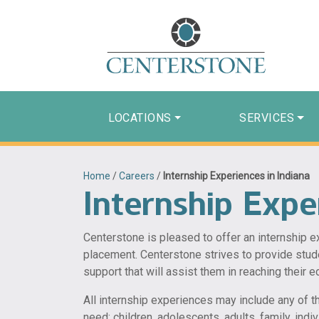
LOCATIONS
SERVICES
Home
/
Careers
/
Internship Experiences in Indiana
Internship Expe
Centerstone is pleased to offer an internship 
placement. Centerstone strives to provide stud
support that will assist them in reaching their e
All internship experiences may include any of t
need; children, adolescents, adults, family, ind