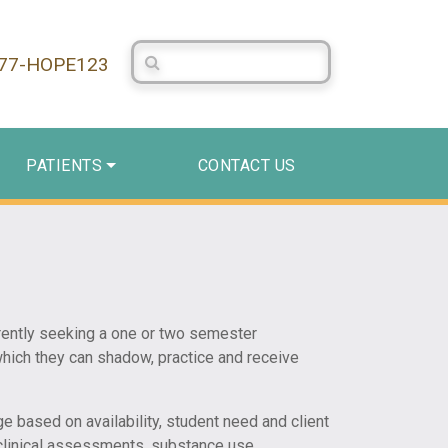
Search Centerstone
877-HOPE123
PATIENTS
CONTACT US
rrently seeking a one or two semester
hich they can shadow, practice and receive
e based on availability, student need and client
, clinical assessments, substance use,