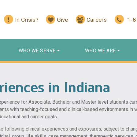
In Crisis?
Give
Careers
1-
WHO WE SERVE
WHO WE ARE
riences in Indiana
experience for Associate, Bachelor and Master level students cu
ents with teaching-focused and clinical-based environments in w
ducational and career goals.
he following clinical experiences and exposures, subject to chang
ividual, group, life skills, case management, therapeutic services