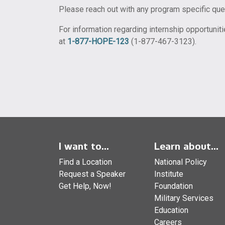
Please reach out with any program specific qu
For information regarding internship opportunit
at
1-877-HOPE-123
(1-877-467-3123).
I want to...
Learn about...
Find a Location
National Policy
Request a Speaker
Institute
Get Help, Now!
Foundation
Military Services
Education
Careers