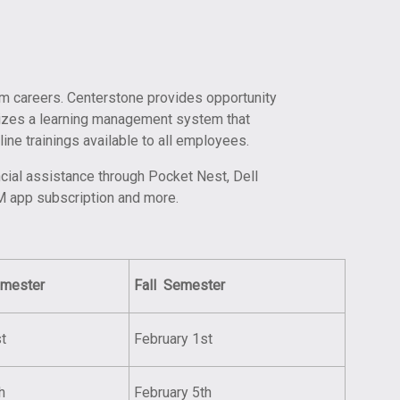
erm careers. Centerstone provides opportunity
ilizes a learning management system that
line trainings available to all employees.
ncial assistance through Pocket Nest, Dell
M app subscription and more.
mester
Fall
Semester
t
February 1st
h
February 5th