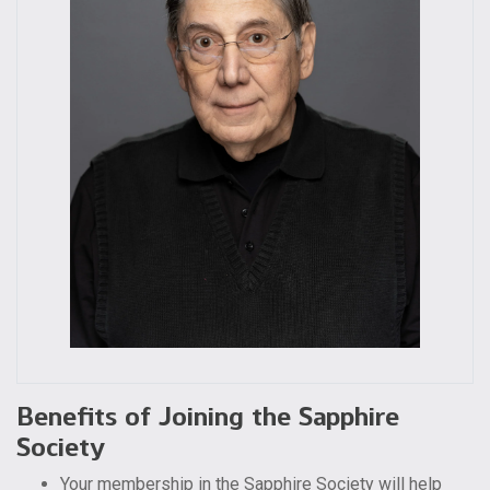
Benefits of Joining the Sapphire
Society
Your membership in the Sapphire Society will help