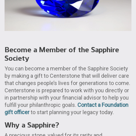
Become a Member of the Sapphire
Society
You can become a member of the Sapphire Society
by making a gift to Centerstone that will deliver care
that changes people’s lives for generations to come.
Centerstone is prepared to work with you directly or
in partnership with your financial advisor to help you
fulfill your philanthropic goals.
Contact a Foundation
gift officer
to start planning your legacy today.
Why a Sapphire?
A precious stone, valued for its rarity and