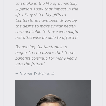
can make in the life of a mentally
ill person. I saw that impact in the
life of my sister. My gifts to
Centerstone have been driven by
the desire to make similar health
care available to those who might
not otherwise be able to afford it.
By naming Centerstone in a
bequest, I can assure that these
benefits continue for many years
into the future.”
Thomas W Mahler, Jr.