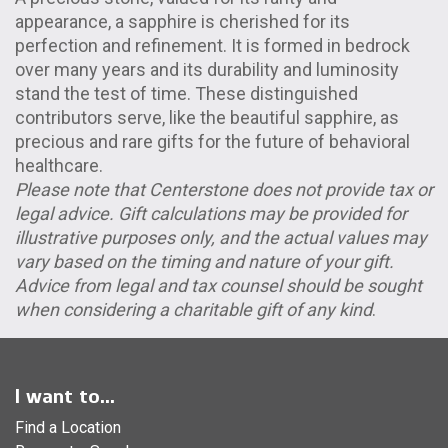
appearance, a sapphire is cherished for its
perfection and refinement. It is formed in bedrock
over many years and its durability and luminosity
stand the test of time. These distinguished
contributors serve, like the beautiful sapphire, as
precious and rare gifts for the future of behavioral
healthcare.
Please note that Centerstone does not provide tax or
legal advice. Gift calculations may be provided for
illustrative purposes only, and the actual values may
vary based on the timing and nature of your gift.
Advice from legal and tax counsel should be sought
when considering a charitable gift of any kind
.
I want to...
Find a Location