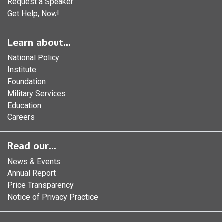
Request a Speaker
Get Help, Now!
Learn about...
National Policy
Institute
Foundation
Military Services
Education
Careers
Read our...
News & Events
Annual Report
Price Transparency
Notice of Privacy Practice