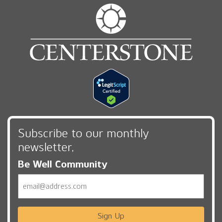
Subscribe to our monthly
newsletter,
Be Well Community
Email
Sign Up