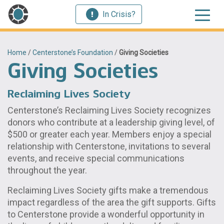
In Crisis?
Home
/
Centerstone’s Foundation
/
Giving Societies
Giving Societies
Reclaiming Lives Society
Centerstone’s Reclaiming Lives Society recognizes
donors who contribute at a leadership giving level, of
$500 or greater each year. Members enjoy a special
relationship with Centerstone, invitations to several
events, and receive special communications
throughout the year.
Reclaiming Lives Society gifts make a tremendous
impact regardless of the area the gift supports. Gifts
to Centerstone provide a wonderful opportunity in