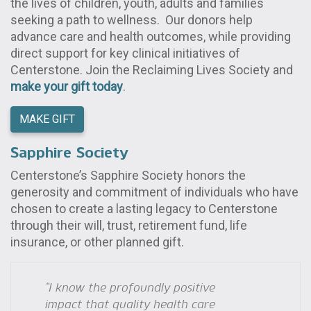
the lives of children, youth, adults and families
seeking a path to wellness. Our donors help
advance care and health outcomes, while providing
direct support for key clinical initiatives of
Centerstone. Join the Reclaiming Lives Society and
make your gift today
.
MAKE GIFT
Sapphire Society
Centerstone’s Sapphire Society honors the
generosity and commitment of individuals who have
chosen to create a lasting legacy to Centerstone
through their will, trust, retirement fund, life
insurance, or other planned gift.
“I know the profoundly positive
impact that quality health care