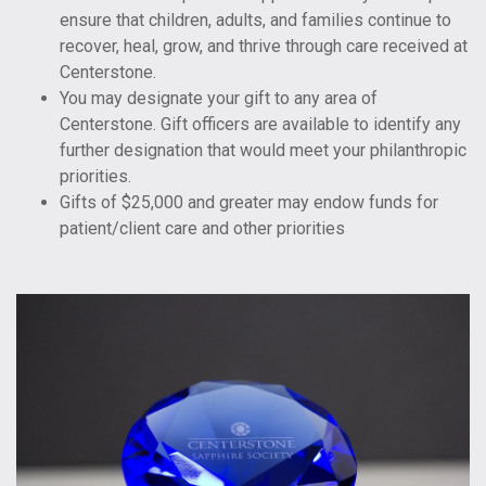
ensure that children, adults, and families continue to
recover, heal, grow, and thrive through care received at
Centerstone.
You may designate your gift to any area of
Centerstone. Gift officers are available to identify any
further designation that would meet your philanthropic
priorities.
Gifts of $25,000 and greater may endow funds for
patient/client care and other priorities