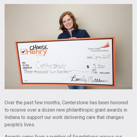
Over the past few months, Centerstone has been honored
to receive over a dozen new philanthropic grant awards in
Indiana to support our work delivering care that changes
people’s lives.
Awards came from a number of foundations across our