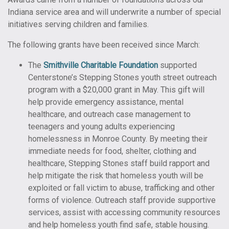
Indiana service area and will underwrite a number of special
initiatives serving children and families.
The following grants have been received since March:
The
Smithville Charitable Foundation
supported
Centerstone’s Stepping Stones youth street outreach
program with a $20,000 grant in May. This gift will
help provide emergency assistance, mental
healthcare, and outreach case management to
teenagers and young adults experiencing
homelessness in Monroe County. By meeting their
immediate needs for food, shelter, clothing and
healthcare, Stepping Stones staff build rapport and
help mitigate the risk that homeless youth will be
exploited or fall victim to abuse, trafficking and other
forms of violence. Outreach staff provide supportive
services, assist with accessing community resources
and help homeless youth find safe, stable housing.