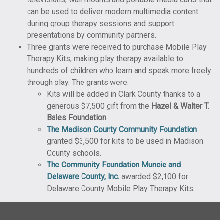
can be used to deliver modern multimedia content
during group therapy sessions and support
presentations by community partners.
Three grants were received to purchase Mobile Play
Therapy Kits, making play therapy available to
hundreds of children who learn and speak more freely
through play. The grants were:
Kits will be added in Clark County thanks to a
generous $7,500 gift from the
Hazel & Walter T.
Bales Foundation
.
The Madison County Community Foundation
granted $3,500 for kits to be used in Madison
County schools.
The Community Foundation Muncie and
Delaware County, Inc.
awarded $2,100 for
Delaware County Mobile Play Therapy Kits.