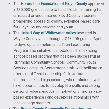
The
Horseshoe Foundation of Floyd County
approved
a $20,000 grant in June to fund life skills training for
uninsured or underinsured Floyd County students,
broadening access to quality, evidence-based care
for Floyd County children and youth.
The
United Way of Whitewater Valley
invested in
Wayne County youth through a $13,005 grant in April
to develop and implement a Teen Leadership
Program. The initiative is modeled off an existing
school-based program that has been successful at
Richmond Community Schools’ Community Youth
Services campus. Centerstone staff will facilitate an
afterschool Teen Leadership Cafe at four
intermediate and high schools, where students will
have opportunities to develop life skills and strong
personal values, engage in motivational and service-
based experiences and develop relationships with
local college mentors.
The
Brown County Community Foundation, Inc.