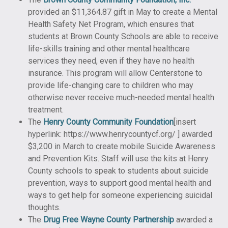
provided an $11,364.87 gift in May to create a Mental
Health Safety Net Program, which ensures that
students at Brown County Schools are able to receive
life-skills training and other mental healthcare
services they need, even if they have no health
insurance. This program will allow Centerstone to
provide life-changing care to children who may
otherwise never receive much-needed mental health
treatment.
The
Henry County Community Foundation
[insert
hyperlink: https://www.henrycountycf.org/ ] awarded
$3,200 in March to create mobile Suicide Awareness
and Prevention Kits. Staff will use the kits at Henry
County schools to speak to students about suicide
prevention, ways to support good mental health and
ways to get help for someone experiencing suicidal
thoughts.
The
Drug Free Wayne County Partnership
awarded a