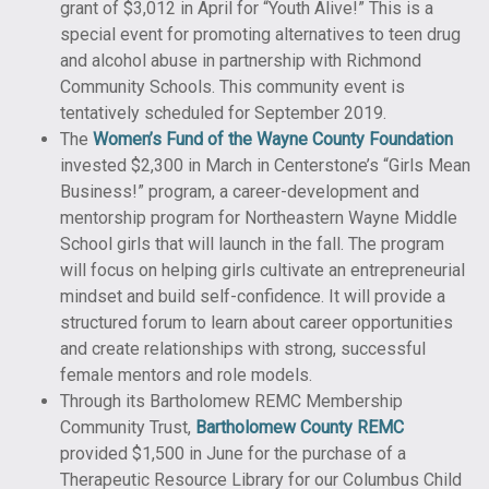
grant of $3,012 in April for “Youth Alive!” This is a
special event for promoting alternatives to teen drug
and alcohol abuse in partnership with Richmond
Community Schools. This community event is
tentatively scheduled for September 2019.
The
Women’s Fund of the Wayne County Foundation
invested $2,300 in March in Centerstone’s “Girls Mean
Business!” program, a career-development and
mentorship program for Northeastern Wayne Middle
School girls that will launch in the fall. The program
will focus on helping girls cultivate an entrepreneurial
mindset and build self-confidence. It will provide a
structured forum to learn about career opportunities
and create relationships with strong, successful
female mentors and role models.
Through its Bartholomew REMC Membership
Community Trust,
Bartholomew County REMC
provided $1,500 in June for the purchase of a
Therapeutic Resource Library for our Columbus Child