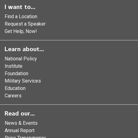
I want to...
Find a Location
Request a Speaker
Get Help, Now!
Learn about...
National Policy
Institute
Foundation
Military Services
Education
Careers
Read our...
News & Events
Annual Report
Price Transparency