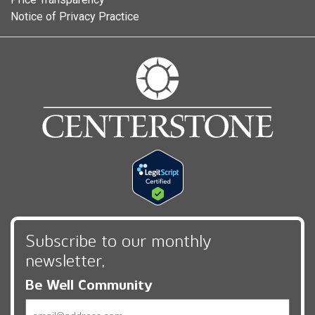
Notice of Privacy Practice
Subscribe to our monthly
newsletter,
Be Well Community
Email