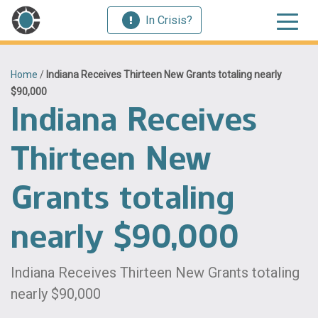
In Crisis?
Home
/
Indiana Receives Thirteen New Grants totaling nearly
$90,000
Indiana Receives
Thirteen New
Grants totaling
nearly $90,000
Indiana Receives Thirteen New Grants totaling
nearly $90,000