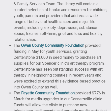
& Family Services Team. The library will contain a
curated selection of books and resources for children,
youth, parents and providers that address a wide
range of behavioral health issues and major life
events, including anxiety, depression, substance
abuse, trauma, self-harm, grief and loss and healthy
relationships.
The
Owen County Community Foundation
provided
funding in May for youth services, granting
Centerstone $1,000 in seed money to purchase art
supplies for our Spencer clinic’s art therapy program.
Centerstone has seen outstanding success with art
therapy in neighboring counties in recent years and
we’re excited to extend this evidence-based practice
into Owen County as well.
The
Fayette Community Foundation
provided $776 in
March for media upgrades in our Connersville clinic.
Funds will allow the clinic to purchase new
televisions, wall mounts and portable media carts that