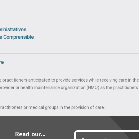
inistrativos
je Comprensible
re
 practitioners anticipated to provide services while receiving care in the
e provider or health maintenance organization (HMO) as the practitioners
actitioners or medical groups in the provision of care.
Read our...