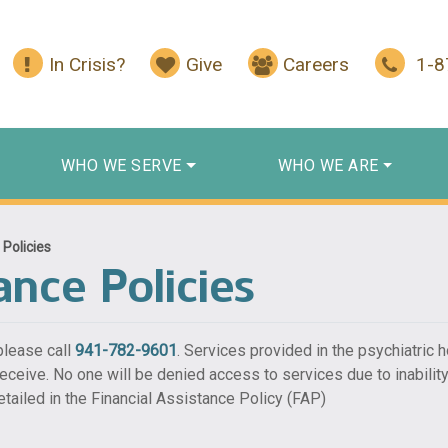
In Crisis?
Give
Careers
1-
WHO WE SERVE
WHO WE ARE
 Policies
ance Policies
 please call
941-782-9601
. Services provided in the psychiatric h
 receive. No one will be denied access to services due to inability
tailed in the Financial Assistance Policy (FAP)