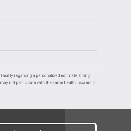
 facility regarding a personalized estimate, billing
 may not participate with the same health insurers or