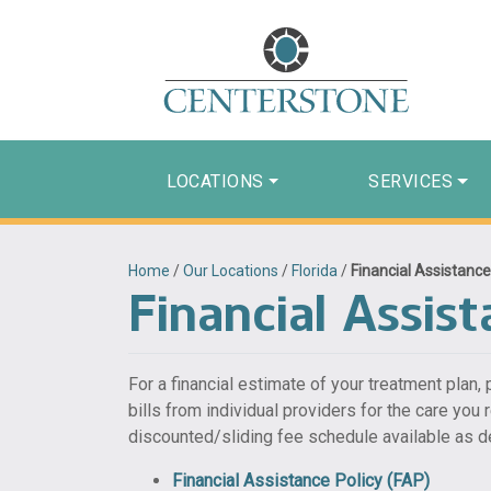
LOCATIONS
SERVICES
Home
/
Our Locations
/
Florida
/
Financial Assistance
Financial Assist
For a financial estimate of your treatment plan,
bills from individual providers for the care you
discounted/sliding fee schedule available as de
Financial Assistance Policy (FAP)