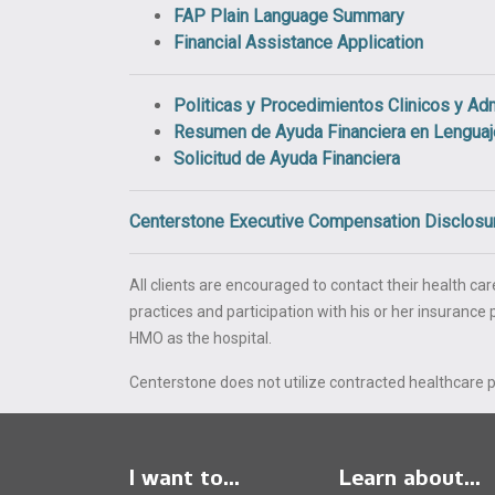
FAP Plain Language Summary
Financial Assistance Application
Politicas y Procedimientos Clinicos y Adm
Resumen de Ayuda Financiera en Lengua
Solicitud de Ayuda Financiera
Centerstone Executive Compensation Disclosu
All clients are encouraged to contact their health care
practices and participation with his or her insuranc
HMO as the hospital.
Centerstone does not utilize contracted healthcare pr
I want to...
Learn about...