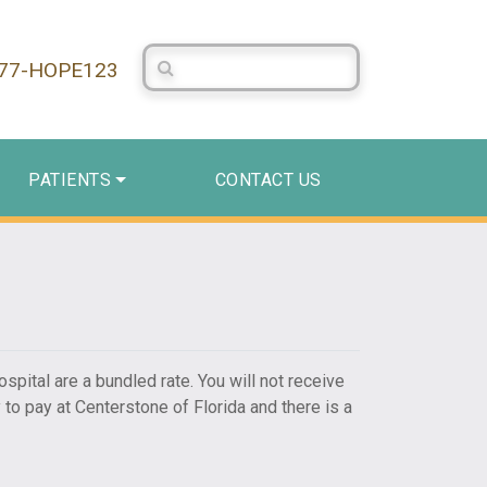
Search Centerstone
877-HOPE123
PATIENTS
CONTACT US
ospital are a bundled rate. You will not receive
 to pay at Centerstone of Florida and there is a