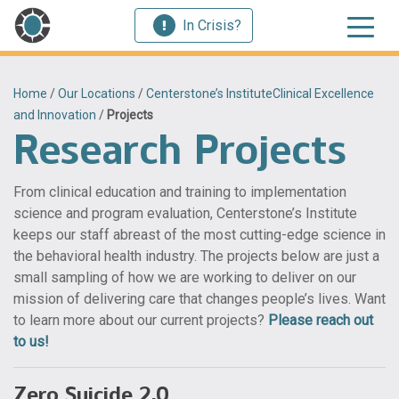
In Crisis?
Home
/
Our Locations
/
Centerstone’s InstituteClinical Excellence
and Innovation
/
Projects
Research Projects
From clinical education and training to implementation
science and program evaluation, Centerstone’s Institute
keeps our staff abreast of the most cutting-edge science in
the behavioral health industry. The projects below are just a
small sampling of how we are working to deliver on our
mission of delivering care that changes people’s lives. Want
to learn more about our current projects?
Please reach out
to us!
Zero Suicide 2.0