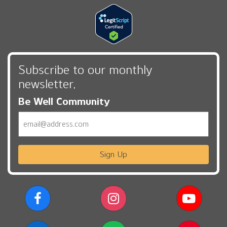
Subscribe to our monthly
newsletter,
Be Well Community
Email
Sign Up