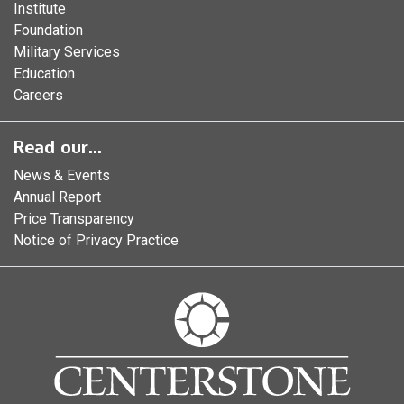
Institute
Foundation
Military Services
Education
Careers
Read our...
News & Events
Annual Report
Price Transparency
Notice of Privacy Practice