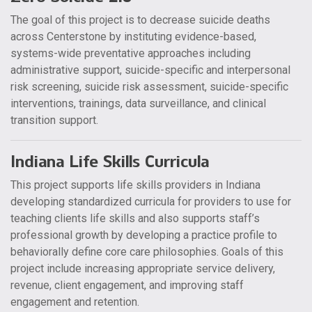
The goal of this project is to decrease suicide deaths
across Centerstone by instituting evidence-based,
systems-wide preventative approaches including
administrative support, suicide-specific and interpersonal
risk screening, suicide risk assessment, suicide-specific
interventions, trainings, data surveillance, and clinical
transition support.
Indiana Life Skills Curricula
This project supports life skills providers in Indiana
developing standardized curricula for providers to use for
teaching clients life skills and also supports staff’s
professional growth by developing a practice profile to
behaviorally define core care philosophies. Goals of this
project include increasing appropriate service delivery,
revenue, client engagement, and improving staff
engagement and retention.