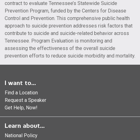
contract to evaluate Tennessee’s Statewide Suicide
Prevention Program, funded by the Centers for Disease
Control and Prevention. This comprehensive public health
approach to suicide prevention addresses risk factors that
contribute to suicide and suicide-related behavior across
Tennessee. Program Evaluation is monitoring and
assessing the effectiveness of the overall suicide
prevention efforts to reduce suicide morbidity and mortality.
I want to...
Find a Location
Request a Speaker
Get Help, Now!
Learn about...
National Policy