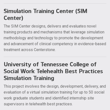
Simulation Training Center (SIM
Center)
The SIM Center designs, delivers and evaluates novel
training products and mechanisms that leverage simulation
methodology and technology to promote the development
and advancement of clinical competency in evidence-based
treatment across Centerstone.
University of Tennessee College of
Social Work Telehealth Best Practices
Simulation Training
This project involves the design, development, delivery, and
evaluation of a virtual simulation training for up to 50 social
work graduate students and identified internship site
supervisors in telehealth best practices.