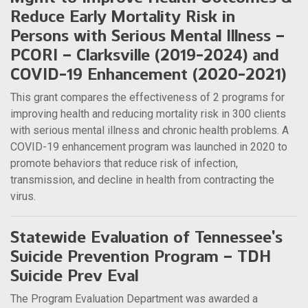
Reduce Early Mortality Risk in
Persons with Serious Mental Illness –
PCORI – Clarksville (2019-2024) and
COVID-19 Enhancement (2020-2021)
This grant compares the effectiveness of 2 programs for
improving health and reducing mortality risk in 300 clients
with serious mental illness and chronic health problems. A
COVID-19 enhancement program was launched in 2020 to
promote behaviors that reduce risk of infection,
transmission, and decline in health from contracting the
virus.
Statewide Evaluation of Tennessee’s
Suicide Prevention Program – TDH
Suicide Prev Eval
The Program Evaluation Department was awarded a