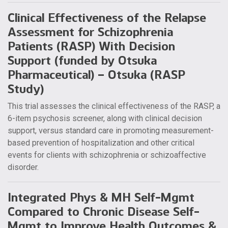
Clinical Effectiveness of the Relapse
Assessment for Schizophrenia
Patients (RASP) With Decision
Support (funded by Otsuka
Pharmaceutical) – Otsuka (RASP
Study)
This trial assesses the clinical effectiveness of the RASP, a
6-item psychosis screener, along with clinical decision
support, versus standard care in promoting measurement-
based prevention of hospitalization and other critical
events for clients with schizophrenia or schizoaffective
disorder.
Integrated Phys & MH Self-Mgmt
Compared to Chronic Disease Self-
Mgmt to Improve Health Outcomes &