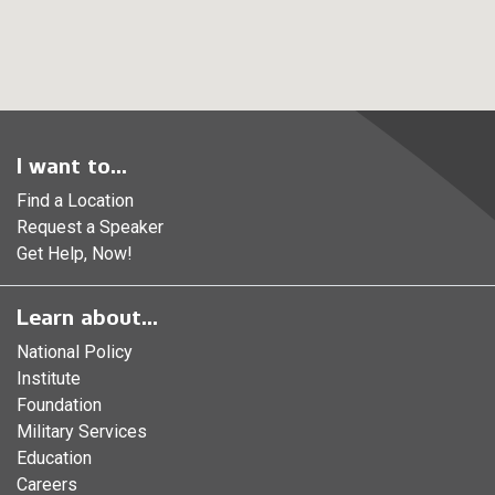
I want to...
Find a Location
Request a Speaker
Get Help, Now!
Learn about...
National Policy
Institute
Foundation
Military Services
Education
Careers