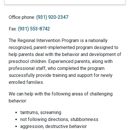
Office phone:
(931) 920-2347
Fax:
(931) 553-8742
The Regional Intervention Program is a nationally
recognized, parent-implemented program designed to
help parents deal with the behavior and development of
preschool children. Experienced parents, along with
professional staff, who completed the program
successfully provide training and support for newly
enrolled families.
We can help with the following areas of challenging
behavior:
tantrums, screaming
not following directions, stubbornness
aggression, destructive behavior