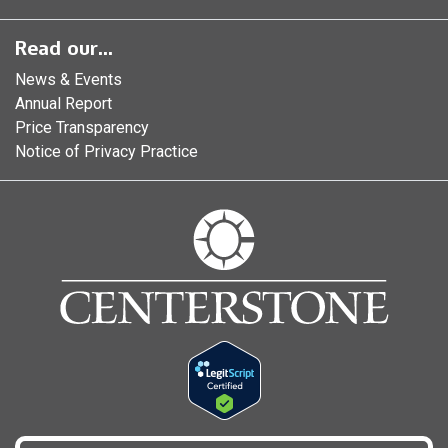
Read our...
News & Events
Annual Report
Price Transparency
Notice of Privacy Practice