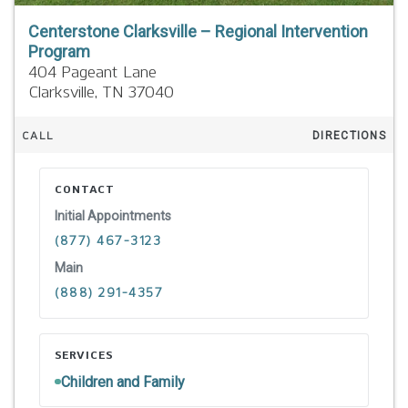
Centerstone Clarksville – Regional Intervention
Program
404 Pageant Lane
Clarksville,
TN
37040
CALL
DIRECTIONS
CONTACT
Initial Appointments
(877) 467-3123
Main
(888) 291-4357
SERVICES
Children and Family