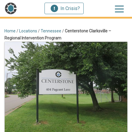
In Crisis?
Home
/
Locations
/
Tennessee
/
Centerstone Clarksville –
Regional Intervention Program