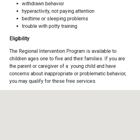
withdrawn behavior
hyperactivity, not paying attention
bedtime or sleeping problems
trouble with potty training
Eligibility
The Regional Intervention Program is available to
children ages one to five and their families. If you are
the parent or caregiver of a young child and have
concerns about inappropriate or problematic behavior,
you may qualify for these free services.