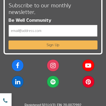
Subscribe to our monthly
newsletter,
Be Well Community
Email
Sign Up
w
Registered 501(c)(3). EIN: 20-0072992