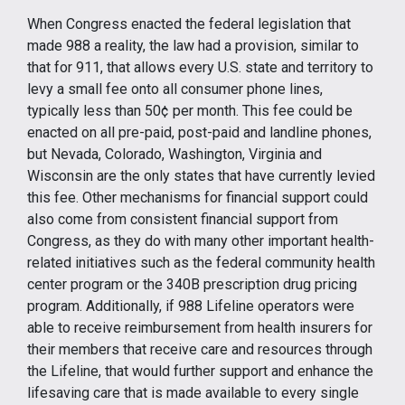
When Congress enacted the federal legislation that
made 988 a reality, the law had a provision, similar to
that for 911, that allows every U.S. state and territory to
levy a small fee onto all consumer phone lines,
typically less than 50¢ per month. This fee could be
enacted on all pre-paid, post-paid and landline phones,
but Nevada, Colorado, Washington, Virginia and
Wisconsin are the only states that have currently levied
this fee. Other mechanisms for financial support could
also come from consistent financial support from
Congress, as they do with many other important health-
related initiatives such as the federal community health
center program or the 340B prescription drug pricing
program. Additionally, if 988 Lifeline operators were
able to receive reimbursement from health insurers for
their members that receive care and resources through
the Lifeline, that would further support and enhance the
lifesaving care that is made available to every single