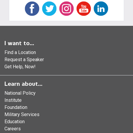
I want to...
Find a Location
Request a Speaker
Get Help, Now!
Learn about...
National Policy
Institute
Foundation
Military Services
Education
Careers