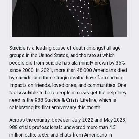
Suicide is a leading cause of death amongst all age
groups in the United States, and the rate at which
people die from suicide has alarmingly grown by 36%
since 2000. In 2021, more than 48,000 Americans died
by suicide, and these tragic deaths have far-reaching
impacts on friends, loved ones, and communities. One
tool available to help people in crisis get the help they
need is the 988 Suicide & Crisis Lifeline, which is
celebrating its first anniversary this month.
Across the country, between July 2022 and May 2023,
988 crisis professionals answered more than 4.5
million calls, texts, and chats from Americans in