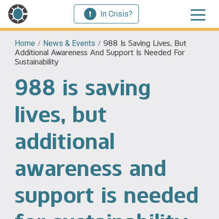
In Crisis?
Home
/
News & Events
/
988 Is Saving Lives, But
Additional Awareness And Support Is Needed For
Sustainability
988 is saving
lives, but
additional
awareness and
support is needed