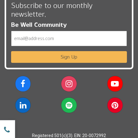
Subscribe to our monthly
newsletter,
Be Well Community
Email
Sign Up
w
Registered 501(c)(3). EIN: 20-0072992