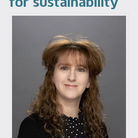
for sustainability