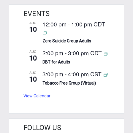
EVENTS
12:00 pm
-
1:00 pm
CDT
AUG
10
Zero Suicide Group Adults
2:00 pm
-
3:00 pm
CDT
AUG
10
DBT for Adults
3:00 pm
-
4:00 pm
CST
AUG
10
Tobacco Free Group (Virtual)
View Calendar
FOLLOW US