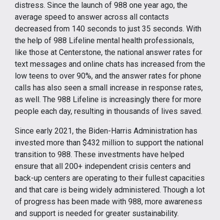
distress. Since the launch of 988 one year ago, the
average speed to answer across all contacts
decreased from 140 seconds to just 35 seconds. With
the help of 988 Lifeline mental health professionals,
like those at Centerstone, the national answer rates for
text messages and online chats has increased from the
low teens to over 90%, and the answer rates for phone
calls has also seen a small increase in response rates,
as well. The 988 Lifeline is increasingly there for more
people each day, resulting in thousands of lives saved.
Since early 2021, the Biden-Harris Administration has
invested more than $432 million to support the national
transition to 988. These investments have helped
ensure that all 200+ independent crisis centers and
back-up centers are operating to their fullest capacities
and that care is being widely administered. Though a lot
of progress has been made with 988, more awareness
and support is needed for greater sustainability.