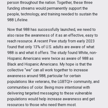
person throughout the nation. Together, these three
funding streams would permanently support the
people, technology, and training needed to sustain the
988 Lifeline.
Now that 988 has successfully launched, we need to
also raise the awareness of it as an effective, easy to
reach resource. A recent Pew study from early 2023
found that only 13% of U.S. adults are aware of what
988 is and what it offers. The study found White, non-
Hispanic Americans were twice as aware of 988 as
Black and Hispanic Americans. My hope is that the
collective “we” can all work together to increase
awareness around 988, particular for certain
populations like veterans, the LGBTQI+ community, and
communities of color. Being more intentional with
delivering targeted messaging to these vulnerable
populations would help increase awareness and get
resources to those who need them most.