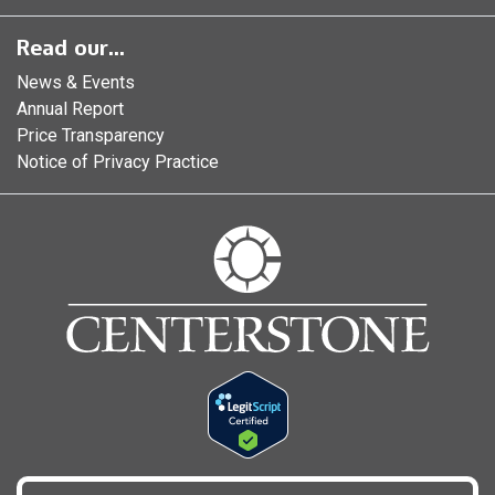
Read our...
News & Events
Annual Report
Price Transparency
Notice of Privacy Practice