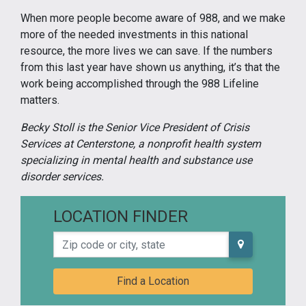
When more people become aware of 988, and we make
more of the needed investments in this national
resource, the more lives we can save. If the numbers
from this last year have shown us anything, it’s that the
work being accomplished through the 988 Lifeline
matters.
Becky Stoll is the Senior Vice President of Crisis
Services at Centerstone, a nonprofit health system
specializing in mental health and substance use
disorder services.
LOCATION FINDER
Zip code or city, state
Find a Location