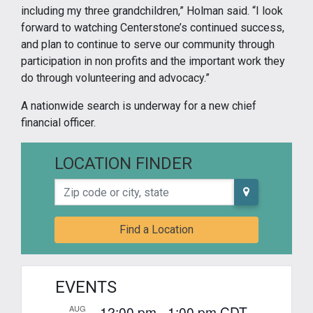
including my three grandchildren,” Holman said. “I look
forward to watching Centerstone’s continued success,
and plan to continue to serve our community through
participation in non profits and the important work they
do through volunteering and advocacy.”
A nationwide search is underway for a new chief
financial officer.
LOCATION FINDER
Zip code or city, state
Find a Location
EVENTS
12:00 pm
-
1:00 pm
CDT
AUG