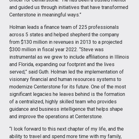
and guided us through initiatives that have transformed
Centerstone in meaningful ways.”
Holman leads a finance team of 225 professionals
across 5 states and helped shepherd the company
from $130 million in revenues in 2013 to a projected
$300 million in fiscal year 2022. “Steve was
instrumental as we grew to include affiliations in Illinois
and Florida, expanding our footprint and the lives
served,” said Guth. Holman led the implementation of
visionary financial and human resources systems to
modernize Centerstone for its future. One of the most
significant legacies he leaves behind is the formation
of a centralized, highly skilled team who provides
guidance and business intelligence that helps shape
and improve the operations at Centerstone.
“I look forward to this next chapter of my life, and the
ability to travel and spend more time with my family,