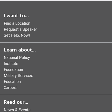
I want to...
Find a Location
Request a Speaker
Get Help, Now!
Learn about...
National Policy
Institute
Foundation
Military Services
Education
Careers
Read our...
News & Events