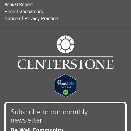
Annual Report
Price Transparency
Notice of Privacy Practice
Subscribe to our monthly
newsletter,
Be Well Community