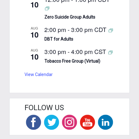
10
Zero Suicide Group Adults
2:00 pm
-
3:00 pm
CDT
AUG
10
DBT for Adults
3:00 pm
-
4:00 pm
CST
AUG
10
Tobacco Free Group (Virtual)
View Calendar
FOLLOW US