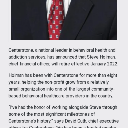
Centerstone, a national leader in behavioral health and
addiction services, has announced that Steve Holman,
chief financial officer, will retire effective January 2022.
Holman has been with Centerstone for more than eight
years, helping the non-profit grow from a relatively
small organization into one of the largest community-
based behavioral healthcare providers in the country.
“I’ve had the honor of working alongside Steve through
some of the most significant milestones of
Centerstone’s history,” says David Guth, chief executive
officer for Centerstone. “He has been a trusted mentor