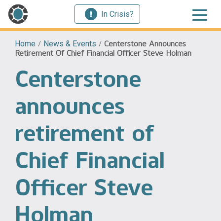
In Crisis?
Home
/
News & Events
/
Centerstone Announces
Retirement Of Chief Financial Officer Steve Holman
Centerstone
announces
retirement of
Chief Financial
Officer Steve
Holman