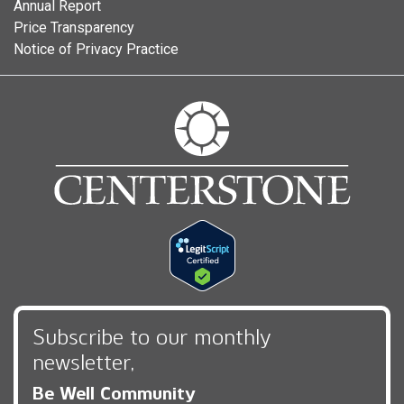
Annual Report
Price Transparency
Notice of Privacy Practice
Subscribe to our monthly
newsletter,
Be Well Community