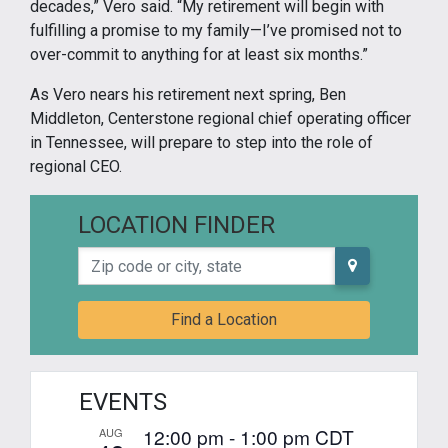
decades,” Vero said. “My retirement will begin with
fulfilling a promise to my family—I’ve promised not to
over-commit to anything for at least six months.”
As Vero nears his retirement next spring, Ben
Middleton, Centerstone regional chief operating officer
in Tennessee, will prepare to step into the role of
regional CEO.
LOCATION FINDER
Zip code or city, state
Find a Location
EVENTS
12:00 pm
-
1:00 pm
CDT
AUG