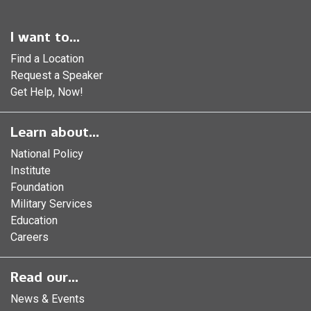
I want to...
Find a Location
Request a Speaker
Get Help, Now!
Learn about...
National Policy
Institute
Foundation
Military Services
Education
Careers
Read our...
News & Events