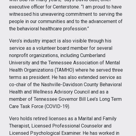
executive officer for Centerstone. “I am proud to have
witnessed his unwavering commitment to serving the
people in our communities and to the advancement of
the behavioral healthcare profession.”
Vero’s industry impact is also visible through his
service as a volunteer board member for several
nonprofit organizations, including Cumberland
University and the Tennessee Association of Mental
Health Organizations (TAMHO) where he served three
terms as president. He has also extended service as
co-chair of the Nashville-Davidson County Behavioral
Health and Wellness Advisory Council and as a
member of Tennessee Governor Bill Lee’s Long Term
Care Task Force (COVID-19).
Vero holds retired licenses as a Marital and Family
Therapist, Licensed Professional Counselor and
Licensed Psychological Examiner. He has worked in