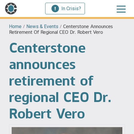
In Crisis?
Home
/
News & Events
/
Centerstone Announces
Retirement Of Regional CEO Dr. Robert Vero
Centerstone
announces
retirement of
regional CEO Dr.
Robert Vero