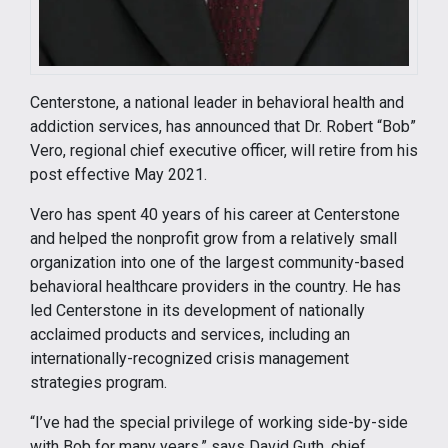
Centerstone, a national leader in behavioral health and
addiction services, has announced that Dr. Robert “Bob”
Vero, regional chief executive officer, will retire from his
post effective May 2021.
Vero has spent 40 years of his career at Centerstone
and helped the nonprofit grow from a relatively small
organization into one of the largest community-based
behavioral healthcare providers in the country. He has
led Centerstone in its development of nationally
acclaimed products and services, including an
internationally-recognized crisis management
strategies program.
“I’ve had the special privilege of working side-by-side
with Bob for many years,” says David Guth, chief