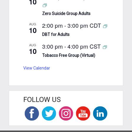
10
Zero Suicide Group Adults
2:00 pm
-
3:00 pm
CDT
AUG
10
DBT for Adults
3:00 pm
-
4:00 pm
CST
AUG
10
Tobacco Free Group (Virtual)
View Calendar
FOLLOW US