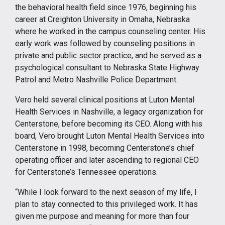
the behavioral health field since 1976, beginning his
career at Creighton University in Omaha, Nebraska
where he worked in the campus counseling center. His
early work was followed by counseling positions in
private and public sector practice, and he served as a
psychological consultant to Nebraska State Highway
Patrol and Metro Nashville Police Department.
Vero held several clinical positions at Luton Mental
Health Services in Nashville, a legacy organization for
Centerstone, before becoming its CEO. Along with his
board, Vero brought Luton Mental Health Services into
Centerstone in 1998, becoming Centerstone’s chief
operating officer and later ascending to regional CEO
for Centerstone’s Tennessee operations.
“While I look forward to the next season of my life, I
plan to stay connected to this privileged work. It has
given me purpose and meaning for more than four