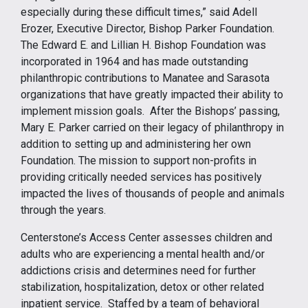
especially during these difficult times,” said Adell
Erozer, Executive Director, Bishop Parker Foundation.
The Edward E. and Lillian H. Bishop Foundation was
incorporated in 1964 and has made outstanding
philanthropic contributions to Manatee and Sarasota
organizations that have greatly impacted their ability to
implement mission goals. After the Bishops’ passing,
Mary E. Parker carried on their legacy of philanthropy in
addition to setting up and administering her own
Foundation. The mission to support non-profits in
providing critically needed services has positively
impacted the lives of thousands of people and animals
through the years.
Centerstone’s Access Center assesses children and
adults who are experiencing a mental health and/or
addictions crisis and determines need for further
stabilization, hospitalization, detox or other related
inpatient service. Staffed by a team of behavioral