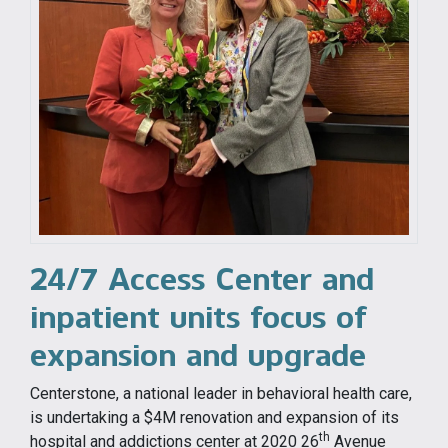
24/7 Access Center and
inpatient units focus of
expansion and upgrade
Centerstone, a national leader in behavioral health care,
is undertaking a $4M renovation and expansion of its
th
hospital and addictions center at 2020 26
Avenue