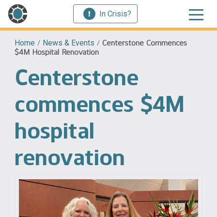
In Crisis?
Home
/
News & Events
/
Centerstone Commences
$4M Hospital Renovation
Centerstone
commences $4M
hospital
renovation