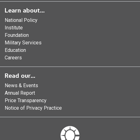
Learn about...
National Policy
Institute
Foundation
Military Services
Education
Careers
Read our...
News & Events
Annual Report
Price Transparency
Notice of Privacy Practice