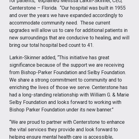
for patients,” explained Melissa Larkin-Skinner, CEO,
Centerstone – Florida. “Our hospital was built in 1955
and over the years we have expanded accordingly to
accommodate community need. These current
upgrades will allow us to care for additional patients in
new surroundings that are conducive to healing, and will
bring our total hospital bed count to 41.
Larkin-Skinner added, “This initiative has great
significance because of the support we are receiving
from Bishop-Parker Foundation and Selby Foundation.
We share a strong commitment to community and to
enriching the lives of those we serve. Centerstone has
had a long-standing relationship with William G. & Marie
Selby Foundation and looks forward to working with
Bishop Parker Foundation under its new banner.”
“We are proud to partner with Centerstone to enhance
the vital services they provide and look forward to
helping ensure mental health care is accessible,