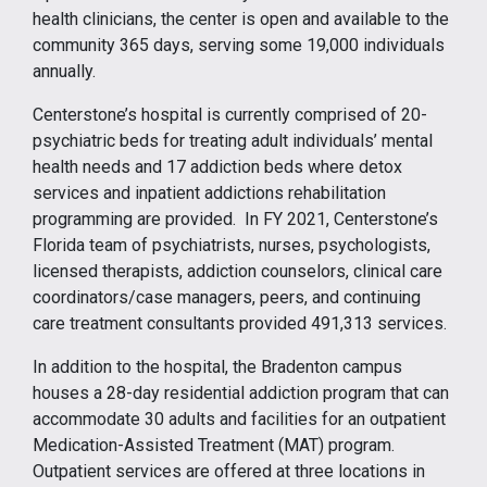
health clinicians, the center is open and available to the
community 365 days, serving some 19,000 individuals
annually.
Centerstone’s hospital is currently comprised of 20-
psychiatric beds for treating adult individuals’ mental
health needs and 17 addiction beds where detox
services and inpatient addictions rehabilitation
programming are provided. In FY 2021, Centerstone’s
Florida team of psychiatrists, nurses, psychologists,
licensed therapists, addiction counselors, clinical care
coordinators/case managers, peers, and continuing
care treatment consultants provided 491,313 services.
In addition to the hospital, the Bradenton campus
houses a 28-day residential addiction program that can
accommodate 30 adults and facilities for an outpatient
Medication-Assisted Treatment (MAT) program.
Outpatient services are offered at three locations in