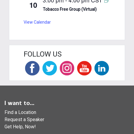
10
Tobacco Free Group (Virtual)
View Calendar
FOLLOW US
I want to...
Find a Location
Request a Speaker
Get Help, Now!