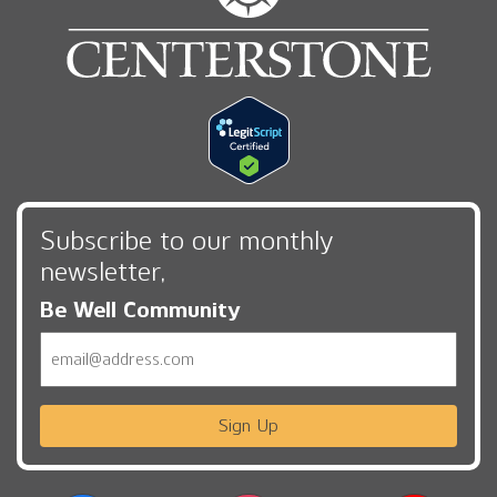
Subscribe to our monthly
newsletter,
Be Well Community
Email
Sign Up