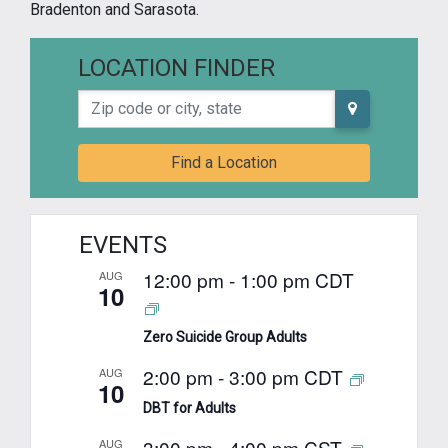
Bradenton and Sarasota.
LOCATION FINDER
Zip code or city, state
Find a Location
EVENTS
12:00 pm
-
1:00 pm
CDT
AUG
10
Zero Suicide Group Adults
2:00 pm
-
3:00 pm
CDT
AUG
10
DBT for Adults
3:00 pm
-
4:00 pm
CST
AUG