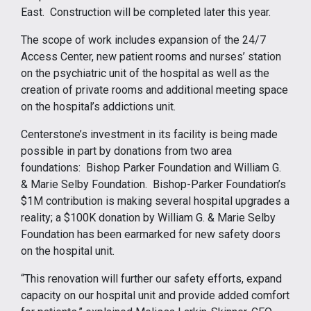
East. Construction will be completed later this year.
The scope of work includes expansion of the 24/7
Access Center, new patient rooms and nurses’ station
on the psychiatric unit of the hospital as well as the
creation of private rooms and additional meeting space
on the hospital’s addictions unit.
Centerstone’s investment in its facility is being made
possible in part by donations from two area
foundations: Bishop Parker Foundation and William G.
& Marie Selby Foundation. Bishop-Parker Foundation’s
$1M contribution is making several hospital upgrades a
reality; a $100K donation by William G. & Marie Selby
Foundation has been earmarked for new safety doors
on the hospital unit.
“This renovation will further our safety efforts, expand
capacity on our hospital unit and provide added comfort