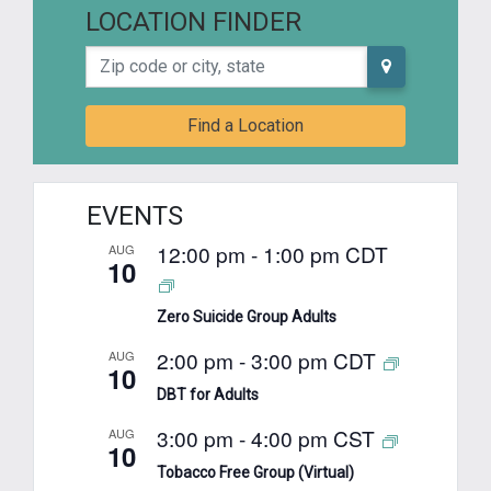
LOCATION FINDER
Zip code or city, state
Find a Location
EVENTS
12:00 pm
-
1:00 pm
CDT
AUG
10
Zero Suicide Group Adults
2:00 pm
-
3:00 pm
CDT
AUG
10
DBT for Adults
3:00 pm
-
4:00 pm
CST
AUG
10
Tobacco Free Group (Virtual)