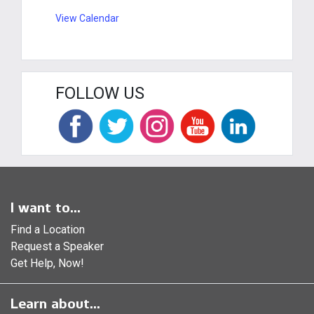
View Calendar
FOLLOW US
I want to...
Find a Location
Request a Speaker
Get Help, Now!
Learn about...