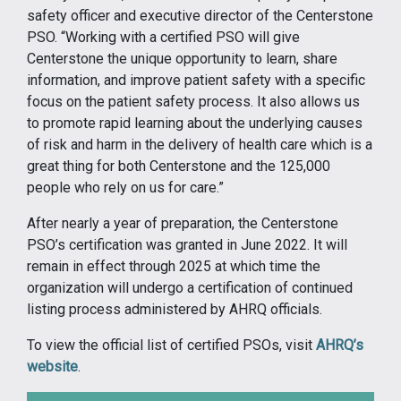
safety officer and executive director of the Centerstone
PSO. “Working with a certified PSO will give
Centerstone the unique opportunity to learn, share
information, and improve patient safety with a specific
focus on the patient safety process. It also allows us
to promote rapid learning about the underlying causes
of risk and harm in the delivery of health care which is a
great thing for both Centerstone and the 125,000
people who rely on us for care.”
After nearly a year of preparation, the Centerstone
PSO’s certification was granted in June 2022. It will
remain in effect through 2025 at which time the
organization will undergo a certification of continued
listing process administered by AHRQ officials.
To view the official list of certified PSOs, visit
AHRQ’s
website
.