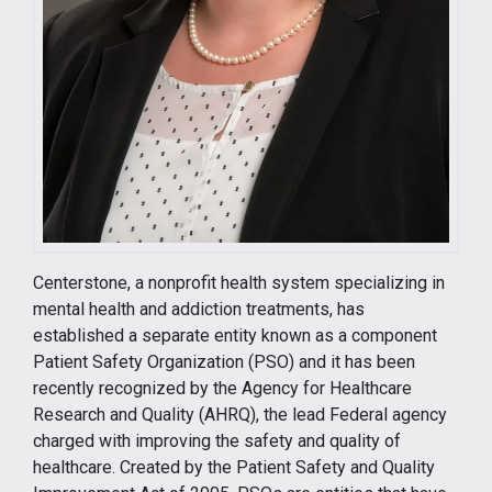
Centerstone, a nonprofit health system specializing in
mental health and addiction treatments, has
established a separate entity known as a component
Patient Safety Organization (PSO) and it has been
recently recognized by the Agency for Healthcare
Research and Quality (AHRQ), the lead Federal agency
charged with improving the safety and quality of
healthcare. Created by the Patient Safety and Quality