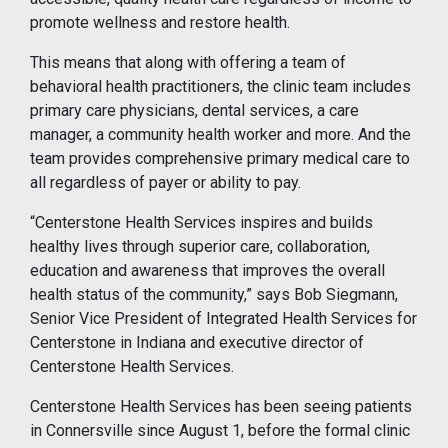
promote wellness and restore health.
This means that along with offering a team of
behavioral health practitioners, the clinic team includes
primary care physicians, dental services, a care
manager, a community health worker and more. And the
team provides comprehensive primary medical care to
all regardless of payer or ability to pay.
“Centerstone Health Services inspires and builds
healthy lives through superior care, collaboration,
education and awareness that improves the overall
health status of the community,” says Bob Siegmann,
Senior Vice President of Integrated Health Services for
Centerstone in Indiana and executive director of
Centerstone Health Services.
Centerstone Health Services has been seeing patients
in Connersville since August 1, before the formal clinic