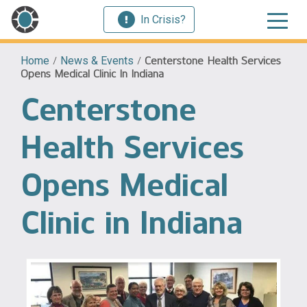
In Crisis?
Home
/
News & Events
/
Centerstone Health Services
Opens Medical Clinic In Indiana
Centerstone
Health Services
Opens Medical
Clinic in Indiana