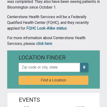
was completed. They also have been seeing patients in
Bloomington since October 1.
Centerstone Health Services will be a Federally
Qualified Health Center (FQHC), and they recently
applied for
FQHC Look-Alike status
.
For more information about Centerstone Health
Services, please
click here
.
LOCATION FINDER
Zip code or city, state
Find a Location
EVENTS
AUG