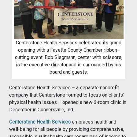
Centerstone Health Services celebrated its grand
opening with a Fayette County Chamber ribbon-
cutting event. Bob Siegmann, center with scissors,
is the executive director and is surrounded by his
board and guests.
Centerstone Health Services – a separate nonprofit
company that Centerstone formed to focus on clients’
physical health issues – opened a new 6-room clinic in
December in Connersville, Ind.
Centerstone Health Services
embraces health and
well-being for all people by providing comprehensive,
accessible, quality health care regardless of income to