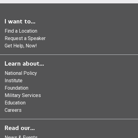
I want to...
Find a Location
Request a Speaker
Get Help, Now!
Learn about...
National Policy
Institute
Foundation
Military Services
Education
Careers
Read our...
News & Events