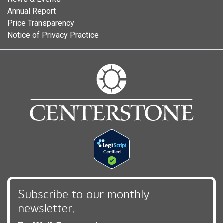
Annual Report
Price Transparency
Notice of Privacy Practice
Subscribe to our monthly
newsletter,