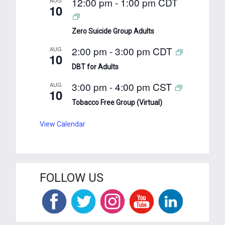
12:00 pm
-
1:00 pm
CDT
10
Zero Suicide Group Adults
2:00 pm
-
3:00 pm
CDT
AUG
10
DBT for Adults
3:00 pm
-
4:00 pm
CST
AUG
10
Tobacco Free Group (Virtual)
View Calendar
FOLLOW US