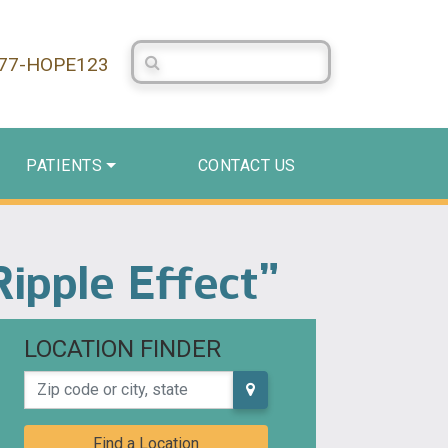
Search Centerstone
877-HOPE123
PATIENTS
CONTACT US
Ripple Effect”
LOCATION FINDER
Zip code or city, state
Find a Location