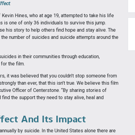
ffect
.
 Kevin Hines, who at age 19, attempted to take his life
 is one of only 36 individuals to survive this jump.
e his story to help others find hope and stay alive. The
ce the number of suicides and suicide attempts around the
uicides in their communities through education,
or the film.
ars, it was believed that you couldn’t stop someone from
ongly than ever, that this isn’t true. We believe this film
cutive Officer of Centerstone. “By sharing stories of
 find the support they need to stay alive, heal and
ffect And Its Impact
annually by suicide. In the United States alone there are