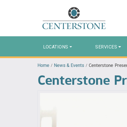
LOCATIONS
SERVICES
Home
/
News & Events
/
Centerstone Present
Centerstone Pr