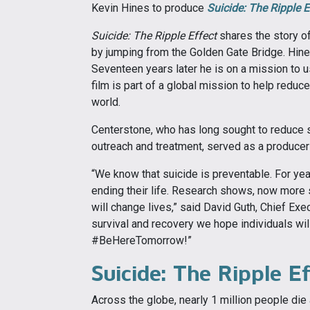
Kevin Hines to produce
Suicide: The Ripple E
Suicide: The Ripple Effect
shares the story of
by jumping from the Golden Gate Bridge. Hines
Seventeen years later he is on a mission to us
film is part of a global mission to help redu
world.
Centerstone, who has long sought to reduce s
outreach and treatment, served as a producer f
“We know that suicide is preventable. For ye
ending their life. Research shows, now more str
will change lives,” said David Guth, Chief Exe
survival and recovery we hope individuals will
#BeHereTomorrow!”
Suicide: The Ripple E
Across the globe, nearly 1 million people die 