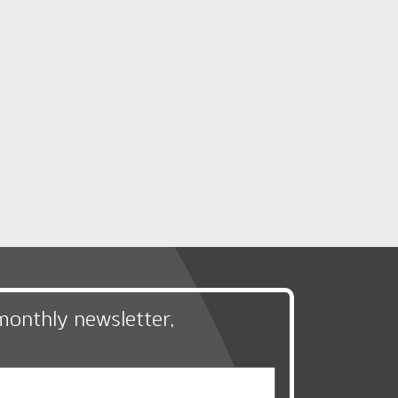
monthly newsletter,