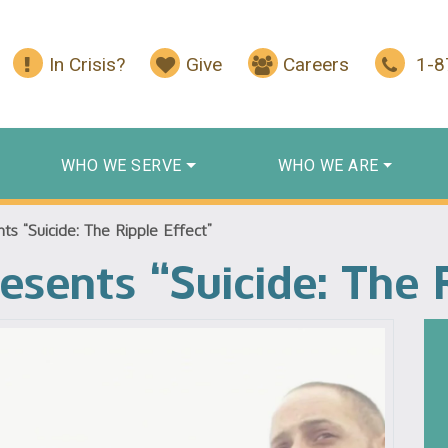
In Crisis?
Give
Careers
1-
WHO WE SERVE
WHO WE ARE
s “Suicide: The Ripple Effect”
esents “Suicide: The 