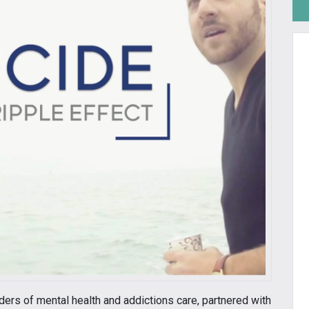
iders of mental health and addictions care, partnered with