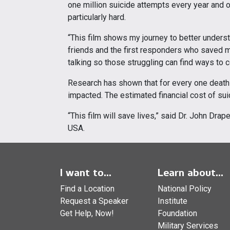
one million suicide attempts every year and ov
particularly hard.
“This film shows my journey to better unders
friends and the first responders who saved my
talking so those struggling can find ways to c
Research has shown that for every one death 
impacted. The estimated financial cost of suici
“This film will save lives,” said Dr. John Drap
USA.
I want to...
Learn about...
Find a Location
National Policy
Request a Speaker
Institute
Get Help, Now!
Foundation
Military Services