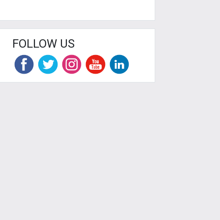
FOLLOW US