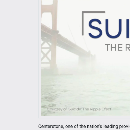
Centerstone, one of the nation’s leading prov