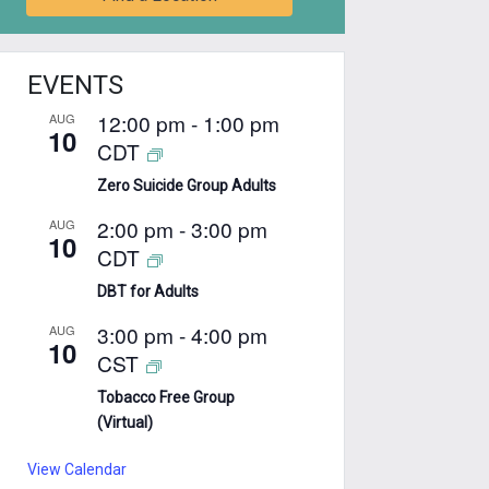
EVENTS
12:00 pm
-
1:00 pm
AUG
10
CDT
Zero Suicide Group Adults
2:00 pm
-
3:00 pm
AUG
10
CDT
DBT for Adults
3:00 pm
-
4:00 pm
AUG
10
CST
Tobacco Free Group
(Virtual)
View Calendar