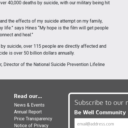
er 40,000 deaths by suicide, with our military being hit
tand the effects of my suicide attempt on my family,
 life.” says Hines “My hope is the film will get people
onnect and heal.”
by suicide, over 115 people are directly affected and
de is over 50 billion dollars annually.
er, Director of the National Suicide Prevention Lifeline
Read our...
Subscribe to our 
News & Events
Be Well Community
Annual Report
Price Transparency
Email
Notice of Privacy