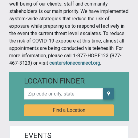
well-being of our clients, staff and community
stakeholders is our main priority. We have implemented
system-wide strategies that reduce the risk of
exposure while preparing us to respond effectively in
the event the current threat level escalates. To reduce
the risk of COVID-19 exposure at this time, almost all
appointments are being conducted via telehealth. For
more information, please call 1-877-HOPE123 (877-
467-3123) or visit
centerstoneconnect.org
.
LOCATION FINDER
Zip code or city, state
Find a Location
EVENTS