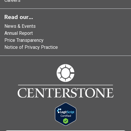
Careers
Read our...
News & Events
Annual Report
Price Transparency
Notice of Privacy Practice