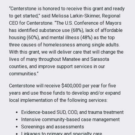
“Centerstone is honored to receive this grant and ready
to get started,” said Melissa Larkin-Skinner, Regional
CEO for Centerstone. “The U.S. Conference of Mayors
has identified substance use (68%), lack of affordable
housing (60%), and mental illness (48%) as the top
three causes of homelessness among single adults.
With this grant, we will deliver care that will change the
lives of many throughout Manatee and Sarasota
counties, and improve support services in our
communities.”
Centerstone will receive $400,000 per year for five
years and use those funds to develop and/or expand
local implementation of the following services:
Evidence-based SUD, COD, and trauma treatment
Intensive community-based case management
Screenings and assessments
Linkages to primary and specialty care