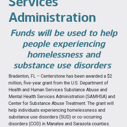
Services
Administration
Funds will be used to help
people experiencing
homelessness and
substance use disorders
Bradenton, FL – Centerstone has been awarded a $2
million, five-year grant from the U.S. Department of
Health and Human Services Substance Abuse and
Mental Health Services Administration (SAMHSA) and
Center for Substance Abuse Treatment. The grant will
help individuals experiencing homelessness and
substance use disorders (SUD) or co-occurring
disorders (COD) in Manatee and Sarasota counties.