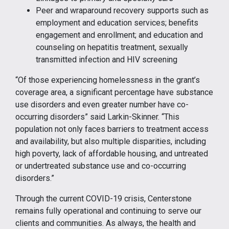
Peer and wraparound recovery supports such as
employment and education services; benefits
engagement and enrollment; and education and
counseling on hepatitis treatment, sexually
transmitted infection and HIV screening
“Of those experiencing homelessness in the grant’s
coverage area, a significant percentage have substance
use disorders and even greater number have co-
occurring disorders” said Larkin-Skinner. “This
population not only faces barriers to treatment access
and availability, but also multiple disparities, including
high poverty, lack of affordable housing, and untreated
or undertreated substance use and co-occurring
disorders.”
Through the current COVID-19 crisis, Centerstone
remains fully operational and continuing to serve our
clients and communities. As always, the health and