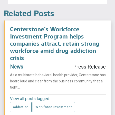
Related Posts
Centerstone’s Workforce
Investment Program helps
companies attract, retain strong
workforce amid drug addiction
crisis
News
Press Release
As a multistate behavioral health provider, Centerstone has
heard loud and clear from the business community that a
tight ...
View all posts tagged:
Addiction
Workforce Investment