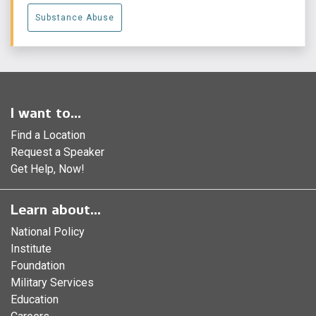
Substance Abuse
I want to...
Find a Location
Request a Speaker
Get Help, Now!
Learn about...
National Policy
Institute
Foundation
Military Services
Education