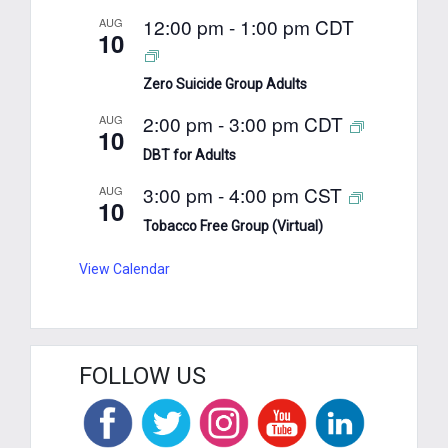
12:00 pm
-
1:00 pm
CDT
AUG
10
Zero Suicide Group Adults
2:00 pm
-
3:00 pm
CDT
AUG
10
DBT for Adults
3:00 pm
-
4:00 pm
CST
AUG
10
Tobacco Free Group (Virtual)
View Calendar
FOLLOW US