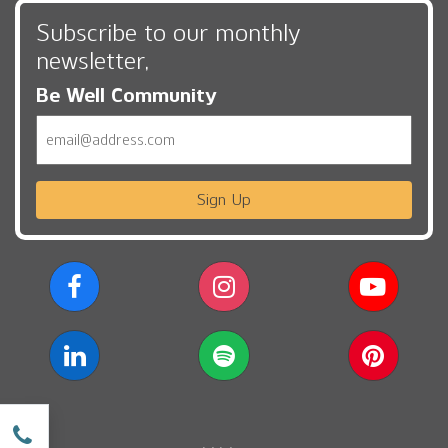
Subscribe to our monthly
newsletter,
Be Well Community
Email
Sign Up
w