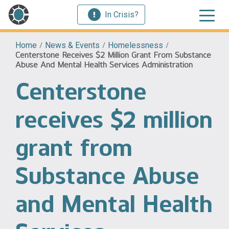
In Crisis?
Home
/
News & Events
/
Homelessness
/
Centerstone Receives $2 Million Grant From Substance
Abuse And Mental Health Services Administration
Centerstone
receives $2 million
grant from
Substance Abuse
and Mental Health