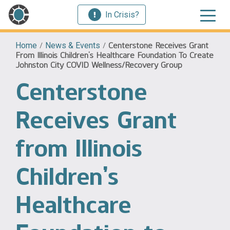
In Crisis?
Home
/
News & Events
/
Centerstone Receives Grant
From Illinois Children’s Healthcare Foundation To Create
Johnston City COVID Wellness/Recovery Group
Centerstone
Receives Grant
from Illinois
Children’s
Healthcare