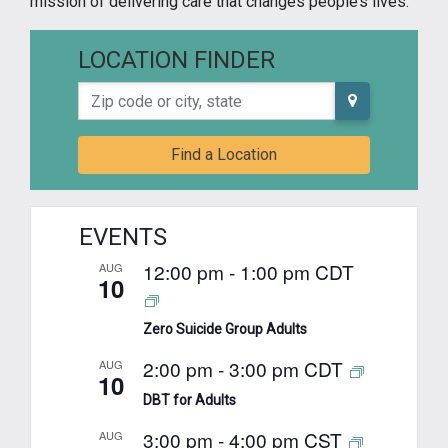
mission of delivering care that changes people’s lives.
LOCATION FINDER
Zip code or city, state
Find a Location
EVENTS
12:00 pm
-
1:00 pm
CDT
AUG
10
Zero Suicide Group Adults
2:00 pm
-
3:00 pm
CDT
AUG
10
DBT for Adults
3:00 pm
-
4:00 pm
CST
AUG