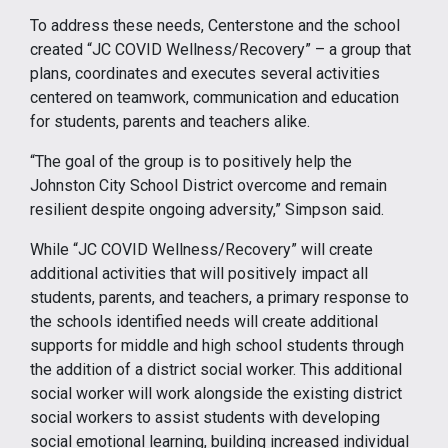
To address these needs, Centerstone and the school
created “JC COVID Wellness/Recovery” – a group that
plans, coordinates and executes several activities
centered on teamwork, communication and education
for students, parents and teachers alike.
“The goal of the group is to positively help the
Johnston City School District overcome and remain
resilient despite ongoing adversity,” Simpson said.
While “JC COVID Wellness/Recovery” will create
additional activities that will positively impact all
students, parents, and teachers, a primary response to
the schools identified needs will create additional
supports for middle and high school students through
the addition of a district social worker. This additional
social worker will work alongside the existing district
social workers to assist students with developing
social emotional learning, building increased individual