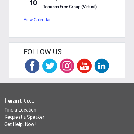
10
Tobacco Free Group (Virtual)
View Calendar
FOLLOW US
I want to...
Find a Location
Request a Speaker
Get Help, Now!