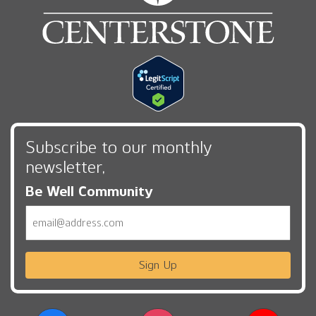
Subscribe to our monthly
newsletter,
Be Well Community
Email
Sign Up