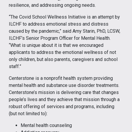
resilience, and addressing ongoing needs.
“The Covid School Wellness Initiative is an attempt by
ILCHF to address emotional stress and distress
caused by the pandemic,” said Amy Starin, PhD, LCSW,
ILCHF’s Senior Program Officer for Mental Health.
“What is unique about it is that we encouraged
applicants to address the emotional wellness of not
only children, but also parents, caregivers and school
staff.”
Centerstone is a nonprofit health system providing
mental health and substance use disorder treatments.
Centerstone’s mission is delivering care that changes
people’s lives and they achieve that mission through a
robust offering of services and programs, including
(but not limited to):
Mental health counseling