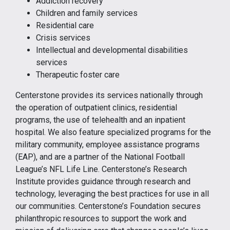
Addiction recovery
Children and family services
Residential care
Crisis services
Intellectual and developmental disabilities
services
Therapeutic foster care
Centerstone provides its services nationally through
the operation of outpatient clinics, residential
programs, the use of telehealth and an inpatient
hospital. We also feature specialized programs for the
military community, employee assistance programs
(EAP), and are a partner of the National Football
League’s NFL Life Line. Centerstone’s Research
Institute provides guidance through research and
technology, leveraging the best practices for use in all
our communities. Centerstone’s Foundation secures
philanthropic resources to support the work and