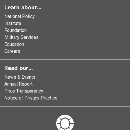
Learn about...
National Policy
Institute
Foundation
Military Services
Education
Careers
Read our...
News & Events
Annual Report
Price Transparency
Notice of Privacy Practice