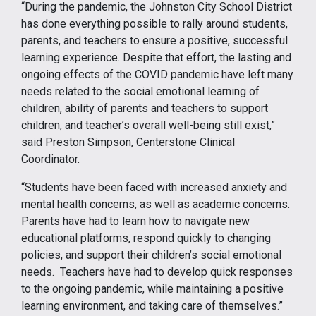
“During the pandemic, the Johnston City School District
has done everything possible to rally around students,
parents, and teachers to ensure a positive, successful
learning experience. Despite that effort, the lasting and
ongoing effects of the COVID pandemic have left many
needs related to the social emotional learning of
children, ability of parents and teachers to support
children, and teacher’s overall well-being still exist,”
said Preston Simpson, Centerstone Clinical
Coordinator.
“Students have been faced with increased anxiety and
mental health concerns, as well as academic concerns.
Parents have had to learn how to navigate new
educational platforms, respond quickly to changing
policies, and support their children’s social emotional
needs. Teachers have had to develop quick responses
to the ongoing pandemic, while maintaining a positive
learning environment, and taking care of themselves.”