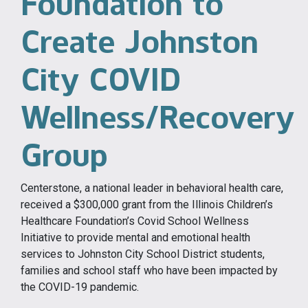
Foundation to
Create Johnston
City COVID
Wellness/Recovery
Group
Centerstone, a national leader in behavioral health care,
received a $300,000 grant from the Illinois Children’s
Healthcare Foundation’s Covid School Wellness
Initiative to provide mental and emotional health
services to Johnston City School District students,
families and school staff who have been impacted by
the COVID-19 pandemic.