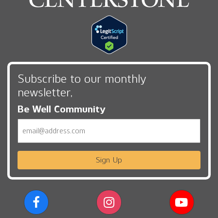
Subscribe to our monthly
newsletter,
Be Well Community
Email
Sign Up