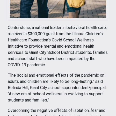
Centerstone, a national leader in behavioral health care,
received a $300,000 grant from the Illinois Children’s
Healthcare Foundation’s Covid School Wellness
Initiative to provide mental and emotional health
services to Giant City School District students, families
and school staff who have been impacted by the
COVID-19 pandemic.
“The social and emotional effects of the pandemic on
adults and children are likely to be long-lasting,” said
Belinda Hill, Giant City school superintendent/principal.
“A new era of school wellness is evolving to support
students and families.”
Overcoming the negative effects of isolation, fear and