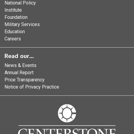
National Policy
Institute
Foundation
Military Services
Education
Careers
Read our...
News & Events
Annual Report
Price Transparency
Notice of Privacy Practice