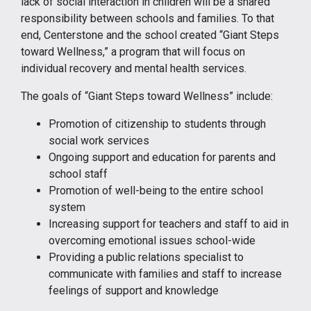
lack of social interaction in children will be a shared
responsibility between schools and families. To that
end, Centerstone and the school created “Giant Steps
toward Wellness,” a program that will focus on
individual recovery and mental health services.
The goals of “Giant Steps toward Wellness” include:
Promotion of citizenship to students through
social work services
Ongoing support and education for parents and
school staff
Promotion of well-being to the entire school
system
Increasing support for teachers and staff to aid in
overcoming emotional issues school-wide
Providing a public relations specialist to
communicate with families and staff to increase
feelings of support and knowledge