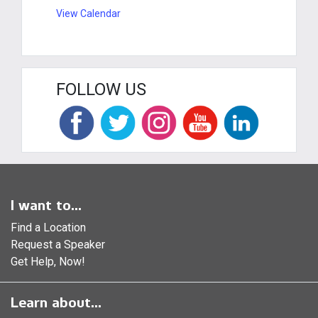
View Calendar
FOLLOW US
I want to...
Find a Location
Request a Speaker
Get Help, Now!
Learn about...