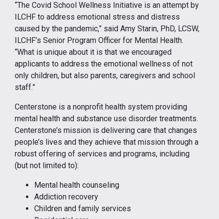
“The Covid School Wellness Initiative is an attempt by
ILCHF to address emotional stress and distress
caused by the pandemic,” said Amy Starin, PhD, LCSW,
ILCHF’s Senior Program Officer for Mental Health.
“What is unique about it is that we encouraged
applicants to address the emotional wellness of not
only children, but also parents, caregivers and school
staff.”
Centerstone is a nonprofit health system providing
mental health and substance use disorder treatments.
Centerstone’s mission is delivering care that changes
people’s lives and they achieve that mission through a
robust offering of services and programs, including
(but not limited to):
Mental health counseling
Addiction recovery
Children and family services