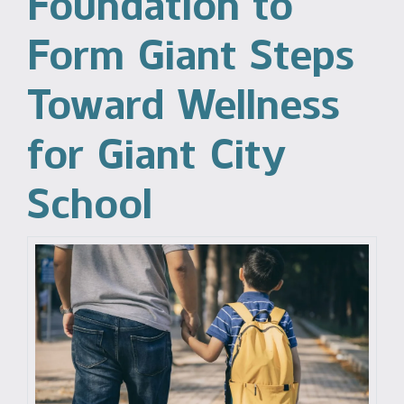
Foundation to
Form Giant Steps
Toward Wellness
for Giant City
School