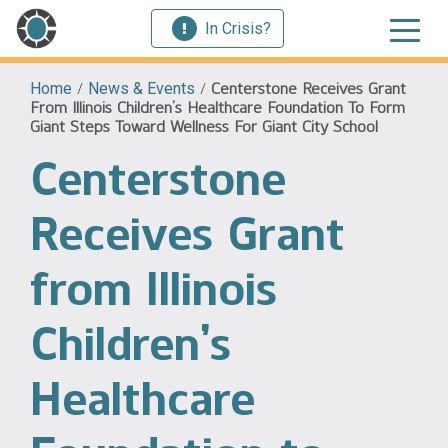
In Crisis?
Home
/
News & Events
/
Centerstone Receives Grant
From Illinois Children’s Healthcare Foundation To Form
Giant Steps Toward Wellness For Giant City School
Centerstone
Receives Grant
from Illinois
Children’s
Healthcare