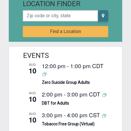
LOCATION FINDER
Zip code or city, state
Find a Location
EVENTS
12:00 pm
-
1:00 pm
CDT
AUG
10
Zero Suicide Group Adults
2:00 pm
-
3:00 pm
CDT
AUG
10
DBT for Adults
3:00 pm
-
4:00 pm
CST
AUG
10
Tobacco Free Group (Virtual)