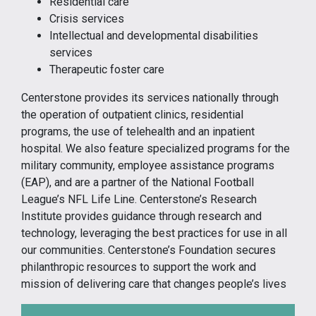
Residential care
Crisis services
Intellectual and developmental disabilities
services
Therapeutic foster care
Centerstone provides its services nationally through
the operation of outpatient clinics, residential
programs, the use of telehealth and an inpatient
hospital. We also feature specialized programs for the
military community, employee assistance programs
(EAP), and are a partner of the National Football
League’s NFL Life Line. Centerstone’s Research
Institute provides guidance through research and
technology, leveraging the best practices for use in all
our communities. Centerstone’s Foundation secures
philanthropic resources to support the work and
mission of delivering care that changes people’s lives