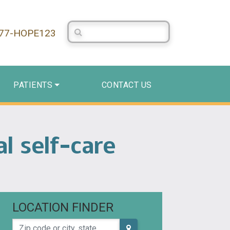
Search Centerstone
877-HOPE123
PATIENTS
CONTACT US
l self-care
LOCATION FINDER
Zip code or city, state