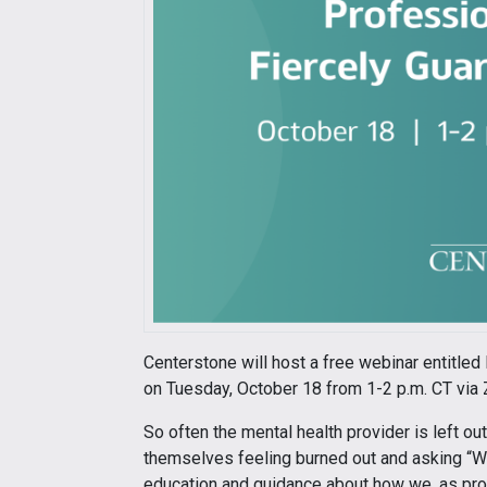
Centerstone will host a free webinar entitled
on Tuesday, October 18 from 1-2 p.m. CT via 
So often the mental health provider is left ou
themselves feeling burned out and asking “Wh
education and guidance about how we, as prof