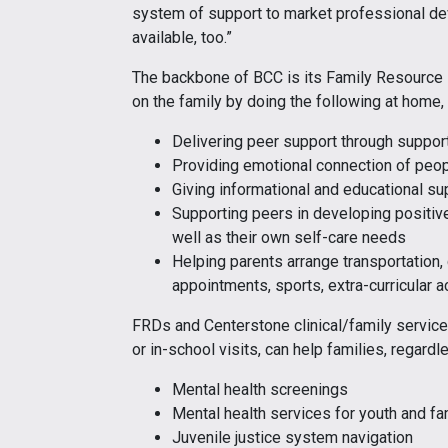
system of support to market professional d
available, too.”
The backbone of BCC is its Family Resource
on the family by doing the following at home,
Delivering peer support through support
Providing emotional connection of peo
Giving informational and educational s
Supporting peers in developing positiv
well as their own self-care needs
Helping parents arrange transportation, 
appointments, sports, extra-curricular a
FRDs and Centerstone clinical/family services
or in-school visits, can help families, regard
Mental health screenings
Mental health services for youth and 
Juvenile justice system navigation