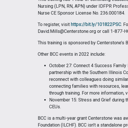
Nursing (LPN, RN, APN) under IDFPR Profes
Nurse CE Sponsor License No. 236.000184.
To register, visit
https://bit.ly/101822PSC
. F
David.Mills@Centerstone.org or call 1-877
This training is sponsored by Centerstone’s
Other BCC events in 2022 include:
October 27: Connect 4 Success Family R
partnership with the Southern Illinois Co
reconnect with colleagues doing similar 
connecting families with resources, lea
through training. For more information, v
November 15: Stress and Grief during th
CEUs.
BCC is a multi-year grant Centerstone was awa
Foundation (ILCHF). BCC isn’t a standalone pr