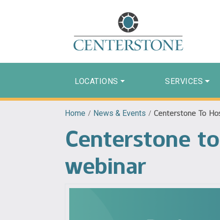
LOCATIONS
SERVICES
Home
/
News & Events
/
Centerstone To Hos
Centerstone to 
webinar