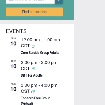
Find a Location
EVENTS
12:00 pm
-
1:00 pm
AUG
10
CDT
Zero Suicide Group Adults
2:00 pm
-
3:00 pm
AUG
10
CDT
DBT for Adults
3:00 pm
-
4:00 pm
AUG
10
CST
Tobacco Free Group
(Virtual)