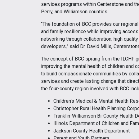
services programs within Centerstone and the
Perry, and Williamson counties.
“The foundation of BCC provides our regional 
and family resilience while improving access 
networking through collaboration, high quali
developers,” said Dr. David Mills, Centerston
The concept of BCC sprang from the ILCHF gr
improving the mental health of children and c
to build compassionate communities by collabo
services and create lasting change that direc
the four-county region involved with BCC incl
Children’s Medical & Mental Health Re
Christopher Rural Health Planning Corpo
Franklin-Williamson Bi-County Health 
Illinois Department of Children and Fam
Jackson County Health Department
Parent and Youth Partners