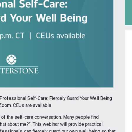
 Professional Self-Care: Fiercely Guard Your Well Being
Zoom. CEUs are available.
t of the self-care conversation. Many people find
at about me?”. This webinar will provide practical
essionals, can fiercely guard our own well being so that