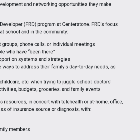
evelopment and networking opportunities they make
 Developer (FRD) program at Centerstone. FRD’s focus
 at school and in the community:
 groups, phone calls, or individual meetings
ple who have “been there”
upport on systems and strategies
e ways to address their family’s day-to-day needs, as
childcare, etc. when trying to juggle school, doctors’
ctivities, budgets, groceries, and family events
 resources, in concert with telehealth or at-home, office,
less of insurance source or diagnosis, with:
family members