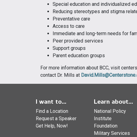
Special education and individualized ed
Reducing stereotypes and stigma relate
Preventative care
Access to care
Immediate and long-term needs for fami
Peer provided services
Support groups
Parent education groups
For more information about BCC, visit cente
contact Dr. Mills at
David.Mills@Centerstone.
I want to...
Learn about...
Find a Location
National Policy
Request a Speaker
Institute
Get Help, Now!
Foundation
Military Services