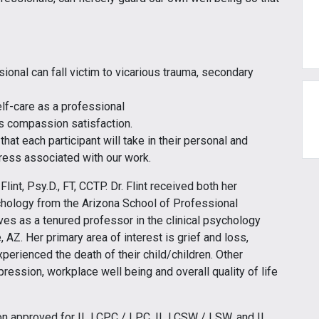
sional can fall victim to vicarious trauma, secondary
elf-care as a professional
 compassion satisfaction.
that each participant will take in their personal and
tress associated with our work.
int, Psy.D., FT, CCTP. Dr. Flint received both her
chology from the Arizona School of Professional
rves as a tenured professor in the clinical psychology
AZ. Her primary area of interest is grief and loss,
perienced the death of their child/children. Other
ession, workplace well being and overall quality of life
tion approved for IL LCPC / LPC, IL LCSW / LSW, and IL