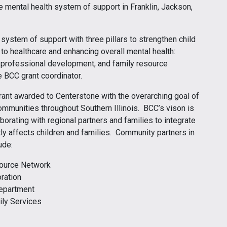
 mental health system of support in Franklin, Jackson,
system of support with three pillars to strengthen child
to healthcare and enhancing overall mental health:
ty professional development, and family resource
e BCC grant coordinator.
ant awarded to Centerstone with the overarching goal of
ommunities throughout Southern Illinois. BCC’s vison is
rating with regional partners and families to integrate
tly affects children and families. Community partners in
ude:
source Network
ration
Department
ily Services