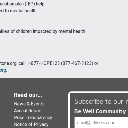
ucation plan (IEP) help
d to mental health
lies of children impacted by mental health
rstone.org, call 1-877-HOPE123 (877-467-3123) or
org
.
Read our...
Subscribe to our 
News & Events
Be Well Community
Annual Report
Price Transparency
Email
Notice of Privacy