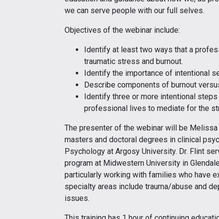
we can serve people with our full selves.
Objectives of the webinar include:
Identify at least two ways that a profes
traumatic stress and burnout.
Identify the importance of intentional s
Describe components of burnout versus
Identify three or more intentional steps 
professional lives to mediate for the s
The presenter of the webinar will be Melissa Fl
masters and doctoral degrees in clinical psy
Psychology at Argosy University. Dr. Flint se
program at Midwestern University in Glendale, 
particularly working with families who have ex
specialty areas include trauma/abuse and depr
issues.
This training has 1 hour of continuing educa