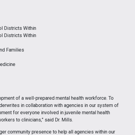
l Districts Within
l Districts Within
and Families
Medicine
lopment of a well-prepared mental health workforce. To
nderwrites in collaboration with agencies in our system of
ment for everyone involved in juvenile mental health
rkers to clinicians,” said Dr. Mills.
arger community presence to help all agencies within our