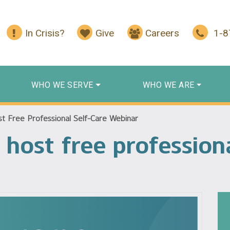
In Crisis?
Give
Careers
1-
WHO WE SERVE
WHO WE ARE
t Free Professional Self-Care Webinar
host free professiona