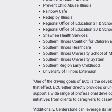
Prevent Child Abuse Illinois
Rainbow Cafe
Redeploy Illinois
Regional Office of Education 21 & Schoo
Regional Office of Education 30 & Schoo
Shawnee Health Services
Southern Illinois Coalition for Children 
Southern Illinois Healthcare
Southern Illinois University School of 
Southern Illinois University System
Southern Region Early Childhood
University of Illinois Extension
“One of the driving goals of BCC is the deve
that effect, BCC either directly provides or u
support a wide range of professional develop
initiatives from clients to caregivers to casewo
“Additionally, Centerstone can leverage its l