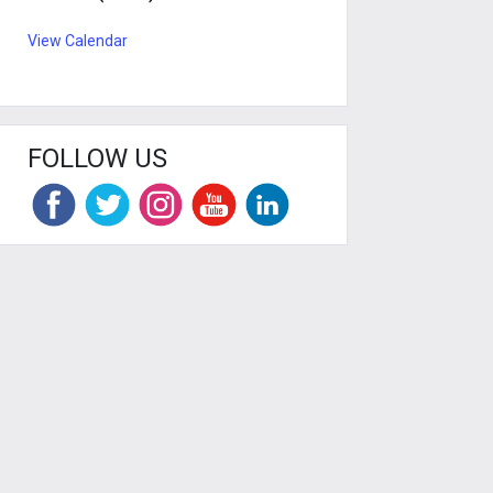
View Calendar
FOLLOW US