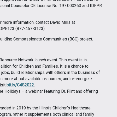
sional Counselor CE License No. 197.000263 and IDFPR
or more information, contact David Mills at
-HOPE123 (877-467-3123).
 Building Compassionate Communities (BCC) project.
esource Network launch event. This event is in
alition for Children and Families. It is a chance to
jobs, build relationships with others in the business of
rn more about available resources, and re-energize
isit
bit.ly/C4S2022
.
e Holidays – a webinar featuring Dr. Flint and offering
rded in 2019 by the Illinois Children’s Healthcare
ogram, rather it supplements both clinical and family