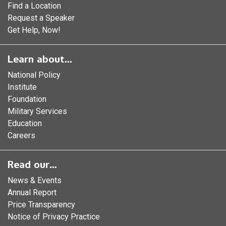
Find a Location
Request a Speaker
Get Help, Now!
Learn about...
National Policy
Institute
Foundation
Military Services
Education
Careers
Read our...
News & Events
Annual Report
Price Transparency
Notice of Privacy Practice