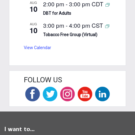
2:00 pm
-
3:00 pm
CDT
AUG
10
DBT for Adults
3:00 pm
-
4:00 pm
CST
AUG
10
Tobacco Free Group (Virtual)
View Calendar
FOLLOW US
I want to...