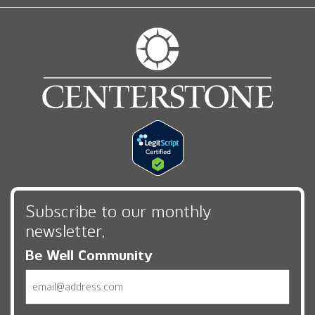
Subscribe to our monthly
newsletter,
Be Well Community
Email