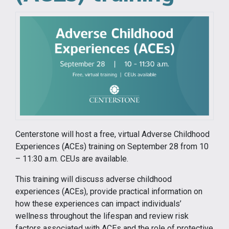
Centerstone will host a free, virtual Adverse Childhood
Experiences (ACEs) training on September 28 from 10
– 11:30 a.m. CEUs are available.
This training will discuss adverse childhood
experiences (ACEs), provide practical information on
how these experiences can impact individuals’
wellness throughout the lifespan and review risk
factors associated with ACEs and the role of protective