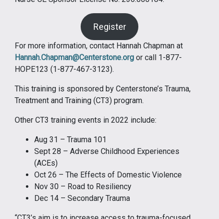
Register
For more information, contact Hannah Chapman at
Hannah.Chapman@Centerstone.org
or call 1-877-
HOPE123 (1-877-467-3123).
This training is sponsored by Centerstone’s Trauma,
Treatment and Training (CT3) program.
Other CT3 training events in 2022 include:
Aug 31 – Trauma 101
Sept 28 – Adverse Childhood Experiences
(ACEs)
Oct 26 – The Effects of Domestic Violence
Nov 30 – Road to Resiliency
Dec 14 – Secondary Trauma
“CT3’s aim is to increase access to trauma-focused