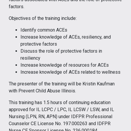
factors.
Objectives of the training include:
Identify common ACEs
Increase knowledge of ACEs, resiliency, and
protective factors
Discuss the role of protective factors in
resiliency
Increase knowledge of resources for ACEs
Increase knowledge of ACEs related to wellness
The presenter of the training will be Kristin Kaufman
with Prevent Child Abuse Illinois.
This training has 1.5 hours of continuing education
approved for IL LCPC / LPC, IL LCSW / LSW, and IL
Nursing (LPN, RN, APN) under IDFPR Professional
Counselor CE License No. 197.000263 and IDFPR
Nurse CE Sponsor License No. 236.000184.