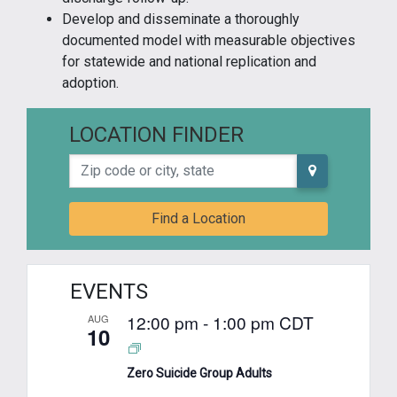
Develop and disseminate a thoroughly
documented model with measurable objectives
for statewide and national replication and
adoption.
LOCATION FINDER
Zip code or city, state
Find a Location
EVENTS
12:00 pm
-
1:00 pm
CDT
AUG
10
Zero Suicide Group Adults