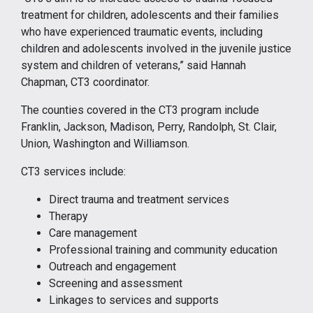
treatment for children, adolescents and their families
who have experienced traumatic events, including
children and adolescents involved in the juvenile justice
system and children of veterans,” said Hannah
Chapman, CT3 coordinator.
The counties covered in the CT3 program include
Franklin, Jackson, Madison, Perry, Randolph, St. Clair,
Union, Washington and Williamson.
CT3 services include:
Direct trauma and treatment services
Therapy
Care management
Professional training and community education
Outreach and engagement
Screening and assessment
Linkages to services and supports