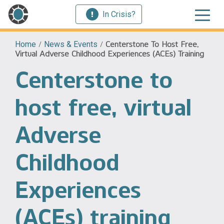
In Crisis?
Home
/
News & Events
/
Centerstone To Host Free,
Virtual Adverse Childhood Experiences (ACEs) Training
Centerstone to
host free, virtual
Adverse
Childhood
Experiences
(ACEs) training