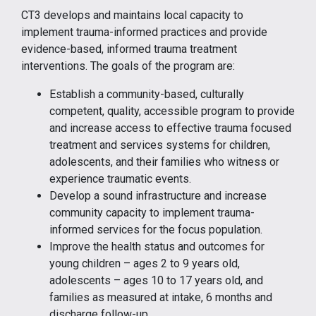
CT3 develops and maintains local capacity to
implement trauma-informed practices and provide
evidence-based, informed trauma treatment
interventions. The goals of the program are:
Establish a community-based, culturally
competent, quality, accessible program to provide
and increase access to effective trauma focused
treatment and services systems for children,
adolescents, and their families who witness or
experience traumatic events.
Develop a sound infrastructure and increase
community capacity to implement trauma-
informed services for the focus population.
Improve the health status and outcomes for
young children – ages 2 to 9 years old,
adolescents – ages 10 to 17 years old, and
families as measured at intake, 6 months and
discharge follow-up.