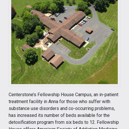
Centerstone’s Fellowship House Campus, an in-patient
treatment facility in Anna for those who suffer with
substance use disorders and co-occurring problems,
has increased its number of beds available for the
detoxification program from six beds to 12. Fellowship