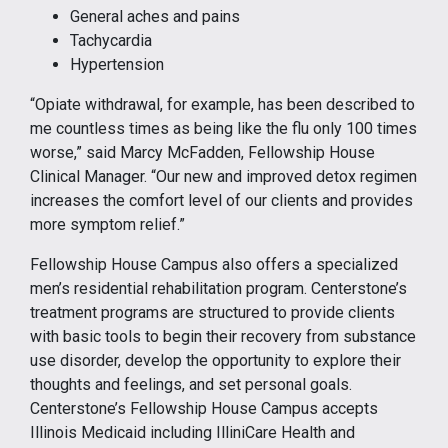
General aches and pains
Tachycardia
Hypertension
“Opiate withdrawal, for example, has been described to
me countless times as being like the flu only 100 times
worse,” said Marcy McFadden, Fellowship House
Clinical Manager. “Our new and improved detox regimen
increases the comfort level of our clients and provides
more symptom relief.”
Fellowship House Campus also offers a specialized
men’s residential rehabilitation program. Centerstone’s
treatment programs are structured to provide clients
with basic tools to begin their recovery from substance
use disorder, develop the opportunity to explore their
thoughts and feelings, and set personal goals.
Centerstone’s Fellowship House Campus accepts
Illinois Medicaid including IlliniCare Health and