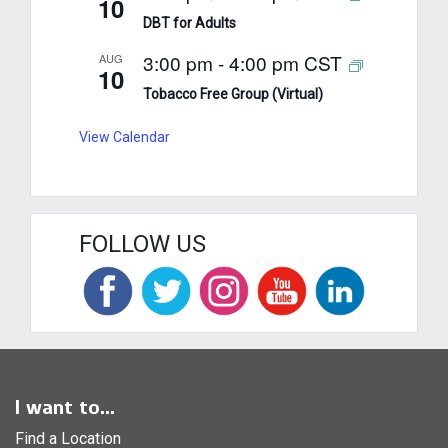
10
DBT for Adults
3:00 pm
-
4:00 pm
CST
AUG
10
Tobacco Free Group (Virtual)
View Calendar
FOLLOW US
I want to...
Find a Location