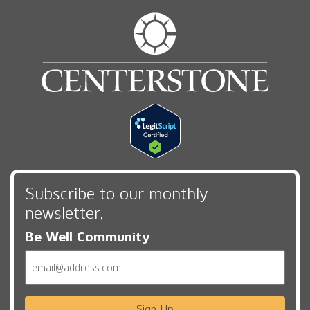
Subscribe to our monthly
newsletter,
Be Well Community
Email
Sign Up