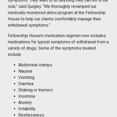
symptoms. They want to do anything they can not to be
sick,” said Quigley. “We thoroughly revamped our
medically-monitored detox program at the Fellowship
House to help our clients comfortably manage their
withdrawal symptoms.”
Fellowship House’s medication regimen now includes
medications for typical symptoms of withdrawal from a
variety of drugs. Some of the symptoms treated
include:
Abdominal cramps
Nausea
Vomiting
Diarrhea
Shaking or tremors
Insomnia
Anxiety
Irritability
Restlessness