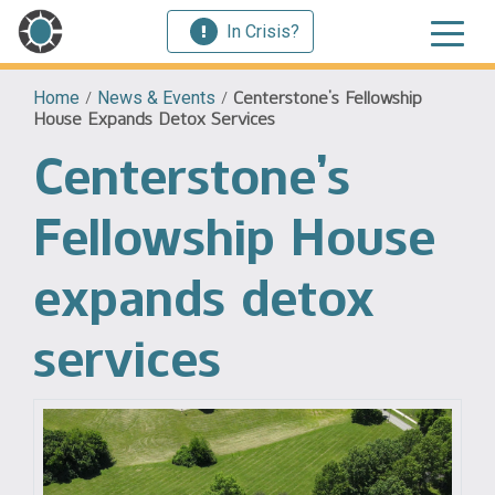
In Crisis?
Home
/
News & Events
/
Centerstone’s Fellowship
House Expands Detox Services
Centerstone’s
Fellowship House
expands detox
services