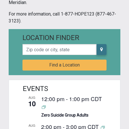
Meridian.
For more information, call 1-877-HOPE123 (877-467-
3123).
LOCATION FINDER
Zip code or city, state
Find a Location
EVENTS
12:00 pm
-
1:00 pm
CDT
AUG
10
Zero Suicide Group Adults
2:00 pm
-
3:00 pm
CDT
AUG