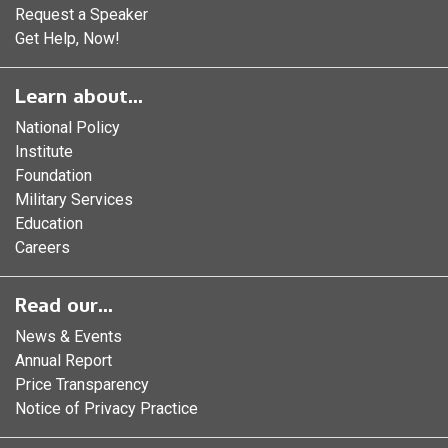
Request a Speaker
Get Help, Now!
Learn about...
National Policy
Institute
Foundation
Military Services
Education
Careers
Read our...
News & Events
Annual Report
Price Transparency
Notice of Privacy Practice