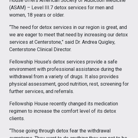
House offers American Society of Addiction Medicine
(ASAM) – Level III.7 detox services for men and
women, 18 years or older.
“The need for detox services in our region is great, and
we are eager to meet that need by increasing our detox
services at Centerstone,” said Dr. Andrea Quigley,
Centerstone Clinical Director.
Fellowship House’s detox services provide a safe
environment with professional assistance during the
withdrawal from a variety of drugs. It also provides
physical assessment, good nutrition, rest, screening for
further services, and referrals.
Fellowship House recently changed its medication
regimen to increase the comfort level of its detox
clients.
“Those going through detox fear the withdrawal