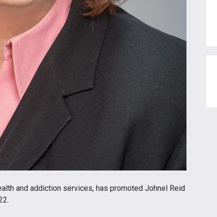
health and addiction services, has promoted Johnel Reid
22.