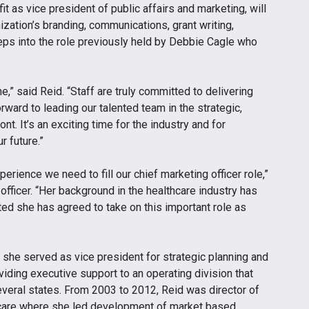
t as vice president of public affairs and marketing, will
ization’s branding, communications, grant writing,
steps into the role previously held by Debbie Cagle who
e,” said Reid. “Staff are truly committed to delivering
orward to leading our talented team in the strategic,
nt. It’s an exciting time for the industry and for
r future.”
erience we need to fill our chief marketing officer role,”
officer. “Her background in the healthcare industry has
ted she has agreed to take on this important role as
, she served as vice president for strategic planning and
ding executive support to an operating division that
veral states. From 2003 to 2012, Reid was director of
hcare where she led development of market based