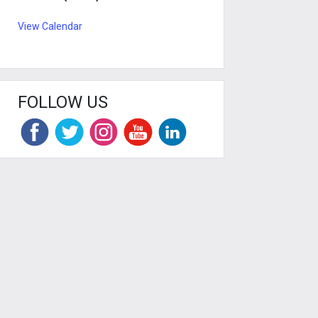
View Calendar
FOLLOW US