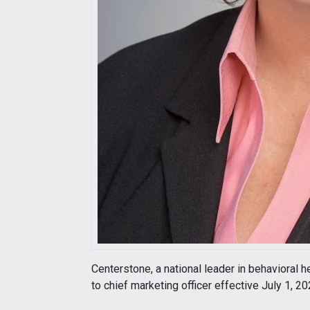
Centerstone, a national leader in behavioral 
to chief marketing officer effective July 1, 20