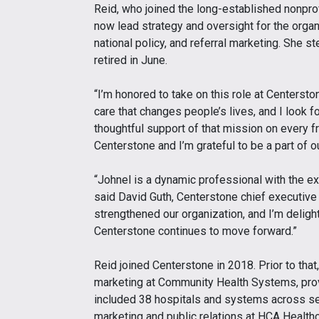
Reid, who joined the long-established nonprofi
now lead strategy and oversight for the organ
national policy, and referral marketing. She 
retired in June.
“I’m honored to take on this role at Centerston
care that changes people’s lives, and I look f
thoughtful support of that mission on every fro
Centerstone and I’m grateful to be a part of ou
“Johnel is a dynamic professional with the exp
said David Guth, Centerstone chief executive 
strengthened our organization, and I’m deligh
Centerstone continues to move forward.”
Reid joined Centerstone in 2018. Prior to that
marketing at Community Health Systems, provi
included 38 hospitals and systems across se
marketing and public relations at HCA Healt