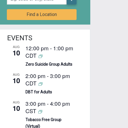
Find a Location
EVENTS
12:00 pm
-
1:00 pm
AUG
10
CDT
Zero Suicide Group Adults
2:00 pm
-
3:00 pm
AUG
10
CDT
DBT for Adults
3:00 pm
-
4:00 pm
AUG
10
CST
Tobacco Free Group
(Virtual)