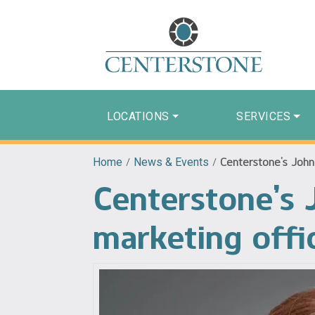
LOCATIONS
SERVICES
Home
/
News & Events
/
Centerstone’s John
Centerstone’s 
marketing offi