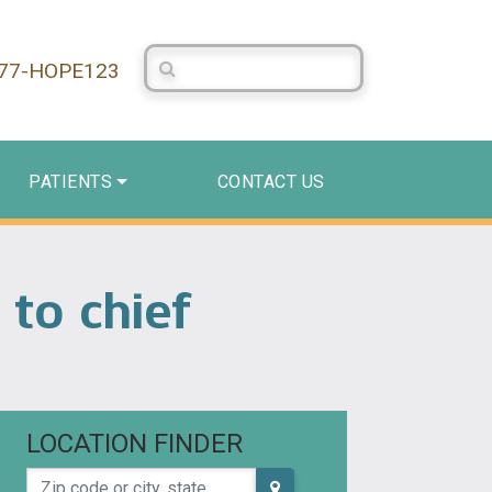
Search Centerstone
877-HOPE123
PATIENTS
CONTACT US
 to chief
LOCATION FINDER
Zip code or city, state