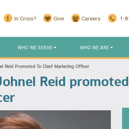
In Crisis?
Give
Careers
1-
WHO WE SERVE
WHO WE ARE
el Reid Promoted To Chief Marketing Officer
Johnel Reid promoted
cer