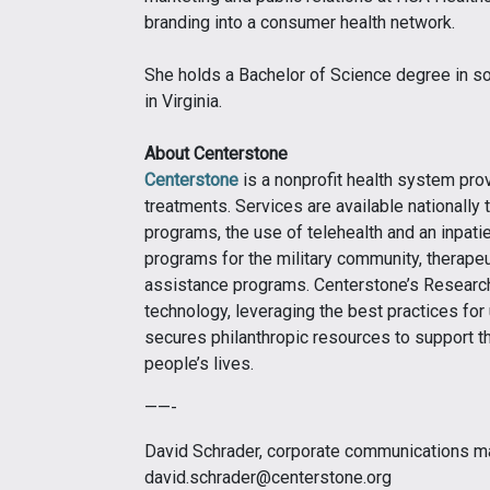
branding into a consumer health network.
She holds a Bachelor of Science degree in s
in Virginia.
About Centerstone
Centerstone
is a nonprofit health system pro
treatments. Services are available nationally t
programs, the use of telehealth and an inpati
programs for the military community, therapeu
assistance programs. Centerstone’s Research
technology, leveraging the best practices for
secures philanthropic resources to support t
people’s lives.
——-
David Schrader, corporate communications m
david.schrader@centerstone.org