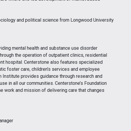
ociology and political science from Longwood University
viding mental health and substance use disorder
hrough the operation of outpatient clinics, residential
ent hospital. Centerstone also features specialized
tic foster care, children’s services and employee
 Institute provides guidance through research and
 use in all our communities. Centerstone’s Foundation
he work and mission of delivering care that changes
anager