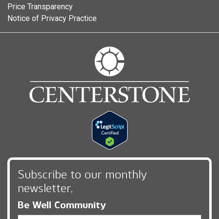
Price Transparency
Notice of Privacy Practice
Subscribe to our monthly
newsletter,
Be Well Community