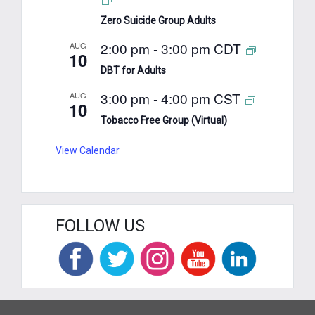
Zero Suicide Group Adults
2:00 pm
-
3:00 pm
CDT
AUG
10
DBT for Adults
3:00 pm
-
4:00 pm
CST
AUG
10
Tobacco Free Group (Virtual)
View Calendar
FOLLOW US