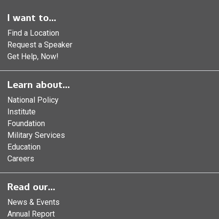
I want to...
Find a Location
Request a Speaker
Get Help, Now!
Learn about...
National Policy
Institute
Foundation
Military Services
Education
Careers
Read our...
News & Events
Annual Report