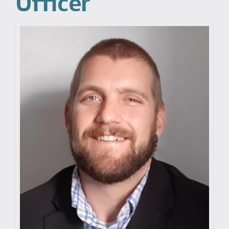
Officer