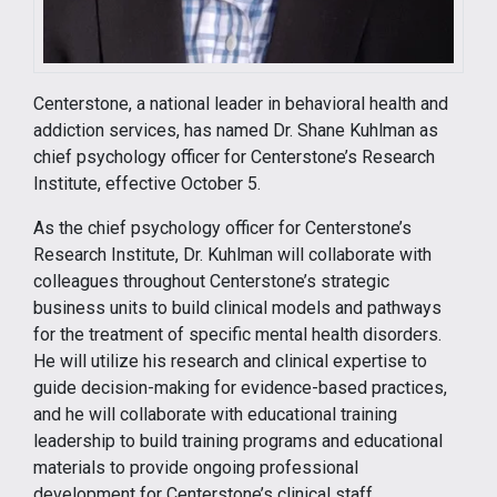
Centerstone, a national leader in behavioral health and
addiction services, has named Dr. Shane Kuhlman as
chief psychology officer for Centerstone’s Research
Institute, effective October 5.
As the chief psychology officer for Centerstone’s
Research Institute, Dr. Kuhlman will collaborate with
colleagues throughout Centerstone’s strategic
business units to build clinical models and pathways
for the treatment of specific mental health disorders.
He will utilize his research and clinical expertise to
guide decision-making for evidence-based practices,
and he will collaborate with educational training
leadership to build training programs and educational
materials to provide ongoing professional
development for Centerstone’s clinical staff.