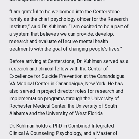
“I am grateful to be welcomed into the Centerstone
family as the chief psychology officer for the Research
Institute,” said Dr. Kuhlman. “I am excited to be a part of
a system that believes we can provide, develop,
research and evaluate effective mental health
treatments with the goal of changing people’s lives.”
Before arriving at Centerstone, Dr. Kuhlman served as a
research and clinical fellow with the Center of
Excellence for Suicide Prevention at the Canandaigua
VA Medical Center in Canandaigua, New York. He has
also served in project director roles for research and
implementation programs through the University of
Rochester Medical Center, the University of South
Alabama and the University of West Florida.
Dr. Kuhlman holds a PhD in Combined Integrated
Clinical & Counseling Psychology, and a Master of