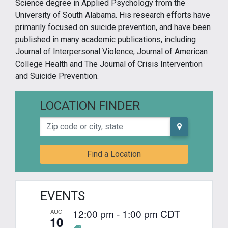
Science degree in Applied Psychology from the
University of South Alabama. His research efforts have
primarily focused on suicide prevention, and have been
published in many academic publications, including
Journal of Interpersonal Violence, Journal of American
College Health and The Journal of Crisis Intervention
and Suicide Prevention.
LOCATION FINDER
Zip code or city, state
Find a Location
EVENTS
12:00 pm
-
1:00 pm
CDT
AUG
10