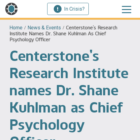
In Crisis?
Home
/
News & Events
/
Centerstone’s Research
Institute Names Dr. Shane Kuhlman As Chief
Psychology Officer
Centerstone’s
Research Institute
names Dr. Shane
Kuhlman as Chief
Psychology