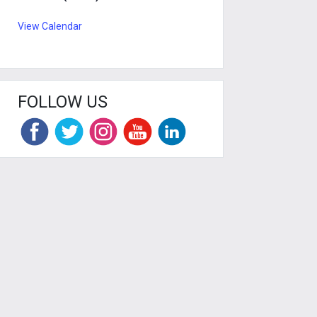
View Calendar
FOLLOW US