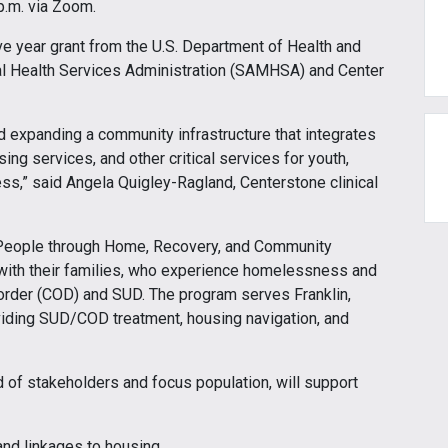
p.m. via Zoom.
ive year grant from the U.S. Department of Health and
 Health Services Administration (SAMHSA) and Center
d expanding a community infrastructure that integrates
ng services, and other critical services for youth,
s,” said Angela Quigley-Ragland, Centerstone clinical
 People through Home, Recovery, and Community
 with their families, who experience homelessness and
order (COD) and SUD. The program serves Franklin,
viding SUD/COD treatment, housing navigation, and
of stakeholders and focus population, will support
and linkages to housing