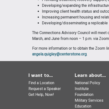
Developing/expanding the infrastructu
Improving client health status and out
Increasing permanent housing and rela
Developing/disseminating a replicable
The Connections Advisory Council will meet 
March, and June from noon – 1 p.m. via Zoom
For more information or to obtain the Zoom li
angela.quigley@centerstone.org
.
I want to...
Learn about...
Find a Location
National Policy
Request a Speaker
Institute
Get Help, Now!
Foundation
Military Services
Education