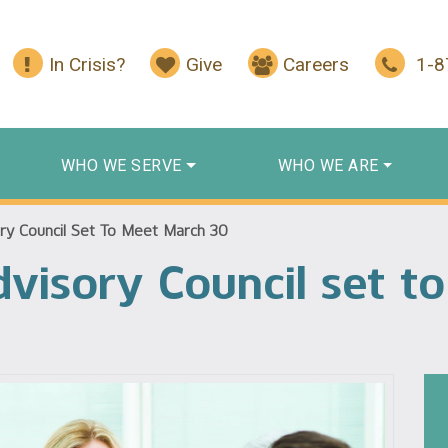
In Crisis?
Give
Careers
1-
WHO WE SERVE
WHO WE ARE
ry Council Set To Meet March 30
visory Council set t