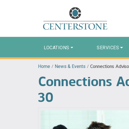
LOCATIONS
SERVICES
Home
/
News & Events
/
Connections Adviso
Connections Ad
30