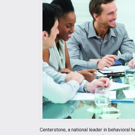
Centerstone, a national leader in behavioral h