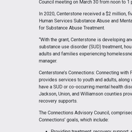
Council meeting on March 30 from noon to 1 
In 2020, Centerstone received a $2 million, f
Human Services Substance Abuse and Mental
for Substance Abuse Treatment.
“With the grant, Centerstone is developing an
substance use disorder (SUD) treatment, housi
adults and families experiencing homelessnes
manager.
Centerstone’s Connections: Connecting with
provides services to youth and adults, along
have a SUD or co-occurring mental health dis
Jackson, Union, and Williamson counties pro
recovery supports.
The Connections Advisory Council, comprised 
Connections’ goals, which include:
Providing treatment, recovery support, 