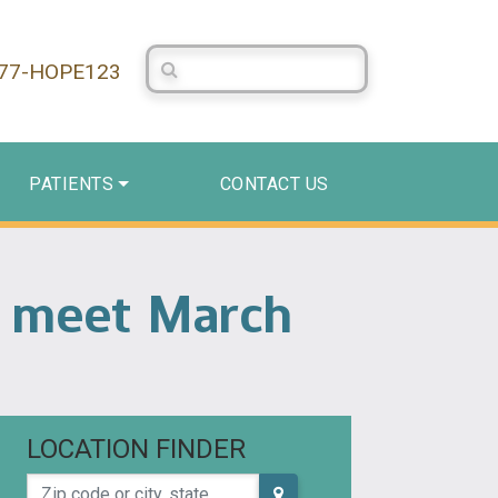
Search Centerstone
877-HOPE123
PATIENTS
CONTACT US
o meet March
LOCATION FINDER
Zip code or city, state