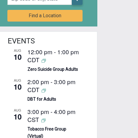
Find a Location
EVENTS
12:00 pm
-
1:00 pm
AUG
10
CDT
Zero Suicide Group Adults
2:00 pm
-
3:00 pm
AUG
10
CDT
DBT for Adults
3:00 pm
-
4:00 pm
AUG
10
CST
Tobacco Free Group
(Virtual)