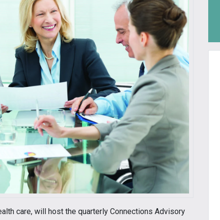
ealth care, will host the quarterly Connections Advisory