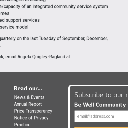
re/capacity of an integrated community service system
comes
ted support services
 service model
quarterly on the last Tuesday of September, December,
.
nk, email Angela Quigley-Ragland at
Read our...
Subscribe to our 
News & Events
Be Well Community
Annual Report
Price Transparency
Email
Notice of Privacy
Practice