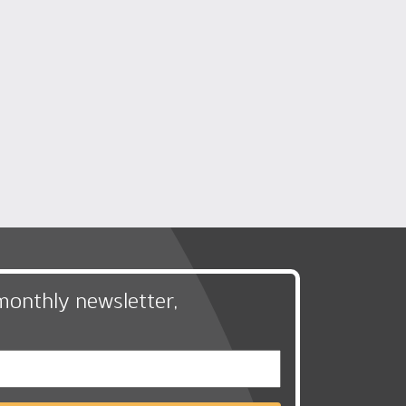
monthly newsletter,