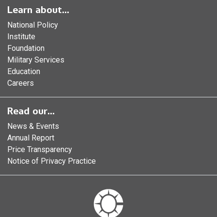
Learn about...
National Policy
Institute
Foundation
Military Services
Education
Careers
Read our...
News & Events
Annual Report
Price Transparency
Notice of Privacy Practice