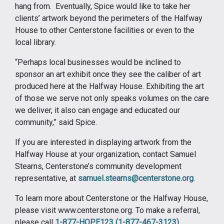
hang from. Eventually, Spice would like to take her
clients’ artwork beyond the perimeters of the Halfway
House to other Centerstone facilities or even to the
local library.
“Perhaps local businesses would be inclined to
sponsor an art exhibit once they see the caliber of art
produced here at the Halfway House. Exhibiting the art
of those we serve not only speaks volumes on the care
we deliver, it also can engage and educated our
community,” said Spice.
If you are interested in displaying artwork from the
Halfway House at your organization, contact Samuel
Stearns, Centerstone’s community development
representative, at
samuel.stearns@centerstone.org
.
To learn more about Centerstone or the Halfway House,
please visit www.centerstone.org. To make a referral,
please call
1-877-HOPE123 (1-877-467-3123)
.