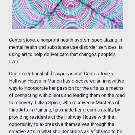
Centerstone, a nonprofit health system specializing in
mental health and substance use disorder services, is
using art to help deliver care that changes people’s
lives.
One exceptional shift supervisor at Centerstone’s
Halfway House in Marion has discovered an innovative
way to incorporate her passion for the arts as a means
of connecting with clients and leading them on the road
to recovery. Lillian Spice, who received a Master’s of
Fine Arts in Painting, has made her dream a reality by
providing residents at the Halfway House with the
opportunity to expressive themselves through the
creative arts in what she describes as a “chance to be