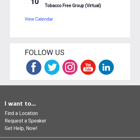
10
Tobacco Free Group (Virtual)
View Calendar
FOLLOW US
I want to...
Find a Location
Request a Speaker
Get Help, Now!