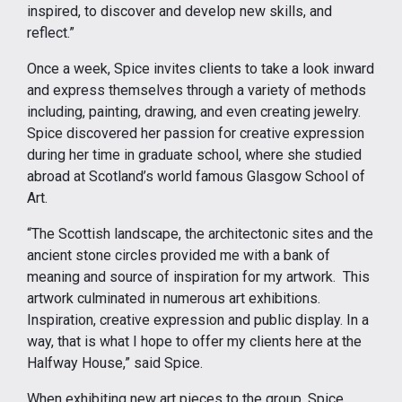
inspired, to discover and develop new skills, and
reflect.”
Once a week, Spice invites clients to take a look inward
and express themselves through a variety of methods
including, painting, drawing, and even creating jewelry.
Spice discovered her passion for creative expression
during her time in graduate school, where she studied
abroad at Scotland’s world famous Glasgow School of
Art.
“The Scottish landscape, the architectonic sites and the
ancient stone circles provided me with a bank of
meaning and source of inspiration for my artwork. This
artwork culminated in numerous art exhibitions.
Inspiration, creative expression and public display. In a
way, that is what I hope to offer my clients here at the
Halfway House,” said Spice.
When exhibiting new art pieces to the group, Spice