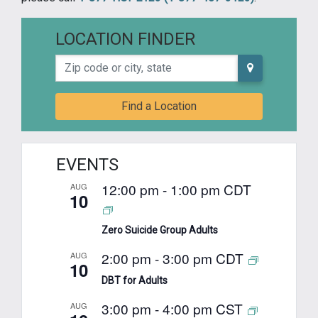
LOCATION FINDER
Zip code or city, state
Find a Location
EVENTS
12:00 pm
-
1:00 pm
CDT
AUG
10
Zero Suicide Group Adults
2:00 pm
-
3:00 pm
CDT
AUG
10
DBT for Adults
3:00 pm
-
4:00 pm
CST
AUG