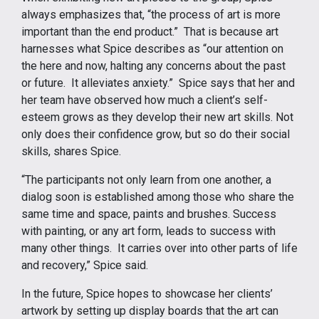
always emphasizes that, “the process of art is more
important than the end product.” That is because art
harnesses what Spice describes as “our attention on
the here and now, halting any concerns about the past
or future. It alleviates anxiety.” Spice says that her and
her team have observed how much a client’s self-
esteem grows as they develop their new art skills. Not
only does their confidence grow, but so do their social
skills, shares Spice.
“The participants not only learn from one another, a
dialog soon is established among those who share the
same time and space, paints and brushes. Success
with painting, or any art form, leads to success with
many other things. It carries over into other parts of life
and recovery,” Spice said.
In the future, Spice hopes to showcase her clients’
artwork by setting up display boards that the art can