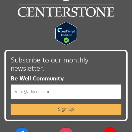
Subscribe to our monthly
newsletter,
Be Well Community
Email
Sign Up