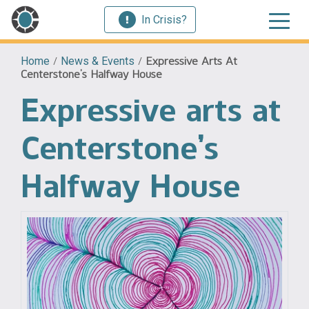
In Crisis?
Home
/
News & Events
/
Expressive Arts At
Centerstone’s Halfway House
Expressive arts at
Centerstone’s
Halfway House