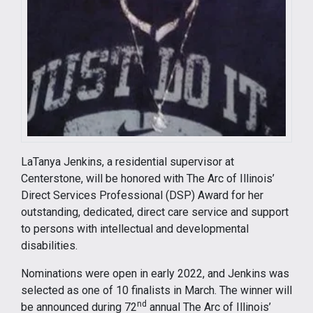
LaTanya Jenkins, a residential supervisor at
Centerstone, will be honored with The Arc of Illinois’
Direct Services Professional (DSP) Award for her
outstanding, dedicated, direct care service and support
to persons with intellectual and developmental
disabilities.
Nominations were open in early 2022, and Jenkins was
selected as one of 10 finalists in March. The winner will
nd
be announced during 72
annual The Arc of Illinois’