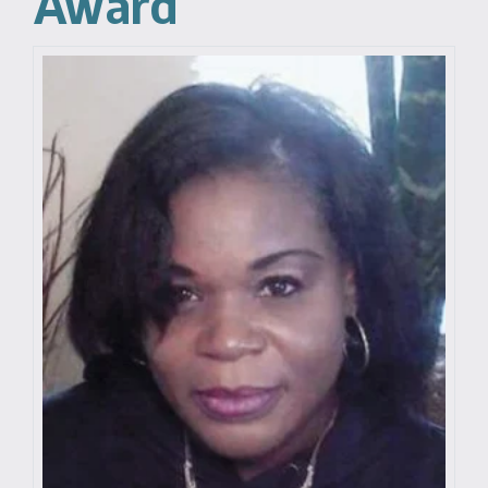
Award