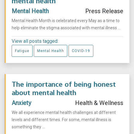
mental health
Mental Health
Press Release
Mental Health Month is celebrated every May as a time to
help eliminate the stigma associated with mental illness ...
View all posts tagged:
Fatigue
Mental Health
COVID-19
The importance of being honest
about mental health
Anxiety
Health & Wellness
We all experience mental health challenges at different
levels and different times. For some, mental illness is
something they ...