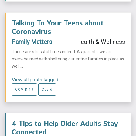
Talking To Your Teens about
Coronavirus
Family Matters
Health & Wellness
These are stressful times indeed. As parents, we are
overwhelmed with sheltering our entire families in place as
well ...
View all posts tagged:
COVID-19
Covid
4 Tips to Help Older Adults Stay
Connected