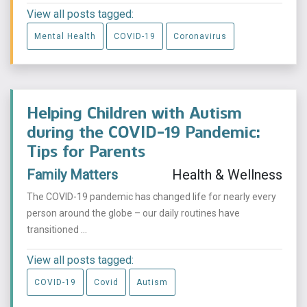
View all posts tagged:
Mental Health
COVID-19
Coronavirus
Helping Children with Autism
during the COVID-19 Pandemic:
Tips for Parents
Family Matters
Health & Wellness
The COVID-19 pandemic has changed life for nearly every
person around the globe ­­– our daily routines have
transitioned ...
View all posts tagged:
COVID-19
Covid
Autism