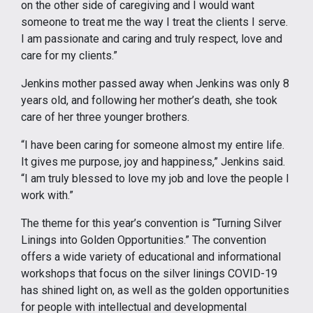
on the other side of caregiving and I would want
someone to treat me the way I treat the clients I serve.
I am passionate and caring and truly respect, love and
care for my clients.”
Jenkins mother passed away when Jenkins was only 8
years old, and following her mother’s death, she took
care of her three younger brothers.
“I have been caring for someone almost my entire life.
It gives me purpose, joy and happiness,” Jenkins said.
“I am truly blessed to love my job and love the people I
work with.”
The theme for this year’s convention is “Turning Silver
Linings into Golden Opportunities.” The convention
offers a wide variety of educational and informational
workshops that focus on the silver linings COVID-19
has shined light on, as well as the golden opportunities
for people with intellectual and developmental