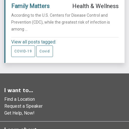
Family Matters
Health & Wellness
According to the U.S. Centers for Disease Control and
Prevention (CDC), while the greatest risk of infection is
among ...
View all posts tagged:
COVID-19
Covid
I want to...
Find a Location
Request a Speaker
Get Help, Now!