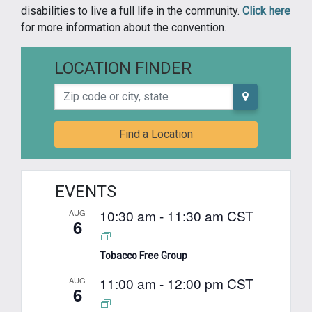
disabilities to live a full life in the community.
Click here
for more information about the convention.
LOCATION FINDER
Zip code or city, state
Find a Location
EVENTS
10:30 am
-
11:30 am
CST
AUG
6
Tobacco Free Group
11:00 am
-
12:00 pm
CST
AUG
6