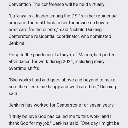
Convention. The conference will be held virtually.
“LaTanya is a leader among the DSPs in her residential
program. The staff look to her for advice on how to
best care for the clients,” said Nichole Dunning,
Centerstone residential coordinator, who nominated
Jenkins.
Despite the pandemic, LaTanya, of Marion, had perfect
attendance for work during 2021, including many
overtime shifts.
“She works hard and goes above and beyond to make
sure the clients are happy and well cared for,” Dunning
said.
Jenkins has worked for Centerstone for seven years.
“I truly believe God has called me to this work, and I
thank God for my job,” Jenkins said. “One day I might be