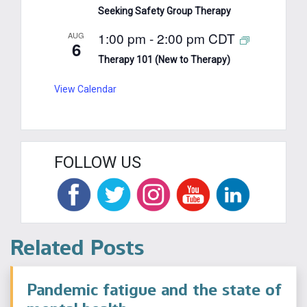
Seeking Safety Group Therapy
1:00 pm
-
2:00 pm
CDT
AUG
6
Therapy 101 (New to Therapy)
View Calendar
FOLLOW US
Related Posts
Pandemic fatigue and the state of