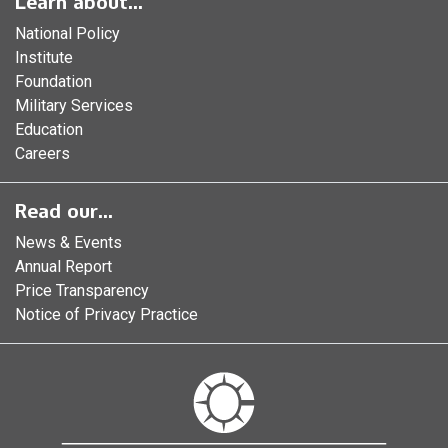
Learn about...
National Policy
Institute
Foundation
Military Services
Education
Careers
Read our...
News & Events
Annual Report
Price Transparency
Notice of Privacy Practice