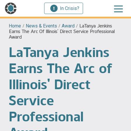
In Crisis?
Home
/
News & Events
/
Award
/
LaTanya Jenkins
Earns The Arc Of Illinois’ Direct Service Professional
Award
LaTanya Jenkins
Earns The Arc of
Illinois’ Direct
Service
Professional