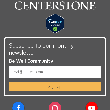
Subscribe to our monthly
newsletter,
Be Well Community
Email
Sign Up