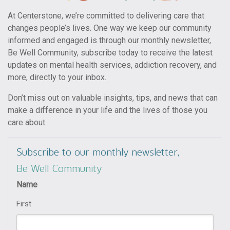
At Centerstone, we’re committed to delivering care that
changes people’s lives. One way we keep our community
informed and engaged is through our monthly newsletter,
Be Well Community, subscribe today to receive the latest
updates on mental health services, addiction recovery, and
more, directly to your inbox.
Don’t miss out on valuable insights, tips, and news that can
make a difference in your life and the lives of those you
care about.
Subscribe to our monthly newsletter,
Be Well Community
Name
First