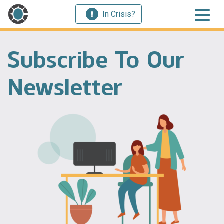
In Crisis?
Subscribe To Our
Newsletter