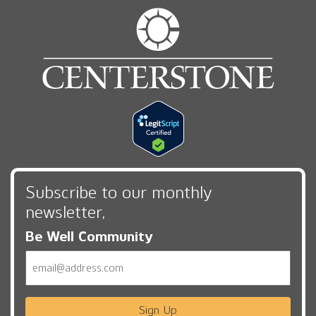
Subscribe to our monthly
newsletter,
Be Well Community
Email
Sign Up