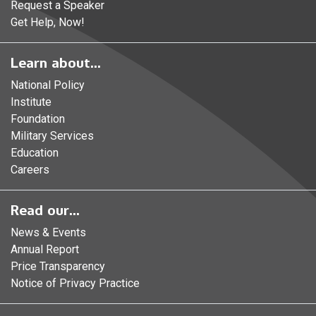
Request a Speaker
Get Help, Now!
Learn about...
National Policy
Institute
Foundation
Military Services
Education
Careers
Read our...
News & Events
Annual Report
Price Transparency
Notice of Privacy Practice