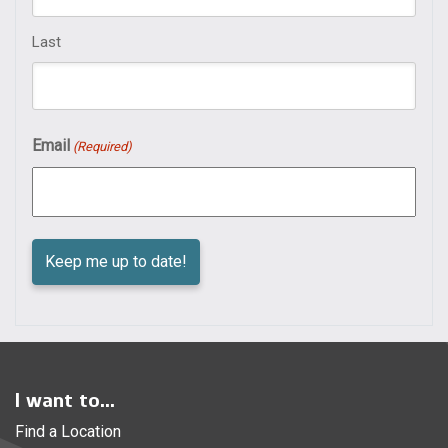
Last
Email
(Required)
I want to...
Find a Location