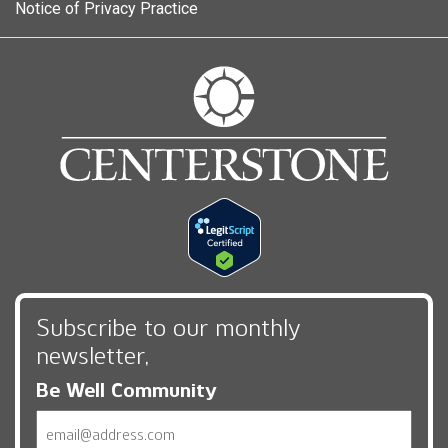
Notice of Privacy Practice
Subscribe to our monthly
newsletter,
Be Well Community
Email