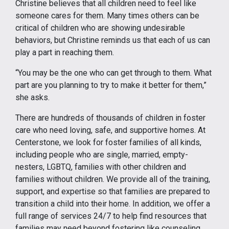
Christine believes that all children need to feel like
someone cares for them. Many times others can be
critical of children who are showing undesirable
behaviors, but Christine reminds us that each of us can
play a part in reaching them.
“You may be the one who can get through to them. What
part are you planning to try to make it better for them,”
she asks.
There are hundreds of thousands of children in foster
care who need loving, safe, and supportive homes. At
Centerstone, we look for foster families of all kinds,
including people who are single, married, empty-
nesters, LGBTQ, families with other children and
families without children. We provide all of the training,
support, and expertise so that families are prepared to
transition a child into their home. In addition, we offer a
full range of services 24/7 to help find resources that
families may need beyond fostering like counseling