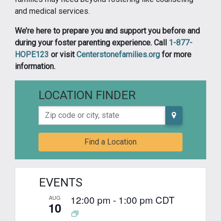
and medical services.
We’re here to prepare you and support you before and
during your foster parenting experience. Call
1-877-
HOPE123
or visit
Centerstonefamilies.org
for more
information.
LOCATION FINDER
Zip code or city, state
Find a Location
EVENTS
12:00 pm
-
1:00 pm
CDT
AUG
10