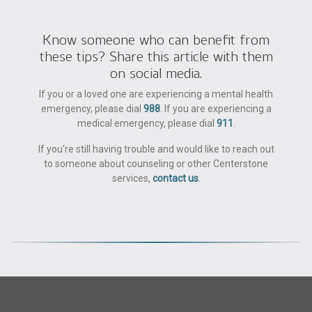
Know someone who can benefit from
these tips? Share this article with them
on social media.
If you or a loved one are experiencing a mental health
emergency, please dial
988
. If you are experiencing a
medical emergency, please dial
911
.
If you're still having trouble and would like to reach out
to someone about counseling or other Centerstone
services,
contact us
.