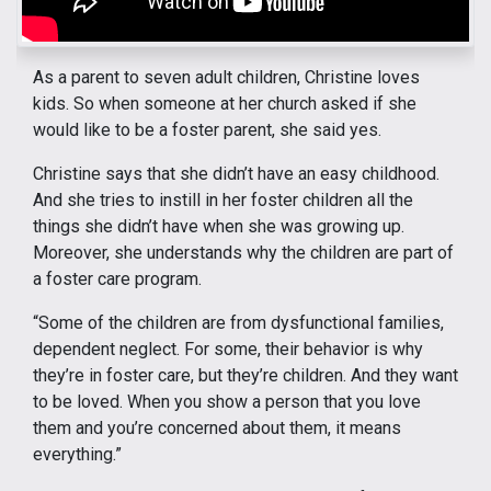
As a parent to seven adult children, Christine loves
kids. So when someone at her church asked if she
would like to be a foster parent, she said yes.
Christine says that she didn’t have an easy childhood.
And she tries to instill in her foster children all the
things she didn’t have when she was growing up.
Moreover, she understands why the children are part of
a foster care program.
“Some of the children are from dysfunctional families,
dependent neglect. For some, their behavior is why
they’re in foster care, but they’re children. And they want
to be loved. When you show a person that you love
them and you’re concerned about them, it means
everything.”