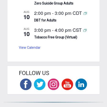
Zero Suicide Group Adults
2:00 pm
-
3:00 pm
CDT
AUG
10
DBT for Adults
3:00 pm
-
4:00 pm
CST
AUG
10
Tobacco Free Group (Virtual)
View Calendar
FOLLOW US