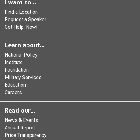
I want to...
Find a Location
Request a Speaker
Get Help, Now!
Learn about...
National Policy
Institute
Foundation
Military Services
Education
Careers
Read our...
News & Events
Annual Report
Price Transparency