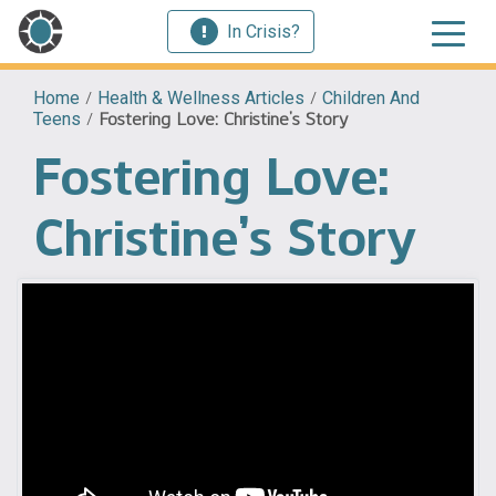
In Crisis?
Home
/
Health & Wellness Articles
/
Children And
Teens
/
Fostering Love: Christine’s Story
Fostering Love:
Christine’s Story