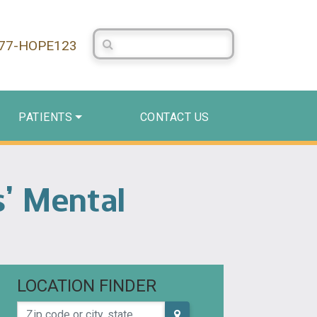
Search Centerstone
877-HOPE123
PATIENTS
CONTACT US
s’ Mental
LOCATION FINDER
Zip code or city, state