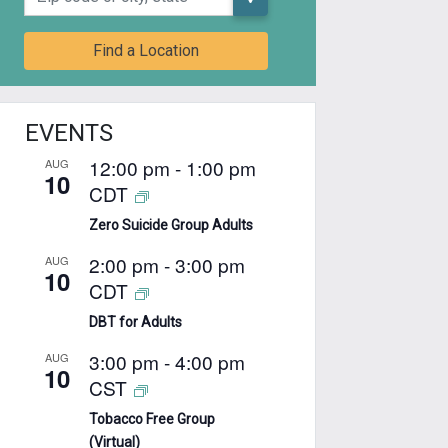
Find a Location
EVENTS
12:00 pm
-
1:00 pm
AUG
10
CDT
Zero Suicide Group Adults
2:00 pm
-
3:00 pm
AUG
10
CDT
DBT for Adults
3:00 pm
-
4:00 pm
AUG
10
CST
Tobacco Free Group
(Virtual)