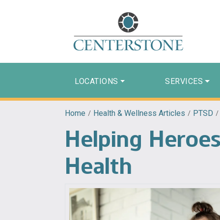
LOCATIONS
SERVICES
Home
/
Health & Wellness Articles
/
PTSD
Helping Heroes
Health