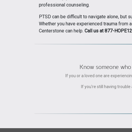
professional counseling.
PTSD can be difficult to navigate alone, but 
Whether you have experienced trauma from a co
Centerstone can help.
Call us at 877-HOPE12
Know someone who can
If you or a loved one are experienc
If you're still having trou