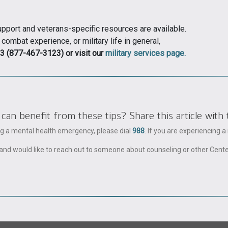
support and veterans-specific resources are available.
mbat experience, or military life in general,
3 (877-467-3123) or visit our
military services page.
 benefit from these tips? Share this article with 
ing a mental health emergency, please dial
988
. If you are experiencing 
ble and would like to reach out to someone about counseling or other Cent