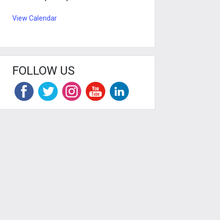
View Calendar
FOLLOW US