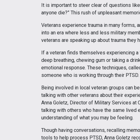
It is important to steer clear of questions lik
anyone die?” This rush of unpleasant memorie
Veterans experience trauma in many forms, and
into an era where less and less military me
veterans are speaking up about trauma they hav
If a veteran finds themselves experiencing a f
deep breathing, chewing gum or taking a drin
emotional response. These techniques, called
someone who is working through their PTSD.
Being involved in local veteran groups can be 
talking with other veterans about their exper
Anna Goletz, Director of Military Services a
talking with others who have the same lived 
understanding of what you may be feeling.
Though having conversations, recalling memori
tools to help process PTSD, Anna Goletz reco