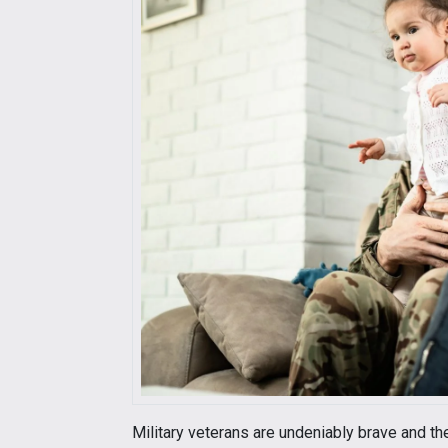
Military veterans are undeniably brave and the