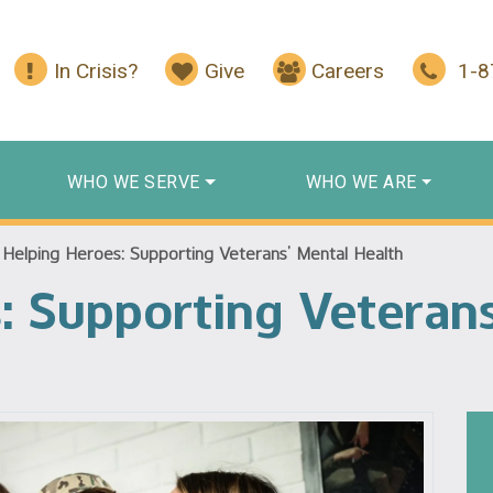
In Crisis?
Give
Careers
1-
WHO WE SERVE
WHO WE ARE
/
Helping Heroes: Supporting Veterans’ Mental Health
: Supporting Veteran