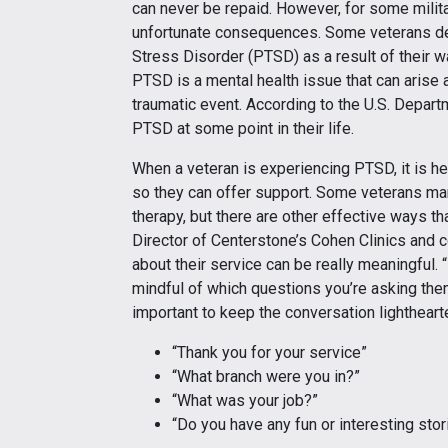
can never be repaid. However, for some mili
unfortunate consequences. Some veterans de
Stress Disorder (PTSD) as a result of their 
PTSD is a mental health issue that can arise a
traumatic event. According to the U.S. Depart
PTSD at some point in their life.
When a veteran is experiencing PTSD, it is he
so they can offer support. Some veterans many
therapy, but there are other effective ways t
Director of Centerstone’s Cohen Clinics and c
about their service can be really meaningful.
mindful of which questions you’re asking them.
important to keep the conversation lighthearte
“Thank you for your service”
“What branch were you in?”
“What was your job?”
“Do you have any fun or interesting stor