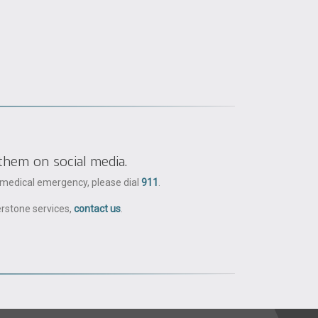
them on social media.
a medical emergency, please dial
911
.
erstone services,
contact us
.