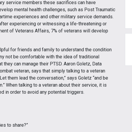
tary service members these sacrifices can have
velop mental health challenges, such as Post Traumatic
wartime experiences and other military service demands.
fter experiencing or witnessing a life-threatening or
ment of Veterans Affairs, 7% of veterans will develop
lpful for friends and family to understand the condition
 not be comfortable with the idea of traditional
hat they can manage their PTSD. Aaron Goletz, Data
ombat veteran, says that simply talking to a veteran
 “Let them lead the conversation,” says Goletz “and be
” When talking to a veteran about their service, it is
d in order to avoid any potential triggers.
ies to share?”