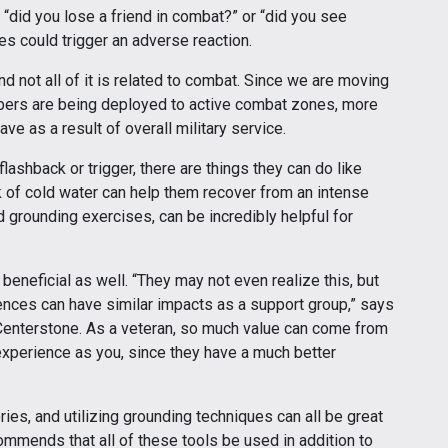
e “did you lose a friend in combat?” or “did you see
s could trigger an adverse reaction.
 not all of it is related to combat. Since we are moving
mbers are being deployed to active combat zones, more
e as a result of overall military service.
lashback or trigger, there are things they can do like
k of cold water can help them recover from an intense
 grounding exercises, can be incredibly helpful for
beneficial as well. “They may not even realize this, but
iences can have similar impacts as a support group,” says
t Centerstone. As a veteran, so much value can come from
experience as you, since they have a much better
es, and utilizing grounding techniques can all be great
mmends that all of these tools be used in addition to