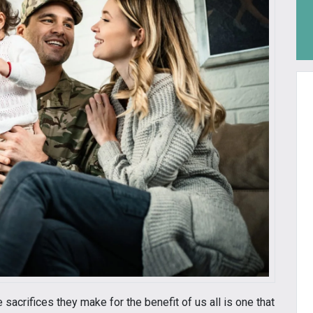
 sacrifices they make for the benefit of us all is one that