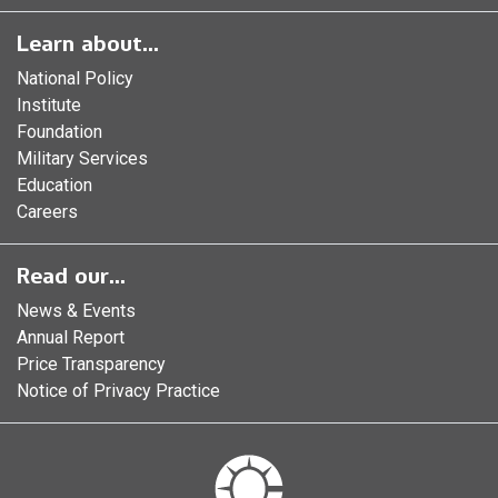
Learn about...
National Policy
Institute
Foundation
Military Services
Education
Careers
Read our...
News & Events
Annual Report
Price Transparency
Notice of Privacy Practice