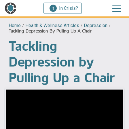
In Crisis?
Home
/
Health & Wellness Articles
/
Depression
/
Tackling Depression By Pulling Up A Chair
Tackling
Depression by
Pulling Up a Chair