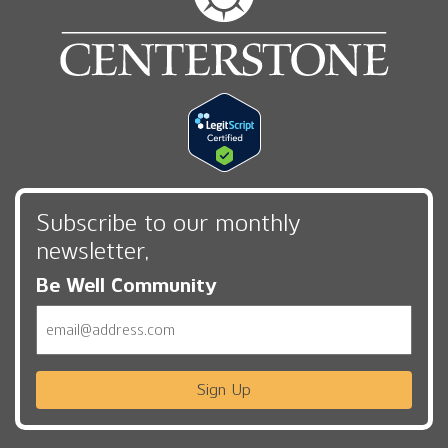
Subscribe to our monthly
newsletter,
Be Well Community
Email
Sign Up