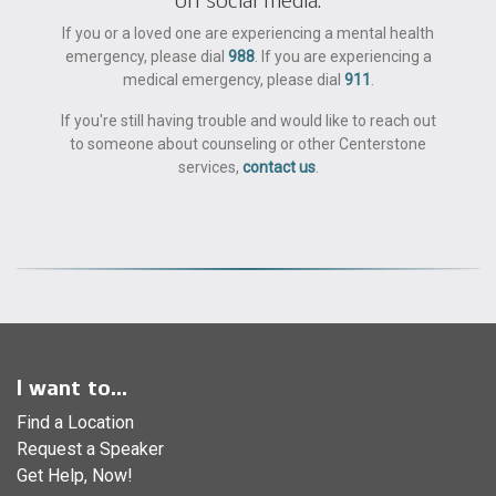
If you or a loved one are experiencing a mental health
emergency, please dial
988
. If you are experiencing a
medical emergency, please dial
911
.
If you're still having trouble and would like to reach out
to someone about counseling or other Centerstone
services,
contact us
.
I want to...
Find a Location
Request a Speaker
Get Help, Now!