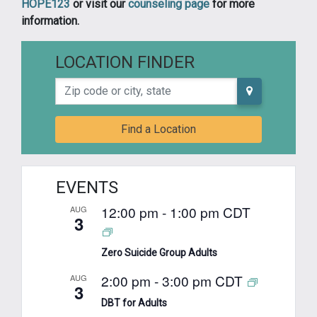
HOPE123
or visit our
counseling page
for more
information.
LOCATION FINDER
Zip code or city, state
Find a Location
EVENTS
12:00 pm
-
1:00 pm
CDT
AUG
3
Zero Suicide Group Adults
2:00 pm
-
3:00 pm
CDT
AUG
3
DBT for Adults