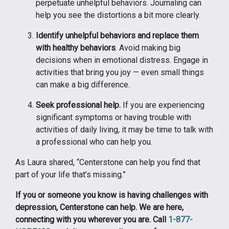
perpetuate unhelpful behaviors. Journaling can
help you see the distortions a bit more clearly.
Identify unhelpful behaviors and replace them
with healthy behaviors
. Avoid making big
decisions when in emotional distress. Engage in
activities that bring you joy — even small things
can make a big difference.
Seek professional help.
If you are experiencing
significant symptoms or having trouble with
activities of daily living, it may be time to talk with
a professional who can help you.
As Laura shared, “Centerstone can help you find that
part of your life that’s missing.”
If you or someone you know is having challenges with
depression, Centerstone can help. We are here,
connecting with you wherever you are. Call
1-877-