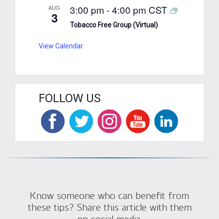
3:00 pm
-
4:00 pm
CST
AUG
3
Tobacco Free Group (Virtual)
View Calendar
FOLLOW US
Know someone who can benefit from
these tips? Share this article with them
on social media.