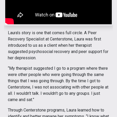
Laura’s story is one that comes full circle. A Peer
Recovery Specialist at Centerstone, Laura was first
introduced to us as a client when her therapist
suggested psychosocial recovery and peer support for
her depression.
“My therapist suggested I go to a program where there
were other people who were going through the same
things that I was going through. By the time I got to
Centerstone, I was not associating with other people at
all. I wouldn’t talk. I wouldn’t go to any groups. I just
came and sat.”
Through Centerstone programs, Laura learned how to
identify and better manage her symptoms. “I know what