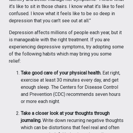
it’s like to sit in those chairs. I know what it’s like to feel
confused. I know what it feels like to be so deep in
depression that you can’t see out at all.”
Depression affects millions of people each year, but it
is manageable with the right treatment. If you are
experiencing depressive symptoms, try adopting some
of the following habits which may bring you some
relief:
Take good care of your physical health.
Eat right,
exercise at least 30 minutes every day, and get
enough sleep. The Centers for Disease Control
and Prevention (CDC) recommends seven hours
or more each night.
Take a closer look at your thoughts through
journaling.
Write down recurring negative thoughts
which can be distortions that feel real and often