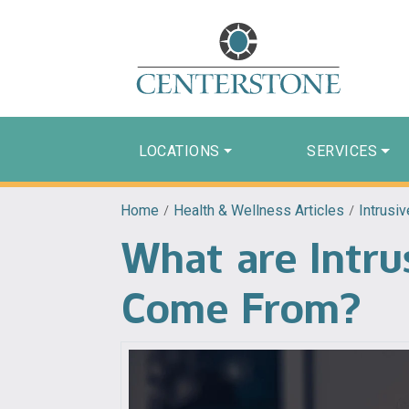
LOCATIONS
SERVICES
Home
/
Health & Wellness Articles
/
Intrusi
What are Intr
Come From?