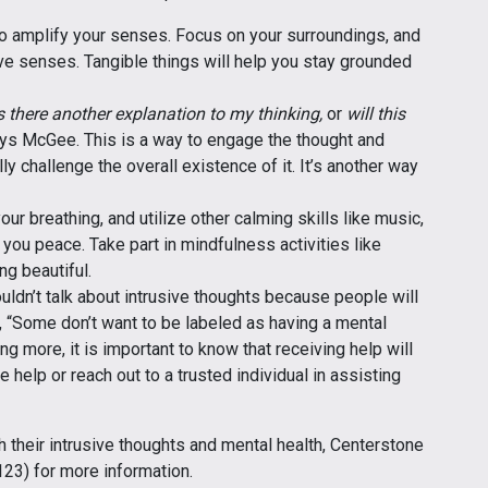
 amplify your senses. Focus on your surroundings, and
ive senses. Tangible things will help you stay grounded
s there another explanation to my thinking,
or
will this
ays McGee. This is a way to engage the thought and
ly challenge the overall existence of it. It’s another way
our breathing, and utilize other calming skills like music,
you peace. Take part in mindfulness activities like
g beautiful.
ouldn’t talk about intrusive thoughts because people will
“Some don’t want to be labeled as having a mental
ng more, it is important to know that receiving help will
 help or reach out to a trusted individual in assisting
 their intrusive thoughts and mental health, Centerstone
3) for more information.