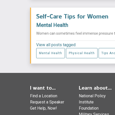
Self-Care Tips for Women
Mental Health
Women can sometimes feel immense pressure to ma
View all posts tagged:
Mental Health
Physical Health
Tips An
I want to...
Learn about...
Find a Location
National Policy
Request a Speaker
Institute
Get Help, Now!
Foundation
Military Services