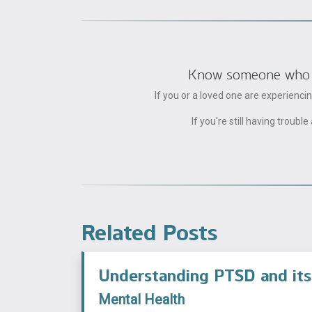
Know someone who can
If you or a loved one are experienc
If you're still having trou
Related Posts
Understanding PTSD and its
Mental Health