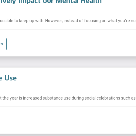
ively Impact our Mental Health
sible to keep up with. However, instead of focusing on what you’re not 
ks
e Use
he year is increased substance use during social celebrations such as h