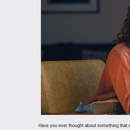
Have you ever thought about something that d