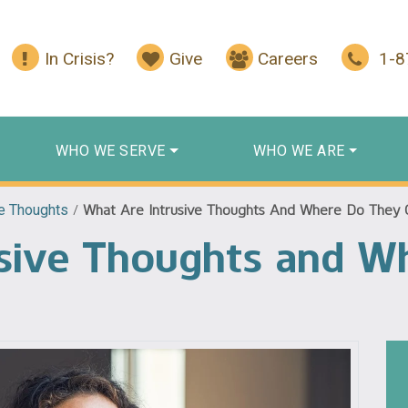
In Crisis?
Give
Careers
1-
WHO WE SERVE
WHO WE ARE
ve Thoughts
/
What Are Intrusive Thoughts And Where Do They
usive Thoughts and W