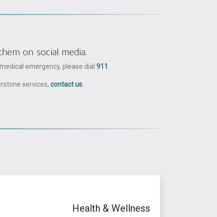
them on social media.
a medical emergency, please dial
911
.
erstone services,
contact us
.
Health & Wellness