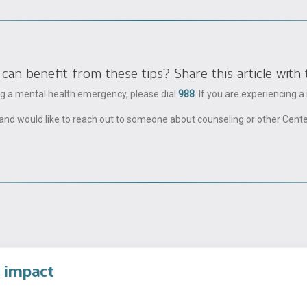
 benefit from these tips? Share this article with 
ing a mental health emergency, please dial
988
. If you are experiencing 
ble and would like to reach out to someone about counseling or other Cent
 impact