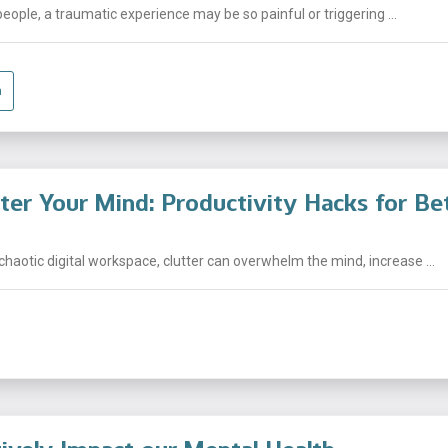
people, a traumatic experience may be so painful or triggering ...
a
tter Your Mind: Productivity Hacks for Be
chaotic digital workspace, clutter can overwhelm the mind, increase ...