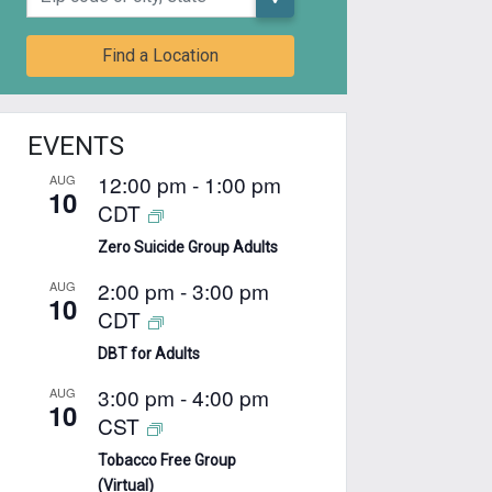
Find a Location
EVENTS
12:00 pm
-
1:00 pm
AUG
10
CDT
Zero Suicide Group Adults
2:00 pm
-
3:00 pm
AUG
10
CDT
DBT for Adults
3:00 pm
-
4:00 pm
AUG
10
CST
Tobacco Free Group
(Virtual)