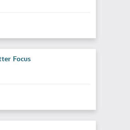
tter Focus