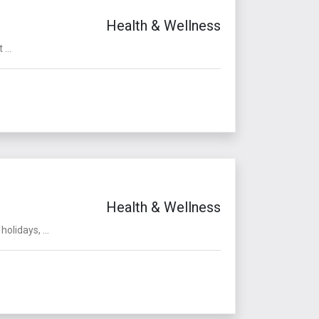
Health & Wellness
...
Health & Wellness
olidays, ...