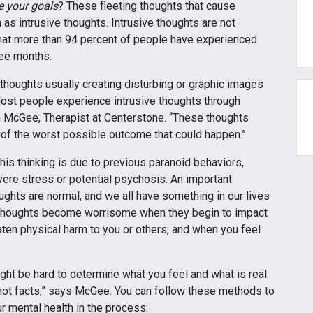
e your goals
? These fleeting thoughts that cause
s intrusive thoughts. Intrusive thoughts are not
hat more than 94 percent of people have experienced
hree months.
 thoughts usually creating disturbing or graphic images
 “Most people experience intrusive thoughts through
n McGee, Therapist at Centerstone. “These thoughts
ng of the worst possible outcome that could happen.”
his thinking is due to previous paranoid behaviors,
vere stress or potential psychosis. An important
oughts are normal, and we all have something in our lives
e thoughts become worrisome when they begin to impact
eaten physical harm to you or others, and when you feel
ght be hard to determine what you feel and what is real.
not facts,” says McGee. You can follow these methods to
r mental health in the process: