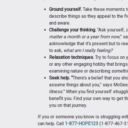
Ground yourself.
Take these moments to
describe things as they appeal to the f
and aware.
Challenge your thinking.
“Ask yourself,
i
matter a month or a year from now
,” s
acknowledge that it’s present but to real
to ask,
what am I really feeling?
Relaxation techniques.
Try to focus on y
or any other engaging hobby that brings 
examining nature or describing somethin
Seek help. “
There’s a belief that you sh
assume things about you,” says McGee, 
illness.” When you find yourself struggli
benefit you. Find your own way to get the
you on that journey.
If you or someone you know is struggling with
can help. Call
1-877-HOPE123
(1-877-467-312