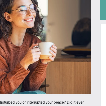
isturbed you or interrupted your peace? Did it ever