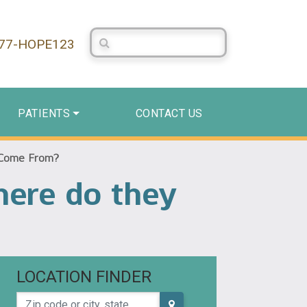
Search Centerstone
877-HOPE123
PATIENTS
CONTACT US
 Come From?
here do they
LOCATION FINDER
Zip code or city, state