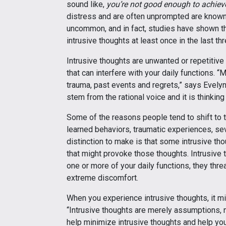
sound like,
you’re not good enough to achiev
distress and are often unprompted are known a
uncommon, and in fact, studies have shown t
intrusive thoughts at least once in the last t
Intrusive thoughts are unwanted or repetitive
that can interfere with your daily functions.
trauma, past events and regrets,” says Evely
stem from the rational voice and it is thinki
Some of the reasons people tend to shift to t
learned behaviors, traumatic experiences, se
distinction to make is that some intrusive th
that might provoke those thoughts. Intrusiv
one or more of your daily functions, they thr
extreme discomfort.
When you experience intrusive thoughts, it mi
“Intrusive thoughts are merely assumptions, 
help minimize intrusive thoughts and help you