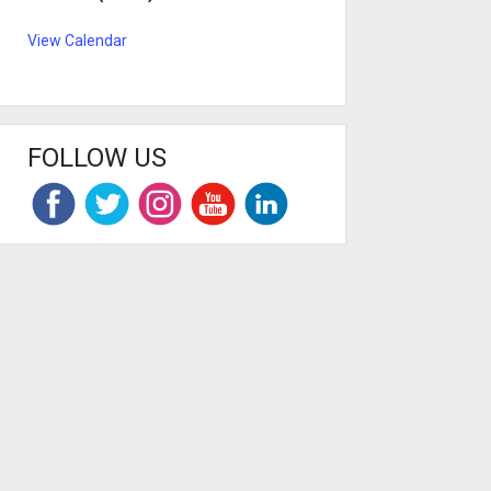
View Calendar
FOLLOW US