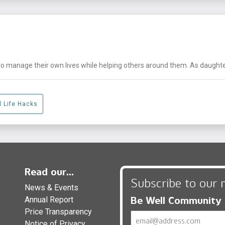
nage their own lives while helping others around them. As daughters, 
d Life Hacks
Read our...
Subscribe to our 
News & Events
Be Well Community
Annual Report
Price Transparency
Email
Notice of Privacy