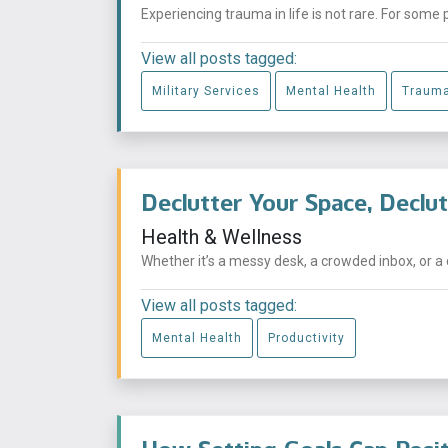
Experiencing trauma in life is not rare. For some 
View all posts tagged:
Military Services
Mental Health
Traum
Declutter Your Space, Declu
Health & Wellness
Whether it’s a messy desk, a crowded inbox, or a 
View all posts tagged:
Mental Health
Productivity