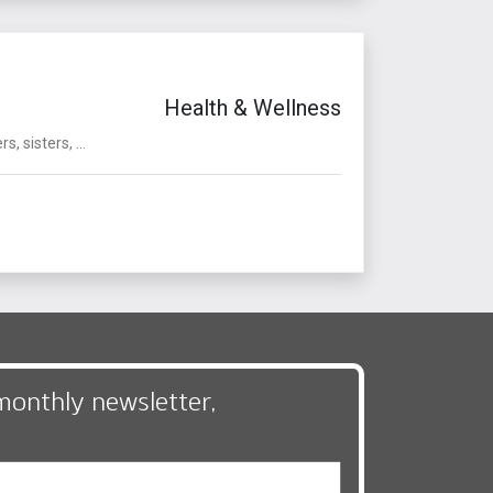
Health & Wellness
sisters, ...
monthly newsletter,