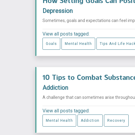
How Setting Goals Can Posit
Depression
Sometimes, goals and expectations can feel impos
View all posts tagged:
Goals
Mental Health
Tips And Life Hac
10 Tips to Combat Substanc
Addiction
A challenge that can sometimes arise throughout t
View all posts tagged:
Mental Health
Addiction
Recovery