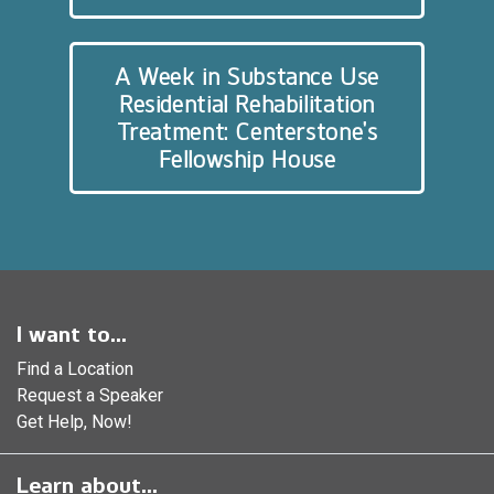
A Week in Substance Use
Residential Rehabilitation
Treatment: Centerstone’s
Fellowship House
I want to...
Find a Location
Request a Speaker
Get Help, Now!
Learn about...