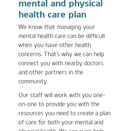
mental and physical
health care plan
We know that managing your
mental health care can be difficult
when you have other health
concerns. That’s why we can help
connect you with nearby doctors
and other partners in the
community.
Our staff will work with you one-
on-one to provide you with the
resources you need to create a plan
of care for both your mental and