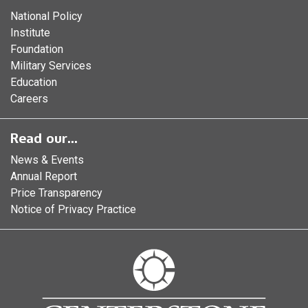
National Policy
Institute
Foundation
Military Services
Education
Careers
Read our...
News & Events
Annual Report
Price Transparency
Notice of Privacy Practice