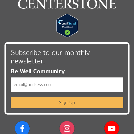
Subscribe to our monthly
newsletter,
Be Well Community
Email
Sign Up