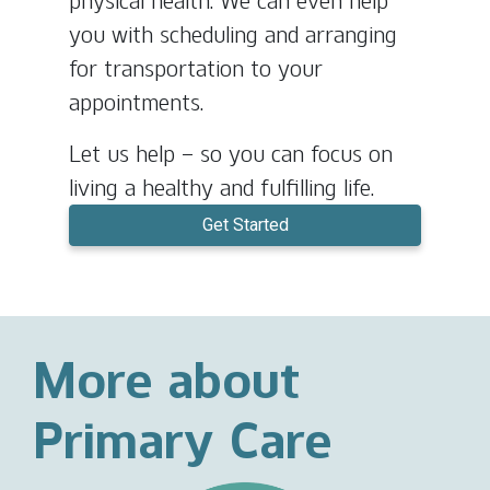
physical health. We can even help
you with scheduling and arranging
for transportation to your
appointments.
Let us help – so you can focus on
living a healthy and fulfilling life.
Get Started
More about
Primary Care