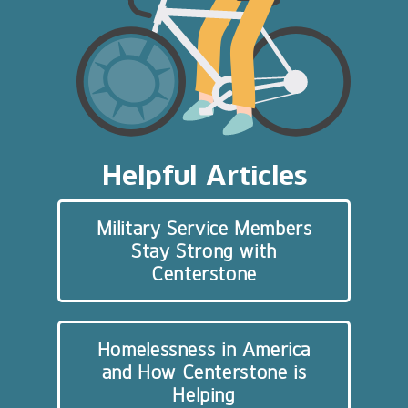
Helpful Articles
Military Service Members
Stay Strong with
Centerstone
Homelessness in America
and How Centerstone is
Helping