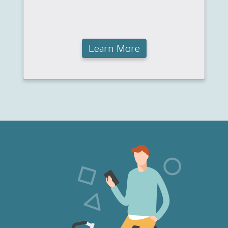
Learn More