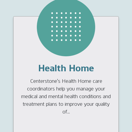
Health Home
Centerstone's Health Home care
coordinators help you manage your
medical and mental health conditions and
treatment plans to improve your quality
of...