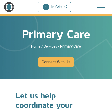
In Crisis?
Primary Care
Home
/
Services
/
Primary Care
Connect With Us
Let us help
coordinate your