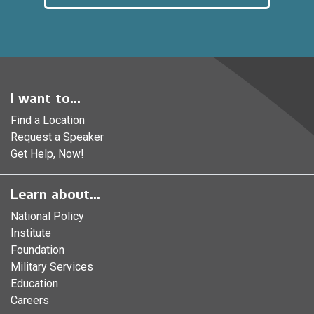
I want to...
Find a Location
Request a Speaker
Get Help, Now!
Learn about...
National Policy
Institute
Foundation
Military Services
Education
Careers