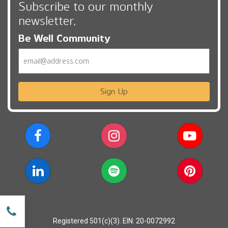
Subscribe to our monthly
newsletter,
Be Well Community
Email
Sign Up
w
Registered 501(c)(3). EIN: 20-0072992