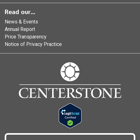
Read our...
News & Events
Annual Report
Price Transparency
Notice of Privacy Practice