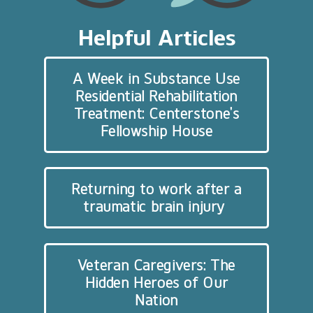
Helpful Articles
A Week in Substance Use
Residential Rehabilitation
Treatment: Centerstone’s
Fellowship House
Returning to work after a
traumatic brain injury
Veteran Caregivers: The
Hidden Heroes of Our
Nation