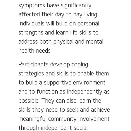
symptoms have significantly
affected their day to day living.
Individuals will build on personal
strengths and learn life skills to
address both physical and mental
health needs.
Participants develop coping
strategies and skills to enable them
to build a supportive environment
and to function as independently as
possible. They can also learn the
skills they need to seek and achieve
meaningful community involvement
through independent social,