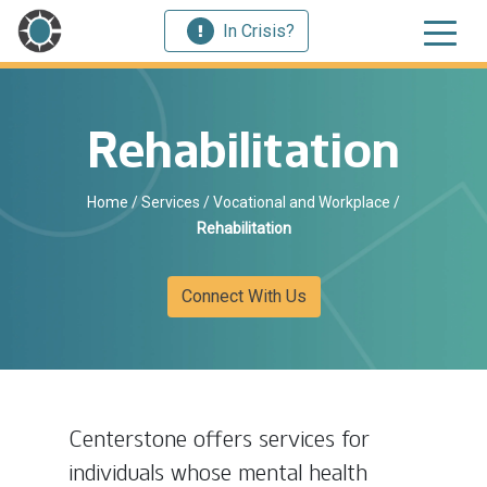
In Crisis?
Rehabilitation
Home
/
Services
/
Vocational and Workplace
/
Rehabilitation
Connect With Us
Centerstone offers services for
individuals whose mental health