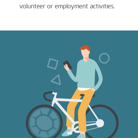
volunteer or employment activities.