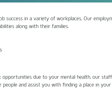
b success in a variety of workplaces. Our employm
ilities along with their families.
s
k opportunities due to your mental health, our staf
r people and assist you with finding a place in you