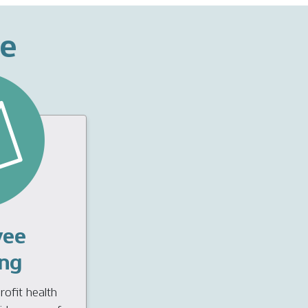
ce
yee
ng
ofit health