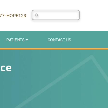
Search Centerstone
877-HOPE123
PATIENTS
CONTACT US
ace