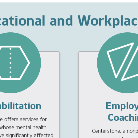
ational and Workpla
bilitation
Emplo
Coachi
 offers services for
s whose mental health
Centerstone, a nonpr
 significantly affected