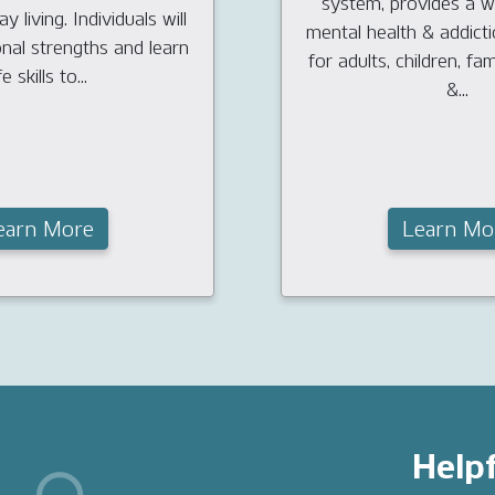
system, provides a w
y living. Individuals will
mental health & addict
onal strengths and learn
for adults, children, fam
fe skills to...
&...
earn More
Learn Mo
Helpf