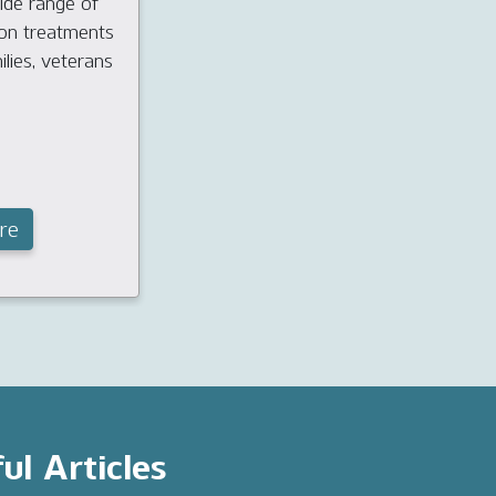
ide range of
ion treatments
ilies, veterans
re
ul Articles