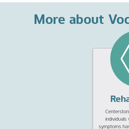
More about Voc
Reha
Centerstone
individual
symptoms have