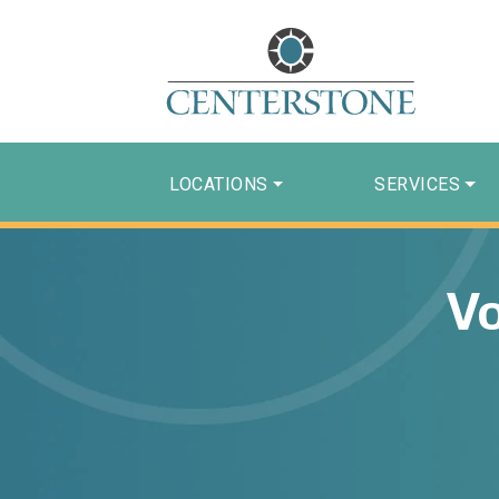
LOCATIONS
SERVICES
Vo