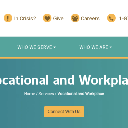
In Crisis?
Give
Careers
1-
WHO WE SERVE
WHO WE ARE
cational and Workpl
Home
/
Services
/
Vocational and Workplace
Connect With Us