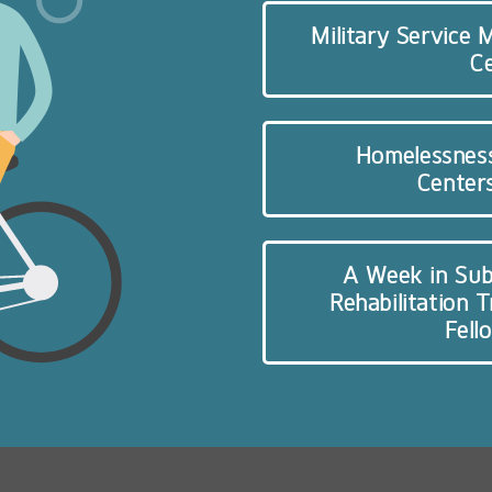
Military Service
C
Homelessnes
Centers
A Week in Sub
Rehabilitation 
Fell