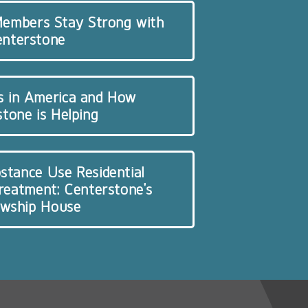
 Members Stay Strong with
enterstone
s in America and How
tone is Helping
stance Use Residential
Treatment: Centerstone’s
owship House