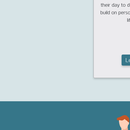
their day to da
build on pers
li
L