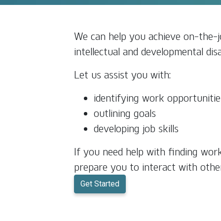
We can help you achieve on-the-jo
intellectual and developmental disab
Let us assist you with:
identifying work opportunitie
outlining goals
developing job skills
If you need help with finding wor
prepare you to interact with othe
Get Started