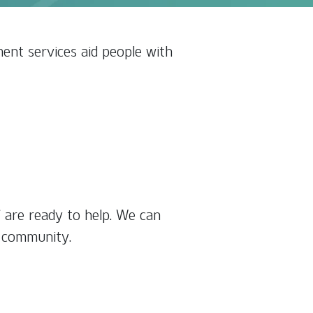
ent services aid people with
f are ready to help. We can
r community.