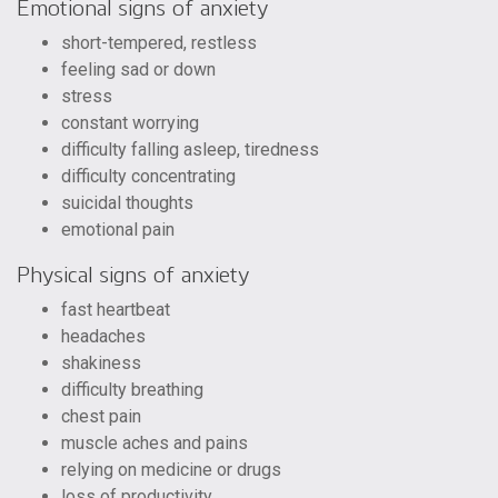
Emotional signs of anxiety
short-tempered, restless
feeling sad or down
stress
constant worrying
difficulty falling asleep, tiredness
difficulty concentrating
suicidal thoughts
emotional pain
Physical signs of anxiety
fast heartbeat
headaches
shakiness
difficulty breathing
chest pain
muscle aches and pains
relying on medicine or drugs
loss of productivity