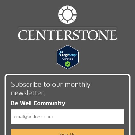
Subscribe to our monthly
newsletter,
Be Well Community
Email
Sign Up