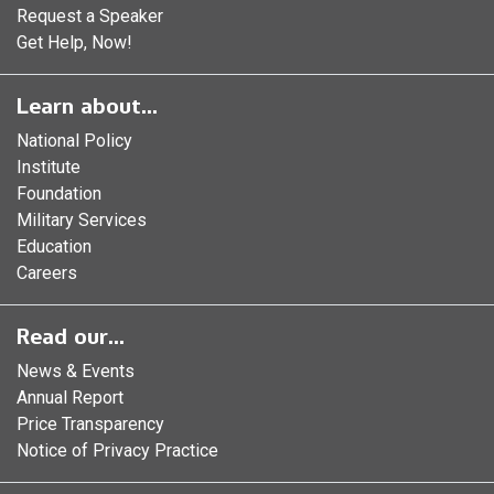
Request a Speaker
Get Help, Now!
Learn about...
National Policy
Institute
Foundation
Military Services
Education
Careers
Read our...
News & Events
Annual Report
Price Transparency
Notice of Privacy Practice