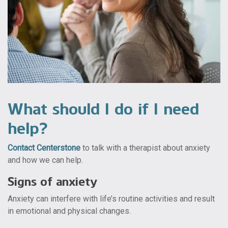
What should I do if I need
help?
Contact Centerstone
to talk with a therapist about anxiety
and how we can help.
Signs of anxiety
Anxiety can interfere with life’s routine activities and result
in emotional and physical changes.