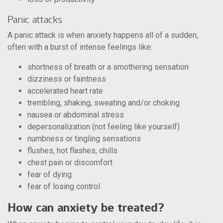
Panic attacks
A panic attack is when anxiety happens all of a sudden,
often with a burst of intense feelings like:
shortness of breath or a smothering sensation
dizziness or faintness
accelerated heart rate
trembling, shaking, sweating and/or choking
nausea or abdominal stress
depersonalization (not feeling like yourself)
numbness or tingling sensations
flushes, hot flashes, chills
chest pain or discomfort
fear of dying
fear of losing control
How can anxiety be treated?