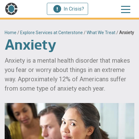
In Crisis?
Home
/
Explore Services at Centerstone
/
What We Treat
/
Anxiety
Anxiety
Anxiety is a mental health disorder that makes
you fear or worry about things in an extreme
way. Approximately 12% of Americans suffer
from some type of anxiety each year.