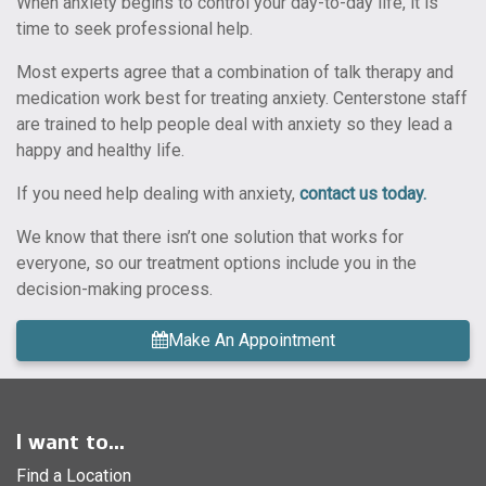
When anxiety begins to control your day-to-day life, it is
time to seek professional help.
Most experts agree that a combination of talk therapy and
medication work best for treating anxiety. Centerstone staff
are trained to help people deal with anxiety so they lead a
happy and healthy life.
If you need help dealing with anxiety,
contact us today.
We know that there isn’t one solution that works for
everyone, so our treatment options include you in the
decision-making process.
Make An Appointment
I want to...
Find a Location