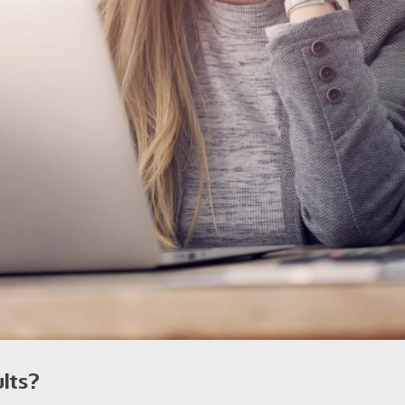
ults?