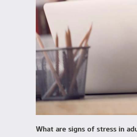
What are signs of stress in ad