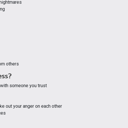
g nightmares
ing
rom others
ess?
 with someone you trust
ake out your anger on each other
ces