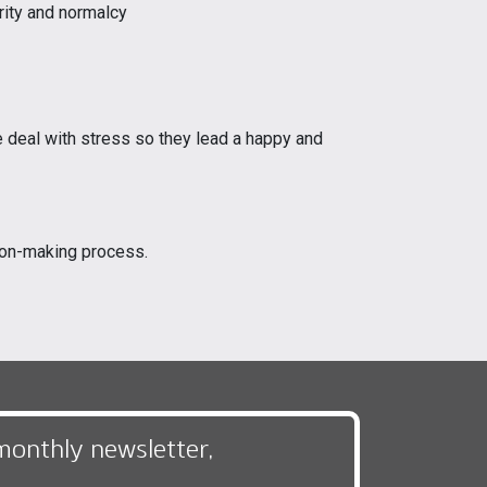
rity and normalcy
e deal with stress so they lead a happy and
sion-making process.
monthly newsletter,