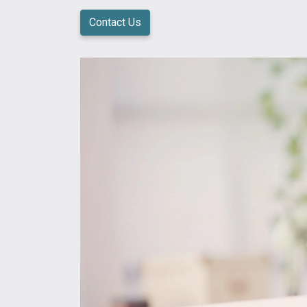
Contact Us