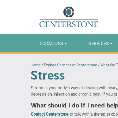
LOCATIONS
SERVICES
Home
/
Explore Services at Centerstone
/
What We T
Stress
Stress is your body’s way of dealing with scary,
depression, infection and chronic pain. If you or
What should I do if I need hel
Contact Centerstone
to talk with a therapist ab