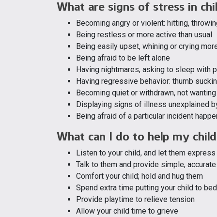
What are signs of stress in chi
Becoming angry or violent: hitting, throwin
Being restless or more active than usual
Being easily upset, whining or crying mor
Being afraid to be left alone
Having nightmares, asking to sleep with p
Having regressive behavior: thumb sucking
Becoming quiet or withdrawn, not wanting 
Displaying signs of illness unexplained b
Being afraid of a particular incident happe
What can I do to help my child
Listen to your child, and let them express 
Talk to them and provide simple, accurat
Comfort your child; hold and hug them
Spend extra time putting your child to bed;
Provide playtime to relieve tension
Allow your child time to grieve