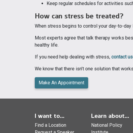
Keep regular schedules for activities suc
How can stress be treated?
When stress begins to control your day-to-day li
Most experts agree that talk therapy works best
healthy life.
If you need help dealing with stress,
contact us
We know that there isn’t one solution that work
Make An Appointment
I want to...
Learn about...
Find a Location
National Policy
Request a Speaker
Institute