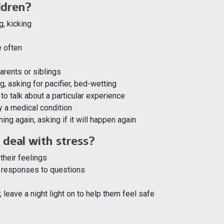
ldren?
g, kicking
e often
arents or siblings
, asking for pacifier, bed-wetting
to talk about a particular experience
y a medical condition
ning again, asking if it will happen again
 deal with stress?
their feelings
e responses to questions
 leave a night light on to help them feel safe