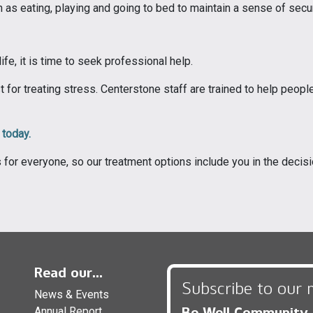
h as eating, playing and going to bed to maintain a sense of secu
fe, it is time to seek professional help.
 for treating stress. Centerstone staff are trained to help peopl
 today.
s for everyone, so our treatment options include you in the deci
Read our...
Subscribe to our 
News & Events
Be Well Community
Annual Report