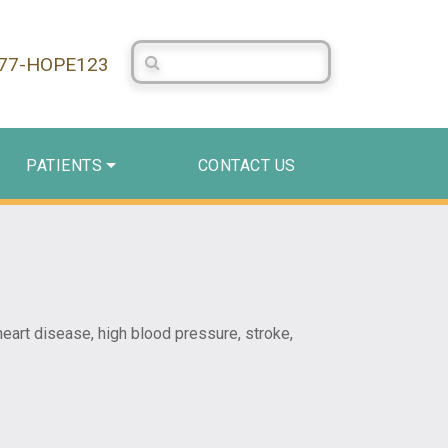
Search Centerstone
877-HOPE123
PATIENTS
CONTACT US
heart disease, high blood pressure, stroke,