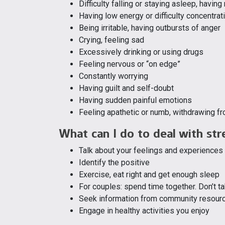
Difficulty falling or staying asleep, havin
Having low energy or difficulty concentrat
Being irritable, having outbursts of anger
Crying, feeling sad
Excessively drinking or using drugs
Feeling nervous or “on edge”
Constantly worrying
Having guilt and self-doubt
Having sudden painful emotions
Feeling apathetic or numb, withdrawing f
What can I do to deal with str
Talk about your feelings and experiences
Identify the positive
Exercise, eat right and get enough sleep
For couples: spend time together. Don’t t
Seek information from community resour
Engage in healthy activities you enjoy