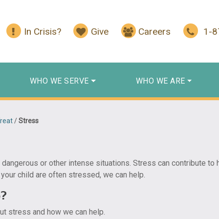
In Crisis?
Give
Careers
1-
WHO WE SERVE
WHO WE ARE
reat
/
Stress
 dangerous or other intense situations. Stress can contribute to 
 your child are often stressed, we can help.
p?
out stress and how we can help.