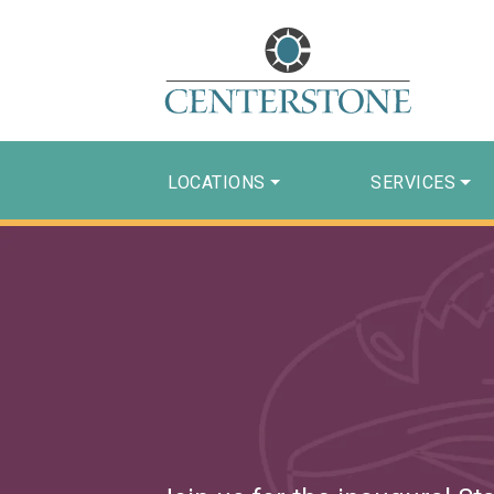
LOCATIONS
SERVICES