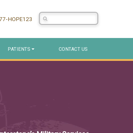
Search Centerstone
877-HOPE123
PATIENTS
CONTACT US