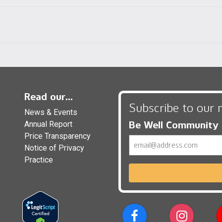
Read our...
Subscribe to our 
News & Events
Be Well Community
Annual Report
Price Transparency
Email
Notice of Privacy
Practice