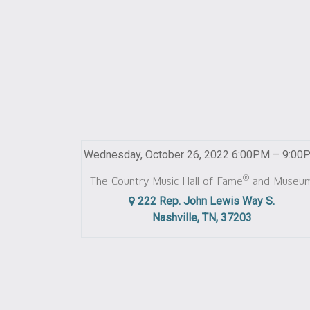
Wednesday, October 26, 2022 6:00PM – 9:00
®
The Country Music Hall of Fame
and Museu
222 Rep. John Lewis Way S.
Nashville, TN, 37203