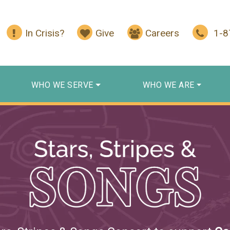
In Crisis?
Give
Careers
1-
WHO WE SERVE
WHO WE ARE