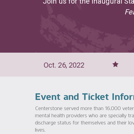
Join us for the inaugural St
Fe
Oct. 26, 2022
Event and Ticket Info
Centerstone served more than 16,000 veteran
mental health providers who are specially tra
discharge status for themselves and their lov
lives.