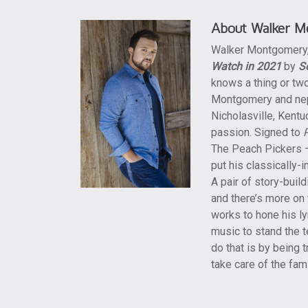
About Walker M
Walker Montgomery
Watch in 2021
by
S
knows a thing or two
Montgomery and nep
Nicholasville, Kentu
passion. Signed to
The Peach Pickers –
put his classically-
A pair of story-buil
and there’s more on
works to hone his lyr
music to stand the t
do that is by being t
take care of the fa