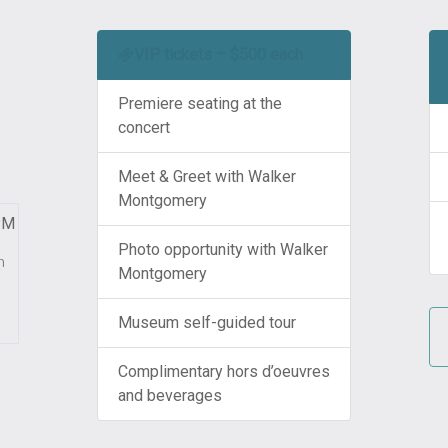
VIP tickets – $500 each
Premiere seating at the
concert
Meet & Greet with Walker
Montgomery
PM
Photo opportunity with Walker
m
Montgomery
Museum self-guided tour
Complimentary hors d’oeuvres
and beverages