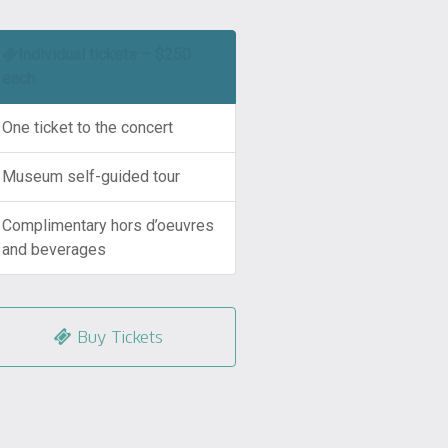
Individual tickets – $250
each
One ticket to the concert
Museum self-guided tour
Complimentary hors d’oeuvres
and beverages
Buy Tickets