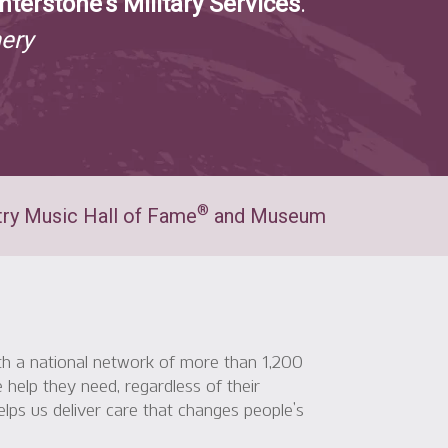
nterstone’s Military Services
.
ery
®
ry Music Hall of Fame
and Museum
ith a national network of more than 1,200
 help they need, regardless of their
elps us deliver care that changes people’s