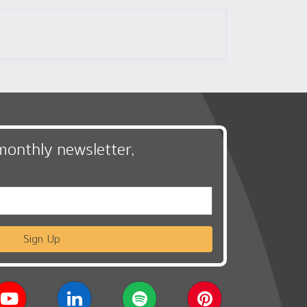
monthly newsletter,
Sign Up