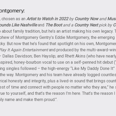
ontgomery:
, chosen as an
Artist to Watch in 2022
by
Country Now
and
Mus
ounds Like Nashville
and
The Boot
and a
Country Next
pick by
C
 about family tradition, but he’s an artist making his own legacy
hew of Montgomery Gentry’s Eddie Montgomery, the emerging st
cky. But now that he’s found that spotlight on his own, Montgome
Play It Again Entertainment
and produced by the multi-award-winn
 Dallas Davidson; Ben Hayslip; and Rhett Akins (who have nearl
inspired, honey-bourbon vocal to use on a self-penned hit debut (
ding singles followed – the high-energy “Like My Daddy Done It”
 the way. Montgomery and his team have already logged countless 
ical honesty and integrity, plus a lived-in sound that brings coun
est of time and connect with people no matter who they are,” he 
rue to yourself, and that’s the reason I’m here. That’s the reason
mily name and make them proud.”.