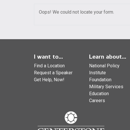
Oops! We could not locate your form.
I want to...
Learn about...
Find a Location
National Policy
Request a Speaker
Institute
Get Help, Now!
Foundation
Military Services
Education
Careers