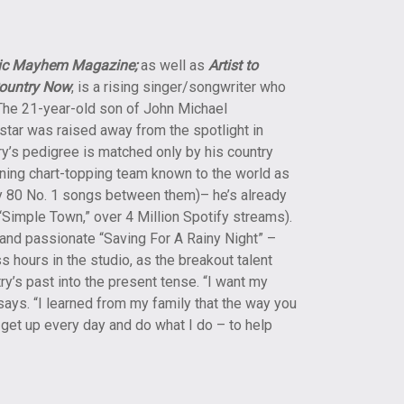
ic Mayhem Magazine;
as well as
Artist to
ountry Now
, is a rising singer/songwriter who
. The 21-year-old son of John Michael
ar was raised away from the spotlight in
ry’s pedigree is matched only by his country
ing chart-topping team known to the world as
y 80 No. 1 songs between them)– he’s already
“Simple Town,” over 4 Million Spotify streams).
 and passionate “Saving For A Rainy Night” –
hours in the studio, as the breakout talent
try’s past into the present tense. “I want my
says. “I learned from my family that the way you
 I get up every day and do what I do – to help