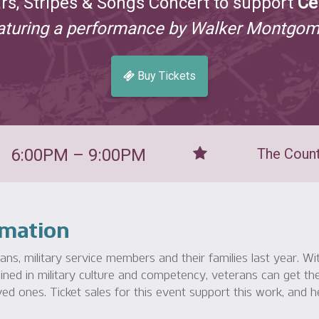
ars, Stripes & Songs Concert to support
Ce
aturing a performance by Walker Montgom
Buy Tickets
6:00PM – 9:00PM
The Count
rmation
s, military service members and their families last year. W
ined in military culture and competency, veterans can get the
ed ones. Ticket sales for this event support this work, and h