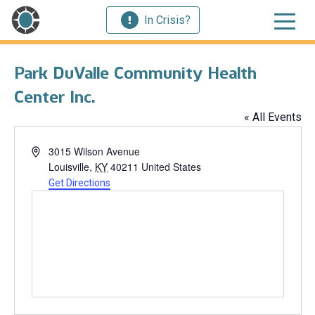
In Crisis?
Park DuValle Community Health
Center Inc.
« All Events
Address
3015 Wilson Avenue
Louisville
,
KY
40211
United States
Get Directions