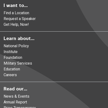
I want to...
Find a Location
Request a Speaker
Get Help, Now!
Learn about...
National Policy
Institute
Foundation
Military Services
Education
Careers
Read our...
News & Events
Annual Report
Price Transparency