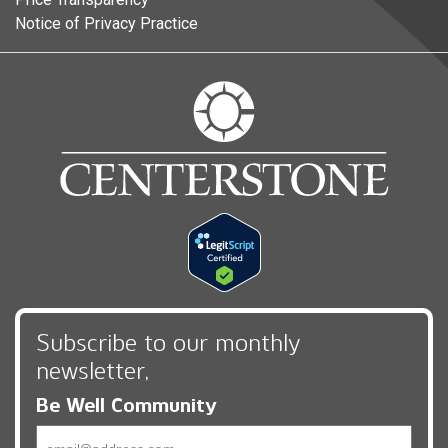
Notice of Privacy Practice
Subscribe to our monthly
newsletter,
Be Well Community
Email