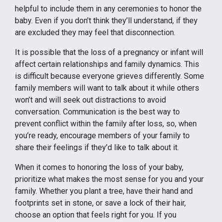
helpful to include them in any ceremonies to honor the
baby. Even if you don’t think they’ll understand, if they
are excluded they may feel that disconnection.
It is possible that the loss of a pregnancy or infant will
affect certain relationships and family dynamics. This
is difficult because everyone grieves differently. Some
family members will want to talk about it while others
won’t and will seek out distractions to avoid
conversation. Communication is the best way to
prevent conflict within the family after loss, so, when
you’re ready, encourage members of your family to
share their feelings if they’d like to talk about it.
When it comes to honoring the loss of your baby,
prioritize what makes the most sense for you and your
family. Whether you plant a tree, have their hand and
footprints set in stone, or save a lock of their hair,
choose an option that feels right for you. If you