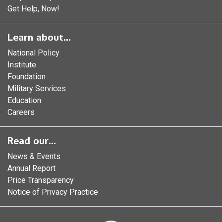
Get Help, Now!
Learn about...
National Policy
Institute
Foundation
Military Services
Education
Careers
Read our...
News & Events
Annual Report
Price Transparency
Notice of Privacy Practice