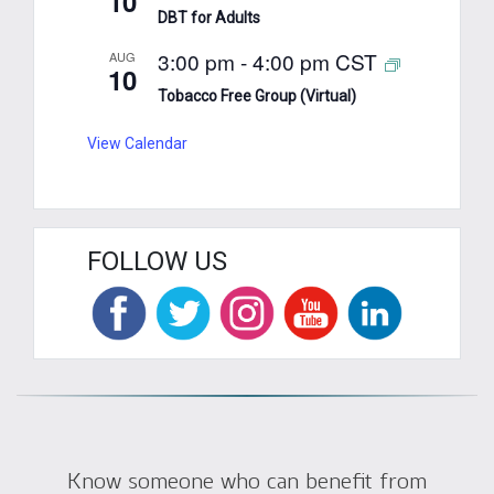
10
DBT for Adults
3:00 pm
-
4:00 pm
CST
AUG
10
Tobacco Free Group (Virtual)
View Calendar
FOLLOW US
Know someone who can benefit from