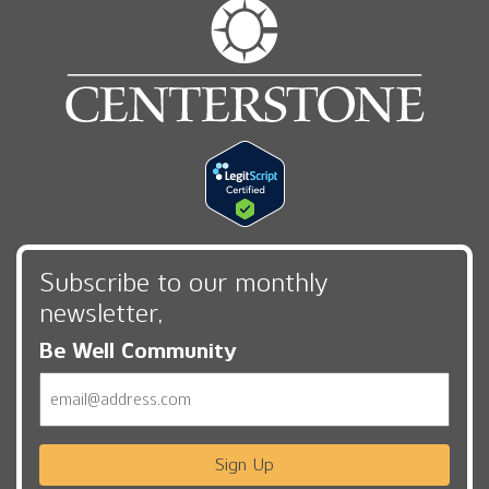
Subscribe to our monthly
newsletter,
Be Well Community
Email
Sign Up