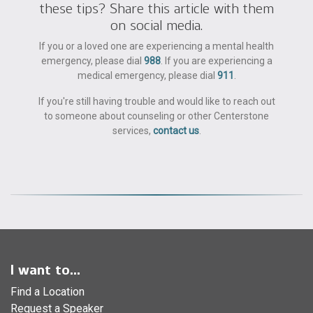
these tips? Share this article with them
on social media.
If you or a loved one are experiencing a mental health
emergency, please dial
988
. If you are experiencing a
medical emergency, please dial
911
.
If you're still having trouble and would like to reach out
to someone about counseling or other Centerstone
services,
contact us
.
I want to...
Find a Location
Request a Speaker