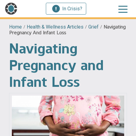
In Crisis?
Home
/
Health & Wellness Articles
/
Grief
/
Navigating
Pregnancy And Infant Loss
Navigating
Pregnancy and
Infant Loss