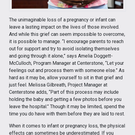
The unimaginable loss of a pregnancy or infant can
leave a lasting impact on the lives of those involved.
And while this grief can seem impossible to overcome,
it is possible to manage. “I encourage parents to reach
out for support and try to avoid isolating themselves
and going through it alone,” says Amelia Doggett-
McCulloch, Program Manager at Centerstone, “Let your
feelings out and process them with someone else.” As
hard as it may be, allow yourself to sit in that grief and
just feel. Melissa Gilbreath, Project Manager at
Centerstone adds, “Part of this process may include
holding the baby and getting a few photos before you
leave the hospital.” Though it may be limited, spend the
time you do have with them before they are laid to rest.
When it comes to infant or pregnancy loss, the physical
effects can sometimes be underestimated. If you