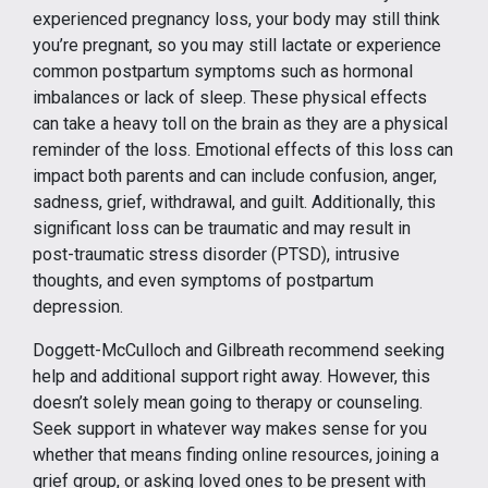
experienced pregnancy loss, your body may still think
you’re pregnant, so you may still lactate or experience
common postpartum symptoms such as hormonal
imbalances or lack of sleep. These physical effects
can take a heavy toll on the brain as they are a physical
reminder of the loss. Emotional effects of this loss can
impact both parents and can include confusion, anger,
sadness, grief, withdrawal, and guilt. Additionally, this
significant loss can be traumatic and may result in
post-traumatic stress disorder (PTSD), intrusive
thoughts, and even symptoms of postpartum
depression.
Doggett-McCulloch and Gilbreath recommend seeking
help and additional support right away. However, this
doesn’t solely mean going to therapy or counseling.
Seek support in whatever way makes sense for you
whether that means finding online resources, joining a
grief group, or asking loved ones to be present with