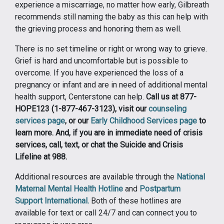
experience a miscarriage, no matter how early, Gilbreath
recommends still naming the baby as this can help with
the grieving process and honoring them as well.
There is no set timeline or right or wrong way to grieve.
Grief is hard and uncomfortable but is possible to
overcome. If you have experienced the loss of a
pregnancy or infant and are in need of additional mental
health support, Centerstone can help.
Call us at 877-
HOPE123 (1-877-467-3123), visit our
counseling
services page
, or our
Early Childhood Services page
to
learn more. And, if you are in immediate need of crisis
services, call, text, or chat the Suicide and Crisis
Lifeline at 988.
Additional resources are available through the
National
Maternal Mental Health Hotline
and
Postpartum
Support International.
Both of these hotlines are
available for text or call 24/7 and can connect you to