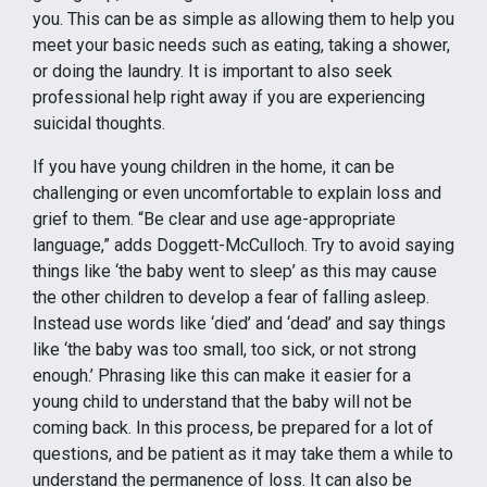
you. This can be as simple as allowing them to help you
meet your basic needs such as eating, taking a shower,
or doing the laundry. It is important to also seek
professional help right away if you are experiencing
suicidal thoughts.
If you have young children in the home, it can be
challenging or even uncomfortable to explain loss and
grief to them. “Be clear and use age-appropriate
language,” adds Doggett-McCulloch. Try to avoid saying
things like ‘the baby went to sleep’ as this may cause
the other children to develop a fear of falling asleep.
Instead use words like ‘died’ and ‘dead’ and say things
like ‘the baby was too small, too sick, or not strong
enough.’ Phrasing like this can make it easier for a
young child to understand that the baby will not be
coming back. In this process, be prepared for a lot of
questions, and be patient as it may take them a while to
understand the permanence of loss. It can also be