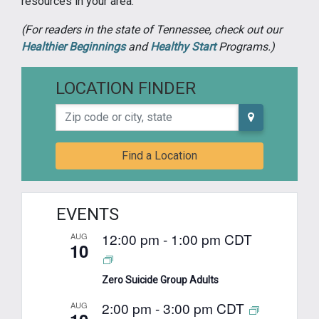
resources in your area.
(For readers in the state of Tennessee, check out our
Healthier Beginnings
and
Healthy Start
Programs.)
LOCATION FINDER
Zip code or city, state
Find a Location
EVENTS
12:00 pm
-
1:00 pm
CDT
AUG
10
Zero Suicide Group Adults
2:00 pm
-
3:00 pm
CDT
AUG