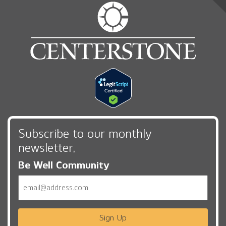
Subscribe to our monthly
newsletter,
Be Well Community
Email
Sign Up