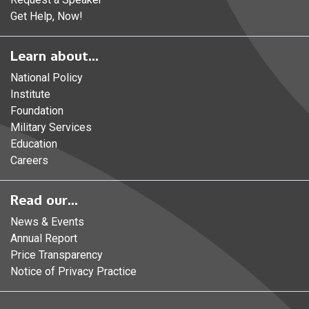
Get Help, Now!
Learn about...
National Policy
Institute
Foundation
Military Services
Education
Careers
Read our...
News & Events
Annual Report
Price Transparency
Notice of Privacy Practice