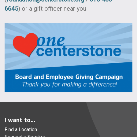
6645
) or a gift officer near you
I want to...
Find a Location
Request a Speaker