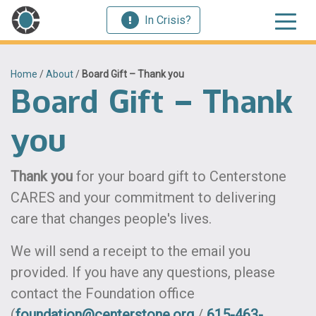
In Crisis?
Home
/
About
/
Board Gift – Thank you
Board Gift – Thank
you
Thank you
for your board gift to Centerstone
CARES and your commitment to delivering
care that changes people's lives.
We will send a receipt to the email you
provided. If you have any questions, please
contact the Foundation office
(
foundation@centerstone.org
/
615-463-