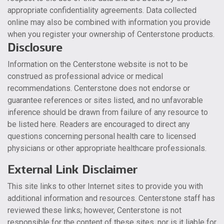
appropriate confidentiality agreements. Data collected
online may also be combined with information you provide
when you register your ownership of Centerstone products.
Disclosure
Information on the Centerstone website is not to be
construed as professional advice or medical
recommendations. Centerstone does not endorse or
guarantee references or sites listed, and no unfavorable
inference should be drawn from failure of any resource to
be listed here. Readers are encouraged to direct any
questions concerning personal health care to licensed
physicians or other appropriate healthcare professionals.
External Link Disclaimer
This site links to other Internet sites to provide you with
additional information and resources. Centerstone staff has
reviewed these links; however, Centerstone is not
responsible for the content of these sites, nor is it liable for