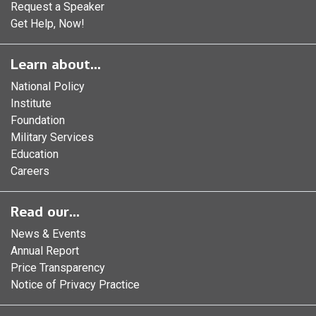
Request a Speaker
Get Help, Now!
Learn about...
National Policy
Institute
Foundation
Military Services
Education
Careers
Read our...
News & Events
Annual Report
Price Transparency
Notice of Privacy Practice