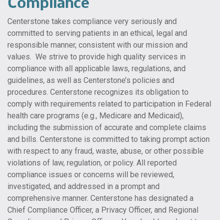
Compliance
Centerstone takes compliance very seriously and
committed to serving patients in an ethical, legal and
responsible manner, consistent with our mission and
values. We strive to provide high quality services in
compliance with all applicable laws, regulations, and
guidelines, as well as Centerstone’s policies and
procedures. Centerstone recognizes its obligation to
comply with requirements related to participation in Federal
health care programs (e.g., Medicare and Medicaid),
including the submission of accurate and complete claims
and bills. Centerstone is committed to taking prompt action
with respect to any fraud, waste, abuse, or other possible
violations of law, regulation, or policy. All reported
compliance issues or concerns will be reviewed,
investigated, and addressed in a prompt and
comprehensive manner. Centerstone has designated a
Chief Compliance Officer, a Privacy Officer, and Regional