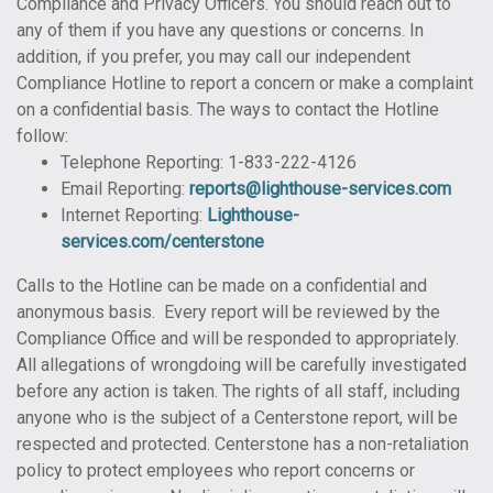
Compliance and Privacy Officers. You should reach out to
any of them if you have any questions or concerns. In
addition, if you prefer, you may call our independent
Compliance Hotline to report a concern or make a complaint
on a confidential basis. The ways to contact the Hotline
follow:
Telephone Reporting: 1-833-222-4126
Email Reporting:
reports@lighthouse-services.com
Internet Reporting:
Lighthouse-
services.com/centerstone
Calls to the Hotline can be made on a confidential and
anonymous basis. Every report will be reviewed by the
Compliance Office and will be responded to appropriately.
All allegations of wrongdoing will be carefully investigated
before any action is taken. The rights of all staff, including
anyone who is the subject of a Centerstone report, will be
respected and protected. Centerstone has a non-retaliation
policy to protect employees who report concerns or