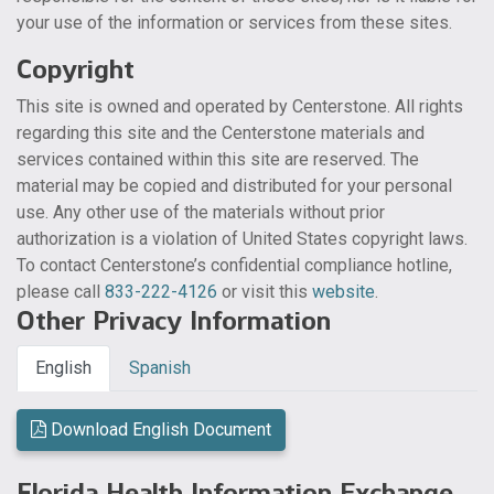
your use of the information or services from these sites.
Copyright
This site is owned and operated by Centerstone. All rights
regarding this site and the Centerstone materials and
services contained within this site are reserved. The
material may be copied and distributed for your personal
use. Any other use of the materials without prior
authorization is a violation of United States copyright laws.
To contact Centerstone’s confidential compliance hotline,
please call
833-222-4126
or visit this
website
.
Other Privacy Information
English
Spanish
Download English Document
Florida Health Information Exchange