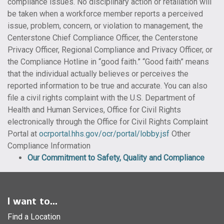
compliance issues. No disciplinary action or retaliation will
be taken when a workforce member reports a perceived
issue, problem, concern, or violation to management, the
Centerstone Chief Compliance Officer, the Centerstone
Privacy Officer, Regional Compliance and Privacy Officer, or
the Compliance Hotline in “good faith.” “Good faith” means
that the individual actually believes or perceives the
reported information to be true and accurate. You can also
file a civil rights complaint with the U.S. Department of
Health and Human Services, Office for Civil Rights
electronically through the Office for Civil Rights Complaint
Portal at
ocrportal.hhs.gov/ocr/portal/lobby.jsf
Other
Compliance Information
Our Commitment to Safety, Quality and Compliance
I want to...
Find a Location