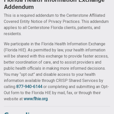
Addendum
This is a required addendum to the Centerstone Affiliated
Covered Entity Notice of Privacy Practices. This addendum
applies to all Centerstone Florida clients, patients, and
residents.
We participate in the Florida Health Information Exchange
(Florida HIE). As permitted by law, your health information
will be shared with this exchange to provide faster access,
better coordination of care, and to assist providers and
public health officials in making more informed decisions.
You may “opt out” and disable access to your health
information available through CRISP Shared Services by
calling
877-940-6144
or completing and submitting an Opt-
Out form to the Florida HIE by mail, fax, or through their
website at
www.flhie.org
.