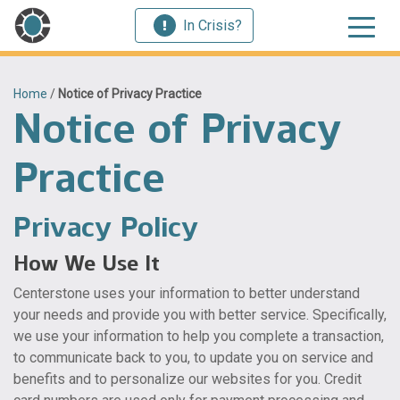
In Crisis?
Home
/
Notice of Privacy Practice
Notice of Privacy
Practice
Privacy Policy
How We Use It
Centerstone uses your information to better understand
your needs and provide you with better service. Specifically,
we use your information to help you complete a transaction,
to communicate back to you, to update you on service and
benefits and to personalize our websites for you. Credit