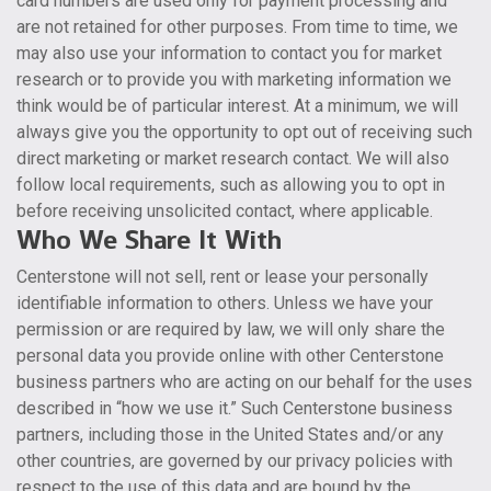
card numbers are used only for payment processing and
are not retained for other purposes. From time to time, we
may also use your information to contact you for market
research or to provide you with marketing information we
think would be of particular interest. At a minimum, we will
always give you the opportunity to opt out of receiving such
direct marketing or market research contact. We will also
follow local requirements, such as allowing you to opt in
before receiving unsolicited contact, where applicable.
Who We Share It With
Centerstone will not sell, rent or lease your personally
identifiable information to others. Unless we have your
permission or are required by law, we will only share the
personal data you provide online with other Centerstone
business partners who are acting on our behalf for the uses
described in “how we use it.” Such Centerstone business
partners, including those in the United States and/or any
other countries, are governed by our privacy policies with
respect to the use of this data and are bound by the