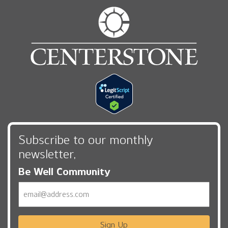
Subscribe to our monthly
newsletter,
Be Well Community
Email
Sign Up