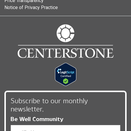
Price Transparency
Notice of Privacy Practice
Subscribe to our monthly
newsletter,
Be Well Community
Email