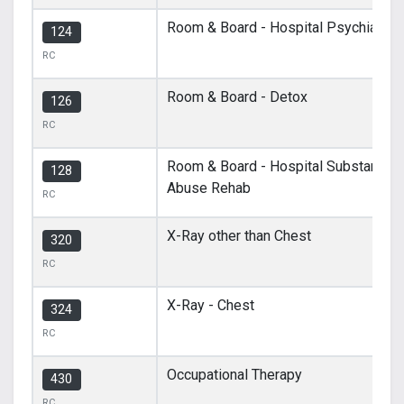
Room & Board - Hospital Psychiatric
124
RC
Room & Board - Detox
126
RC
Room & Board - Hospital Substance
128
Abuse Rehab
RC
X-Ray other than Chest
320
RC
X-Ray - Chest
324
RC
Occupational Therapy
430
RC