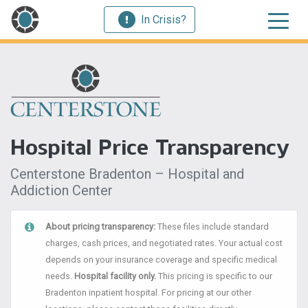
In Crisis?
Hospital Price Transparency
Centerstone Bradenton – Hospital and
Addiction Center
About pricing transparency:
These files include standard
charges, cash prices, and negotiated rates. Your actual cost
depends on your insurance coverage and specific medical
needs.
Hospital facility only.
This pricing is specific to our
Bradenton inpatient hospital. For pricing at our other