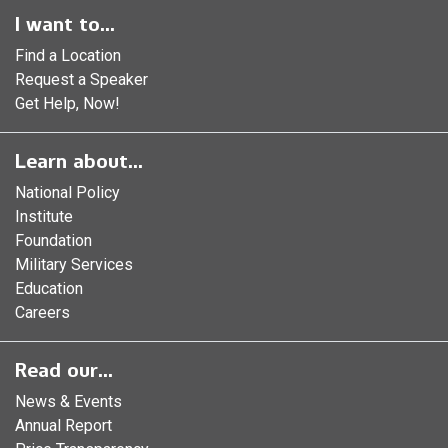
I want to...
Find a Location
Request a Speaker
Get Help, Now!
Learn about...
National Policy
Institute
Foundation
Military Services
Education
Careers
Read our...
News & Events
Annual Report