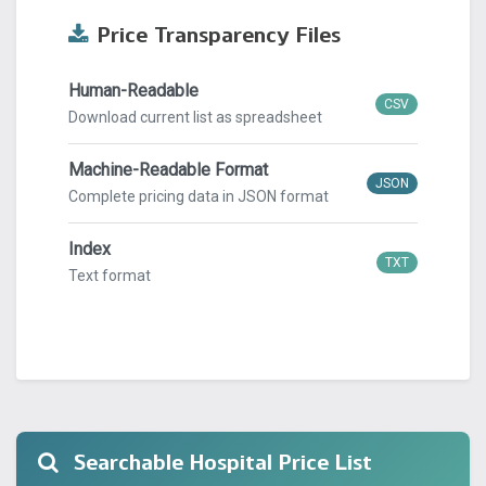
Price Transparency Files
Human-Readable
CSV
Download current list as spreadsheet
Machine-Readable Format
JSON
Complete pricing data in JSON format
Index
TXT
Text format
Searchable Hospital Price List