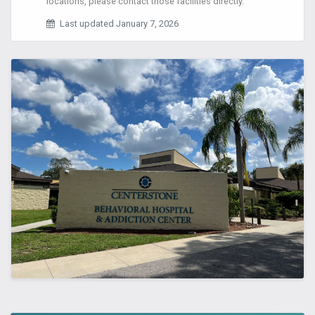
locations, please contact those facilities directly.
Last updated January 7, 2026