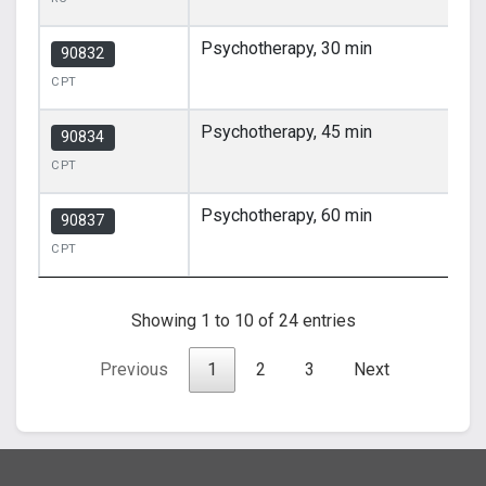
Psychotherapy, 30 min
90832
CPT
Psychotherapy, 45 min
90834
CPT
Psychotherapy, 60 min
90837
CPT
Showing 1 to 10 of 24 entries
Previous
1
2
3
Next