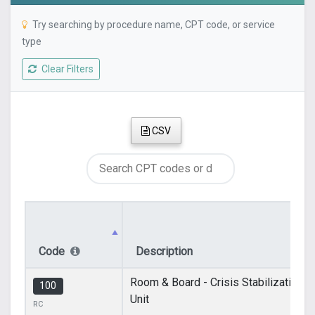
Try searching by procedure name, CPT code, or service
type
Clear Filters
CSV
Code
Description
Room & Board - Crisis Stabilization
100
Unit
RC