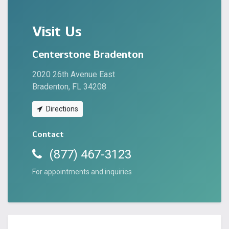
Visit Us
Centerstone Bradenton
2020 26th Avenue East
Bradenton, FL 34208
Directions
Contact
(877) 467-3123
For appointments and inquiries