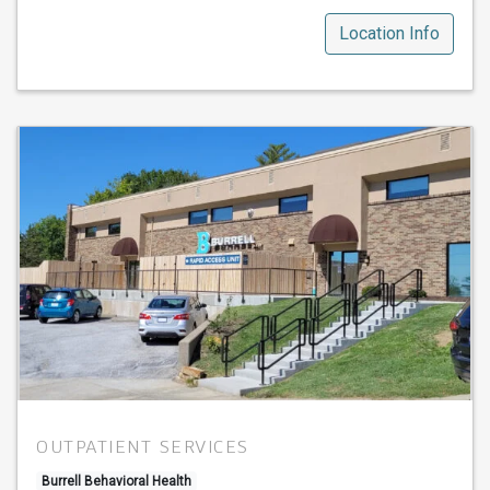
Location Info
OUTPATIENT SERVICES
Burrell Behavioral Health