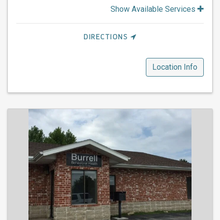
Show Available Services
DIRECTIONS
Location Info