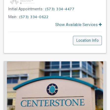
Initial Appointments :
(573) 334-4477
Main :
(573) 334-0622
Show Available Services
Location Info