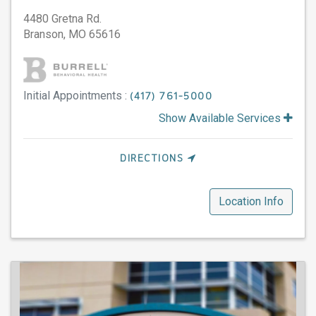
4480 Gretna Rd.
Branson,
MO
65616
Initial Appointments :
(417) 761-5000
Show Available Services
DIRECTIONS
Location Info