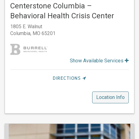
Centerstone Columbia –
Behavioral Health Crisis Center
1805 E. Walnut
Columbia,
MO
65201
Show Available Services
DIRECTIONS
Location Info