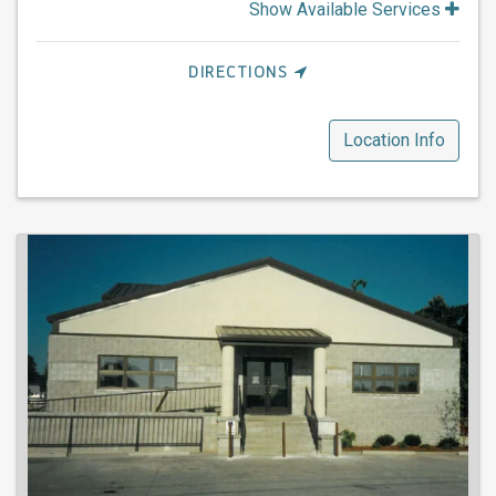
Show Available Services
DIRECTIONS
Location Info