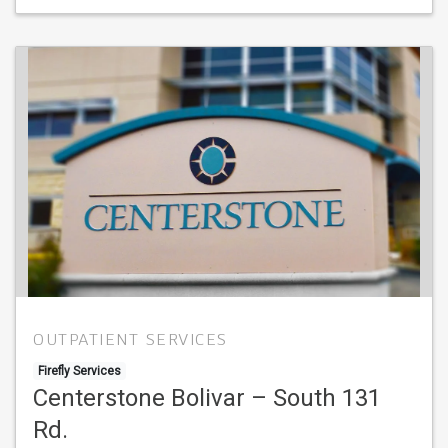
OUTPATIENT SERVICES
Firefly Services
Centerstone Bolivar – South 131
Rd.