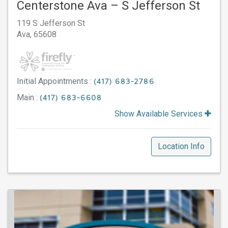
Centerstone Ava – S Jefferson St
119 S Jefferson St
Ava,
65608
Initial Appointments :
(417) 683-2786
Main :
(417) 683-6608
Show Available Services
Location Info