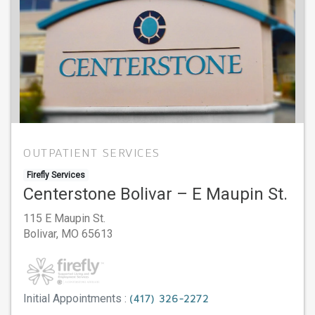
OUTPATIENT SERVICES
Firefly Services
Centerstone Bolivar – E Maupin St.
115 E Maupin St.
Bolivar,
MO
65613
Initial Appointments :
(417) 326-2272