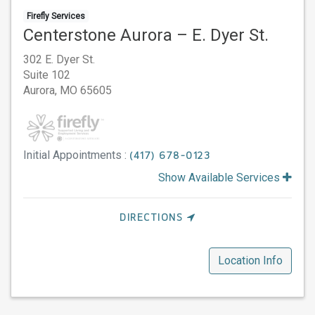
Firefly Services
Centerstone Aurora – E. Dyer St.
302 E. Dyer St.
Suite 102
Aurora,
MO
65605
Initial Appointments :
(417) 678-0123
Show Available Services
DIRECTIONS
Location Info