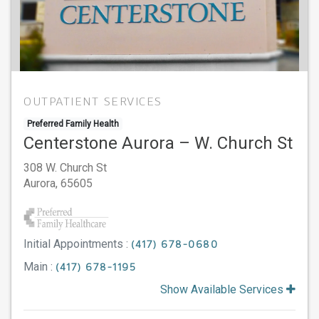
OUTPATIENT SERVICES
Preferred Family Health
Centerstone Aurora – W. Church St
308 W. Church St
Aurora,
65605
Initial Appointments :
(417) 678-0680
Main :
(417) 678-1195
Show Available Services