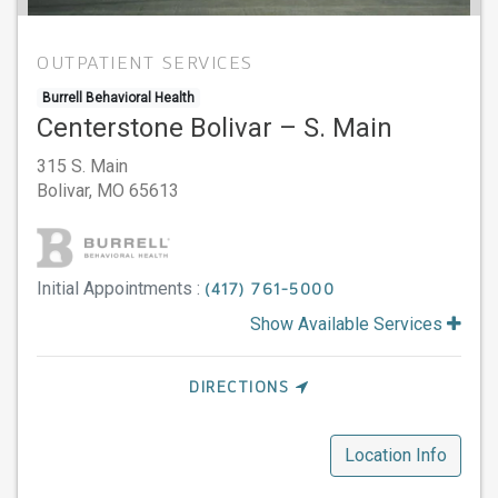
OUTPATIENT SERVICES
Burrell Behavioral Health
Centerstone Bolivar – S. Main
315 S. Main
Bolivar,
MO
65613
Initial Appointments :
(417) 761-5000
Show Available Services
DIRECTIONS
Location Info