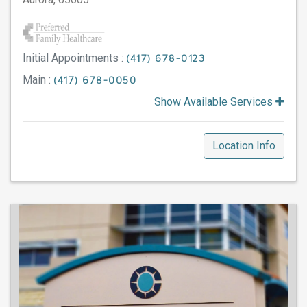
Initial Appointments :
(417) 678-0123
Main :
(417) 678-0050
Show Available Services
Location Info