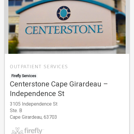
OUTPATIENT SERVICES
Firefly Services
Centerstone Cape Girardeau –
Independence St
3105 Independence St
Ste. B
Cape Girardeau,
63703