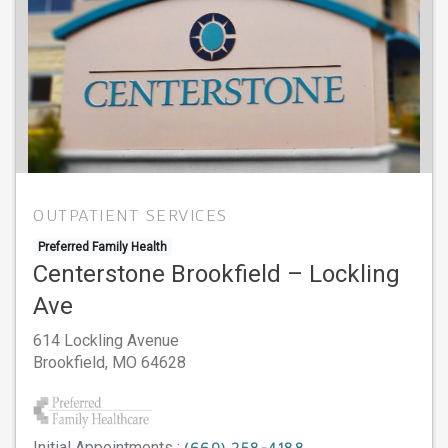
OUTPATIENT SERVICES
Preferred Family Health
Centerstone Brookfield – Lockling
Ave
614 Lockling Avenue
Brookfield,
MO
64628
Initial Appointments :