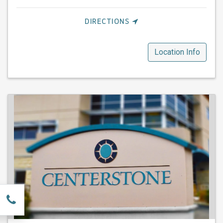
DIRECTIONS
Location Info
w