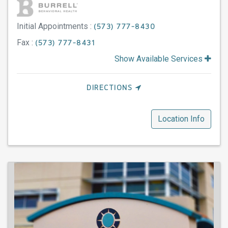
Initial Appointments :
(573) 777-8430
Fax :
(573) 777-8431
Show Available Services
DIRECTIONS
Location Info