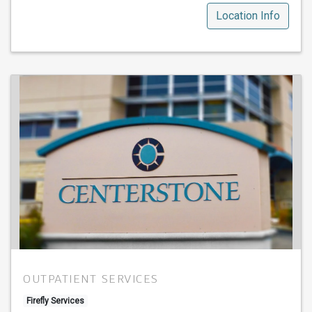
Location Info
OUTPATIENT SERVICES
Firefly Services