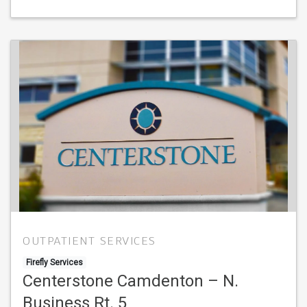
OUTPATIENT SERVICES
Firefly Services
Centerstone Camdenton – N.
Business Rt. 5