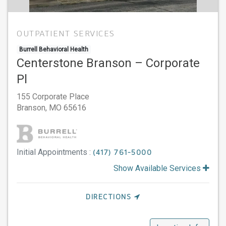
OUTPATIENT SERVICES
Burrell Behavioral Health
Centerstone Branson – Corporate
Pl
155 Corporate Place
Branson,
MO
65616
Initial Appointments :
(417) 761-5000
Show Available Services
DIRECTIONS