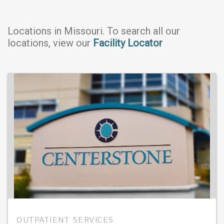
Locations in
Missouri
. To search all our
locations, view our
Facility Locator
OUTPATIENT SERVICES