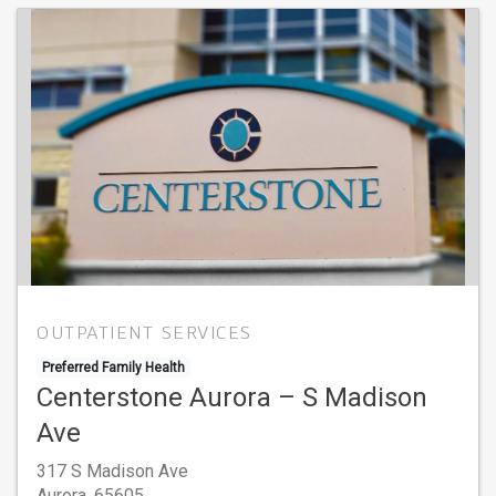
OUTPATIENT SERVICES
Preferred Family Health
Centerstone Aurora – S Madison
Ave
317 S Madison Ave
Aurora,
65605