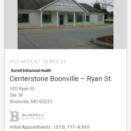
OUTPATIENT SERVICES
Burrell Behavioral Health
Centerstone Boonville – Ryan St.
520 Ryan St.
Ste. W
Boonville,
MO
65233
Initial Appointments :
(573) 777-8300