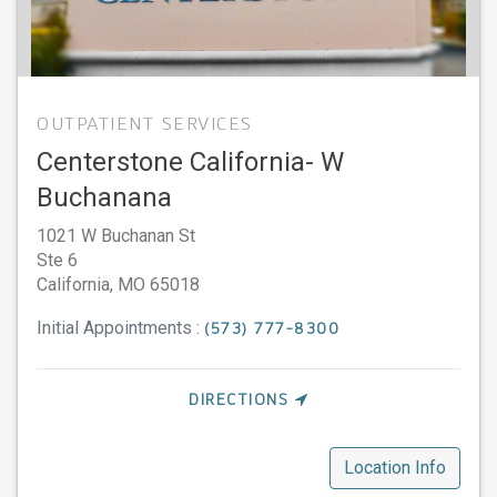
OUTPATIENT SERVICES
Centerstone California- W
Buchanana
1021 W Buchanan St
Ste 6
California,
MO
65018
Initial Appointments :
(573) 777-8300
DIRECTIONS
Location Info