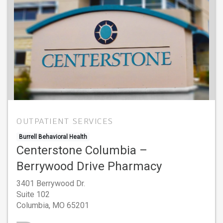
OUTPATIENT SERVICES
Burrell Behavioral Health
Centerstone Columbia –
Berrywood Drive Pharmacy
3401 Berrywood Dr.
Suite 102
Columbia,
MO
65201