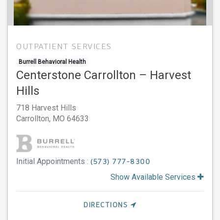
OUTPATIENT SERVICES
Burrell Behavioral Health
Centerstone Carrollton – Harvest
Hills
718 Harvest Hills
Carrollton,
MO
64633
Initial Appointments :
(573) 777-8300
Show Available Services
DIRECTIONS