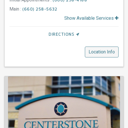
(660) 258-4188
Main :
(660) 258-5632
Show Available Services
DIRECTIONS
Location Info