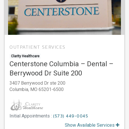
OUTPATIENT SERVICES
Clarity Healthcare
Centerstone Columbia – Dental –
Berrywood Dr Suite 200
3407 Berrywood Dr ste 200
Columbia,
MO
65201-6500
Initial Appointments :
(573) 449-0045
Show Available Services