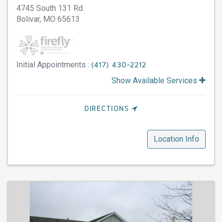
4745 South 131 Rd.
Bolivar,
MO
65613
Initial Appointments :
(417) 430-2212
Show Available Services
DIRECTIONS
Location Info