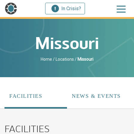
In Crisis?
Missouri
Home
/
Locations
/
Missouri
FACILITIES
NEWS & EVENTS
FACILITIES