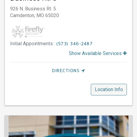
926 N. Business Rt. 5
Camdenton,
MO
65020
Initial Appointments :
(573) 346-2487
Show Available Services
DIRECTIONS
Location Info