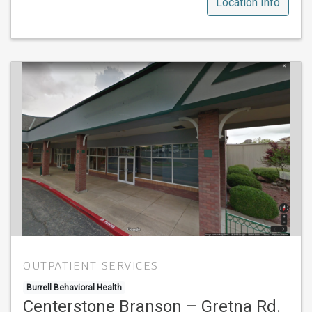
Location Info
OUTPATIENT SERVICES
Burrell Behavioral Health
Centerstone Branson – Gretna Rd.