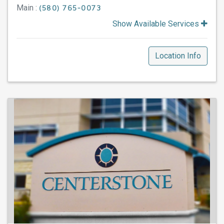
Main :
(580) 765-0073
Show Available Services
Location Info