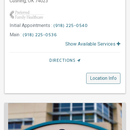
Cushing,
OK
74023
Initial Appointments :
(918) 225-0540
Main :
(918) 225-0536
Show Available Services
DIRECTIONS
Location Info