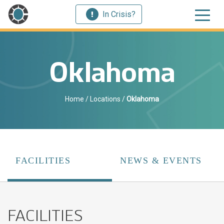
In Crisis?
Oklahoma
Home
/
Locations
/
Oklahoma
FACILITIES
NEWS & EVENTS
FACILITIES