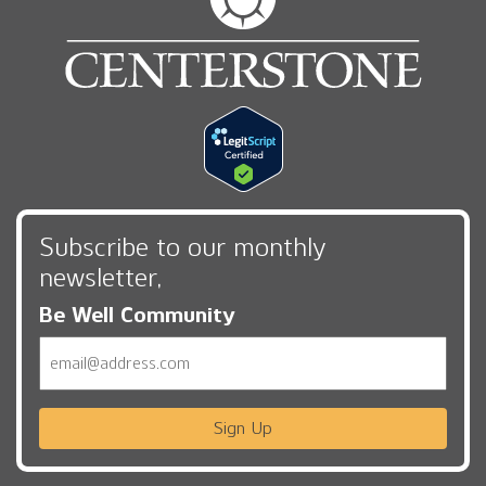
Subscribe to our monthly
newsletter,
Be Well Community
Email
Sign Up