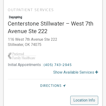
OUTPATIENT SERVICES
Dayspring
Centerstone Stillwater – West 7th
Avenue Ste 222
116 West 7th Avenue Ste 222
Stillwater,
OK
74075
Initial Appointments :
(405) 743-2945
Show Available Services
DIRECTIONS
Location Info