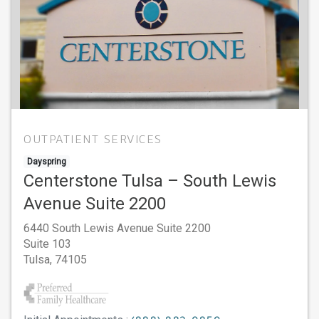
OUTPATIENT SERVICES
Dayspring
Centerstone Tulsa – South Lewis
Avenue Suite 2200
6440 South Lewis Avenue Suite 2200
Suite 103
Tulsa,
74105