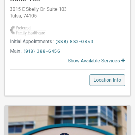
3015 E Skelly Dr. Suite 103
Tulsa,
74105
Initial Appointments :
(888) 882-0859
Main :
(918) 388-6456
Show Available Services
Location Info