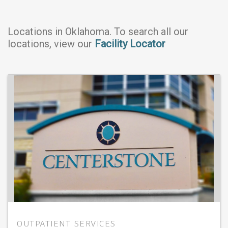
Locations in
Oklahoma
. To search all our
locations, view our
Facility Locator
OUTPATIENT SERVICES