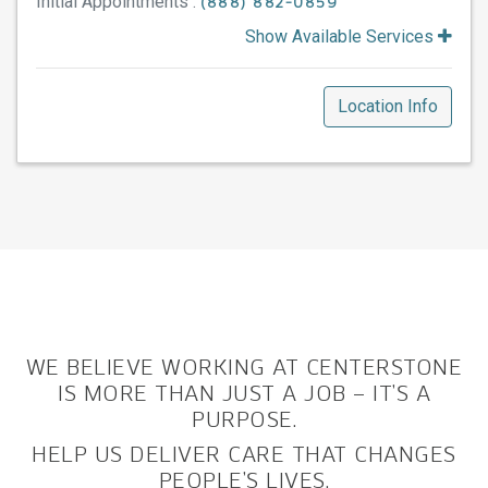
Initial Appointments :
(888) 882-0859
Show Available Services
Location Info
WE BELIEVE WORKING AT CENTERSTONE
IS MORE THAN JUST A JOB – IT’S A
PURPOSE.
HELP US DELIVER CARE THAT CHANGES
PEOPLE’S LIVES.