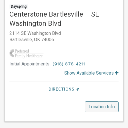
Dayspring
Centerstone Bartlesville – SE
Washington Blvd
2114 SE Washington Blvd
Bartlesville,
OK
74006
Initial Appointments :
(918) 876-4211
Show Available Services
DIRECTIONS
Location Info