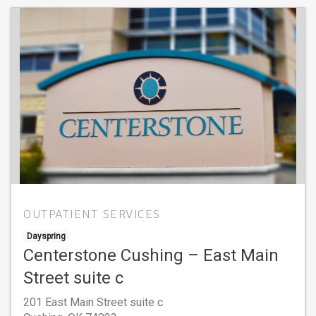
OUTPATIENT SERVICES
Dayspring
Centerstone Cushing – East Main
Street suite c
201 East Main Street suite c