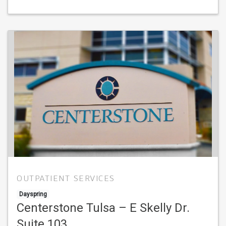
OUTPATIENT SERVICES
Dayspring
Centerstone Tulsa – E Skelly Dr.
Suite 103