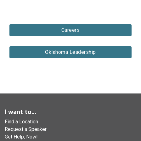
Careers
Oklahoma Leadership
I want to...
Find a Location
Request a Speaker
Get Help, Now!