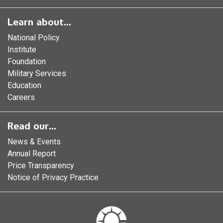
Learn about...
National Policy
Institute
Foundation
Military Services
Education
Careers
Read our...
News & Events
Annual Report
Price Transparency
Notice of Privacy Practice