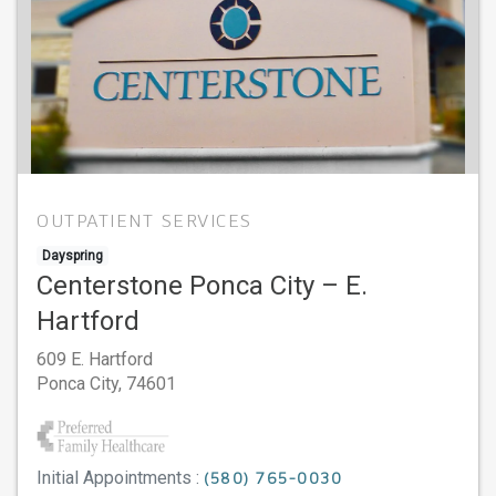
OUTPATIENT SERVICES
Dayspring
Centerstone Ponca City – E.
Hartford
609 E. Hartford
Ponca City,
74601
Initial Appointments :
(580) 765-0030