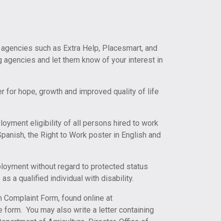
 agencies such as Extra Help, Placesmart, and
ng agencies and let them know of your interest in
r for hope, growth and improved quality of life
loyment eligibility of all persons hired to work
Spanish, the Right to Work poster in English and
mployment without regard to protected status
as a qualified individual with disability.
n Complaint Form, found online at
e form. You may also write a letter containing