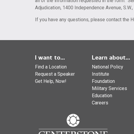
all of the information requested in the form. Se
Adjudication, 1400 Independence Avenue, S.W.
If you have any questions, please contact the
I want to...
Learn about...
Find a Location
National Policy
Request a Speaker
Institute
Get Help, Now!
Foundation
Military Services
Education
Careers