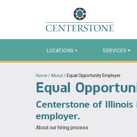
LOCATIONS
SERVICES
Home
/
About
/
Equal Opportunity Employer
Equal Opportun
Centerstone of Illinois
employer.
About our hiring process