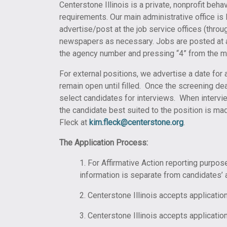
Centerstone Illinois is a private, nonprofit beh
requirements. Our main administrative office is
advertise/post at the job service offices (throug
newspapers as necessary. Jobs are posted at al
the agency number and pressing “4” from the ma
For external positions, we advertise a date for 
remain open until filled. Once the screening de
select candidates for interviews. When intervie
the candidate best suited to the position is ma
Fleck at
kim.fleck@centerstone.org
.
The Application Process:
1. For Affirmative Action reporting purpos
information is separate from candidates’ a
2. Centerstone Illinois accepts applicati
3. Centerstone Illinois accepts application