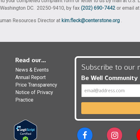
nd your completed complaint form or letter to us by mail at U.S. D
, Washington DC. 20250-9410, by fax
(202) 690-7442
or email a
 Human Resources Director at
kim.fleck@centerstone.org
.
Read our...
Subscribe to our 
News & Events
Be Well Community
Annual Report
Price Transparency
Email
Notice of Privacy
Practice