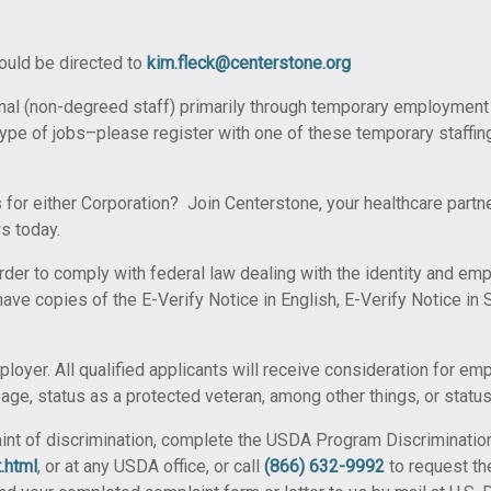
hould be directed to
kim.fleck@centerstone.org
nal (non-degreed staff) primarily through temporary employment
e type of jobs–please register with one of these temporary staffi
 for either Corporation? Join Centerstone, your healthcare partne
s today.
order to comply with federal law dealing with the identity and emp
ave copies of the E-Verify Notice in English, E-Verify Notice in 
ployer. All qualified applicants will receive consideration for e
x, age, status as a protected veteran, among other things, or status 
laint of discrimination, complete the USDA Program Discriminatio
.html
, or at any USDA office, or call
(866) 632-9992
to request th