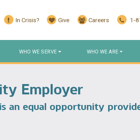
In Crisis?
Give
Careers
1-
WHO WE SERVE
WHO WE ARE
ity Employer
 is an equal opportunity provid