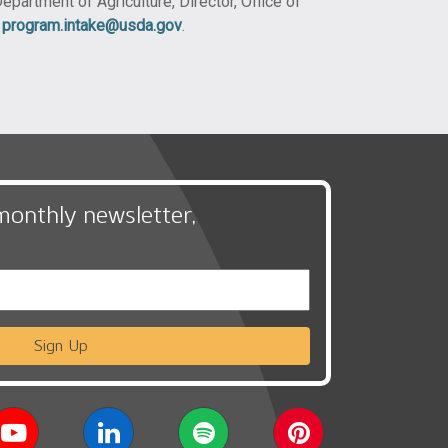
epartment of Agriculture, Director, Office of
t
program.intake@usda.gov
.
monthly newsletter,
Sign Up