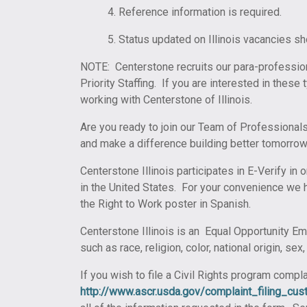
4. Reference information is required.
5. Status updated on Illinois vacancies s
NOTE: Centerstone recruits our para-professio
Priority Staffing. If you are interested in thes
working with Centerstone of Illinois.
Are you ready to join our Team of Professionals
and make a difference building better tomorrow
Centerstone Illinois participates in E-Verify in 
in the United States. For your convenience we h
the Right to Work poster in Spanish.
Centerstone Illinois is an Equal Opportunity Em
such as race, religion, color, national origin, se
If you wish to file a Civil Rights program comp
http://www.ascr.usda.gov/complaint_filing_cust