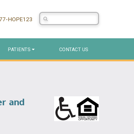
Search Centerstone
877-HOPE123
PATIENTS
CONTACT US
er and