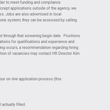
order to meet funding and compliance
accept applications outside of the agency, we
ces. Jobs are also advertised in local
hone system; they can be accessed by calling
ast through that screening begin date. Positions
ations for qualifications and experience and
ting occurs, a recommendation regarding hiring
sition of vacancies may contact HR Director Kim
our on-line application process (this
actually filled.