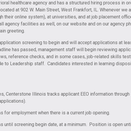
avioral healthcare agency and has a structured hiring process in 
 located at 902 W. Main Street, West Frankfort, IL. Whenever we 
h their online system), at universities, and at job placement offi
l agency facilities as well, on our website and on our agency p
in greeting.
application screening to begin and will accept applications at le
adline has passed, management staff will begin reviewing applic
ws, reference checks, and in some cases, job-related skills tes
de to Leadership staff. Candidates interested in learning dispo
es, Centerstone Illinois tracks applicant EEO information through 
pplications).
ons for employment when there is a current job opening.
s until screening begin date, at a minimum. Position is open until 