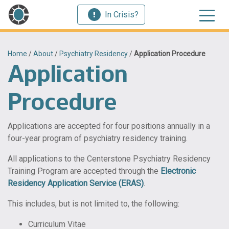
In Crisis?
Home
/
About
/
Psychiatry Residency
/
Application Procedure
Application
Procedure
Applications are accepted for four positions annually in a
four-year program of psychiatry residency training.
All applications to the Centerstone Psychiatry Residency
Training Program are accepted through the
Electronic
Residency Application Service (ERAS)
.
This includes, but is not limited to, the following:
Curriculum Vitae