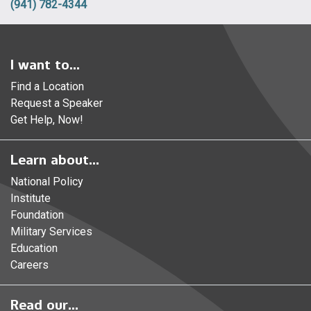
(941) 782-4344
I want to...
Find a Location
Request a Speaker
Get Help, Now!
Learn about...
National Policy
Institute
Foundation
Military Services
Education
Careers
Read our...