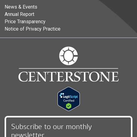
News & Events
Annual Report
Price Transparency
Notice of Privacy Practice
Subscribe to our monthly
newsletter,