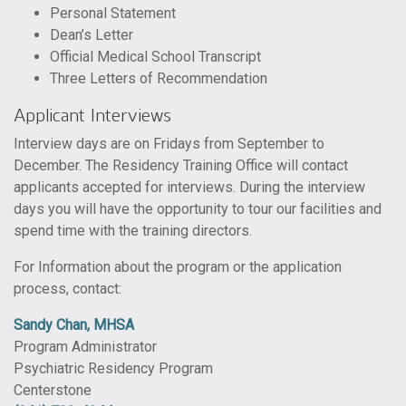
Personal Statement
Dean’s Letter
Official Medical School Transcript
Three Letters of Recommendation
Applicant Interviews
Interview days are on Fridays from September to
December. The Residency Training Office will contact
applicants accepted for interviews. During the interview
days you will have the opportunity to tour our facilities and
spend time with the training directors.
For Information about the program or the application
process, contact:
Sandy Chan, MHSA
Program Administrator
Psychiatric Residency Program
Centerstone