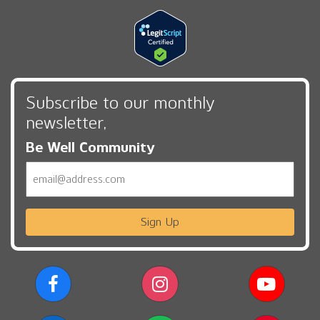
Subscribe to our monthly
newsletter,
Be Well Community
Email
Sign Up