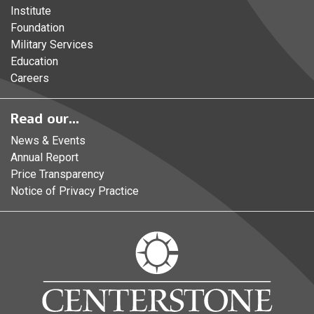
Institute
Foundation
Military Services
Education
Careers
Read our...
News & Events
Annual Report
Price Transparency
Notice of Privacy Practice