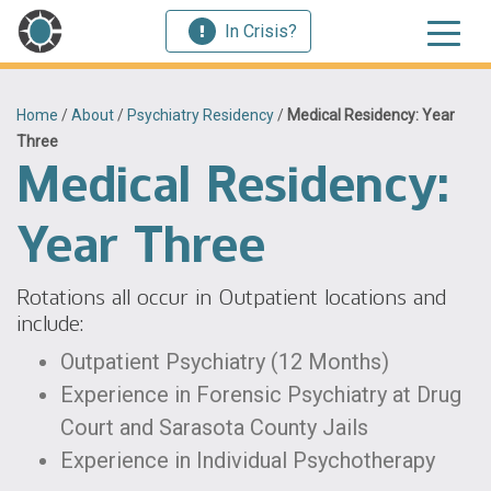
In Crisis?
Home
/
About
/
Psychiatry Residency
/
Medical Residency: Year
Three
Medical Residency:
Year Three
Rotations all occur in Outpatient locations and
include:
Outpatient Psychiatry (12 Months)
Experience in Forensic Psychiatry at Drug
Court and Sarasota County Jails
Experience in Individual Psychotherapy