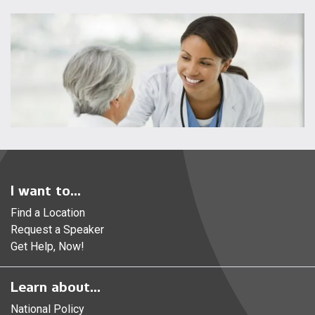
I want to...
Find a Location
Request a Speaker
Get Help, Now!
Learn about...
National Policy