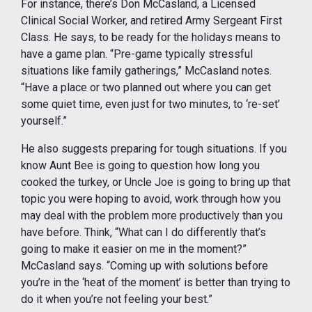
For instance, there’s Don McCasland, a Licensed
Clinical Social Worker, and retired Army Sergeant First
Class. He says, to be ready for the holidays means to
have a game plan. “Pre-game typically stressful
situations like family gatherings,” McCasland notes.
“Have a place or two planned out where you can get
some quiet time, even just for two minutes, to ‘re-set’
yourself.”
He also suggests preparing for tough situations. If you
know Aunt Bee is going to question how long you
cooked the turkey, or Uncle Joe is going to bring up that
topic you were hoping to avoid, work through how you
may deal with the problem more productively than you
have before. Think, “What can I do differently that’s
going to make it easier on me in the moment?”
McCasland says. “Coming up with solutions before
you’re in the ‘heat of the moment’ is better than trying to
do it when you’re not feeling your best.”