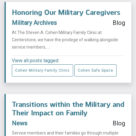
Honoring Our Military Caregivers
Military Archives
Blog
At The Steven A. Cohen Military Family Clinic at
Centerstone, we have the privilege of walking alongside
service members, ...
View all posts tagged:
Cohen Military Family Clinic
Cohen Safe Space
Transitions within the Military and
Their Impact on Family
News
Blog
Service members and their families go through multiple