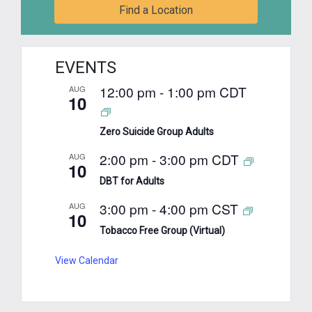
Find a Location
EVENTS
12:00 pm
-
1:00 pm
CDT
AUG
10
Zero Suicide Group Adults
2:00 pm
-
3:00 pm
CDT
AUG
10
DBT for Adults
3:00 pm
-
4:00 pm
CST
AUG
10
Tobacco Free Group (Virtual)
View Calendar