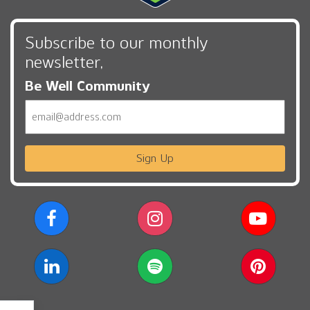
Subscribe to our monthly
newsletter,
Be Well Community
Email
Sign Up