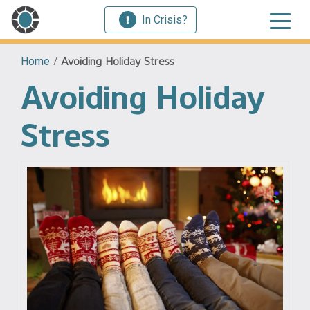
In Crisis?
Home
/
Avoiding Holiday Stress
Avoiding Holiday
Stress