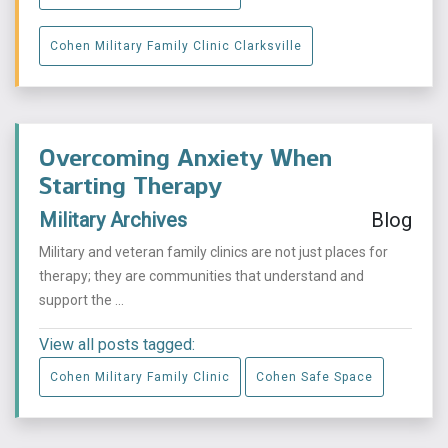
Cohen Military Family Clinic Clarksville
Overcoming Anxiety When
Starting Therapy
Military Archives
Blog
Military and veteran family clinics are not just places for
therapy; they are communities that understand and
support the ...
View all posts tagged:
Cohen Military Family Clinic
Cohen Safe Space