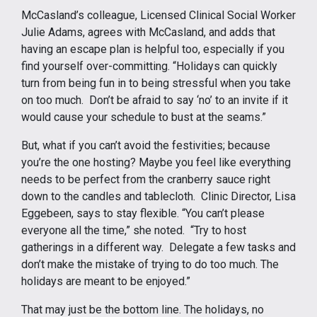
McCasland’s colleague, Licensed Clinical Social Worker
Julie Adams, agrees with McCasland, and adds that
having an escape plan is helpful too, especially if you
find yourself over-committing. “Holidays can quickly
turn from being fun in to being stressful when you take
on too much. Don’t be afraid to say ‘no’ to an invite if it
would cause your schedule to bust at the seams.”
But, what if you can’t avoid the festivities; because
you’re the one hosting? Maybe you feel like everything
needs to be perfect from the cranberry sauce right
down to the candles and tablecloth. Clinic Director, Lisa
Eggebeen, says to stay flexible. “You can’t please
everyone all the time,” she noted. “Try to host
gatherings in a different way. Delegate a few tasks and
don’t make the mistake of trying to do too much. The
holidays are meant to be enjoyed.”
That may just be the bottom line. The holidays, no