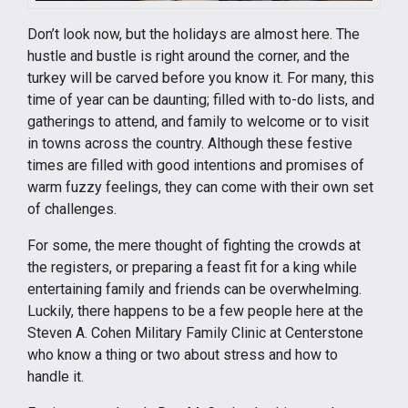
Don’t look now, but the holidays are almost here. The
hustle and bustle is right around the corner, and the
turkey will be carved before you know it. For many, this
time of year can be daunting; filled with to-do lists, and
gatherings to attend, and family to welcome or to visit
in towns across the country. Although these festive
times are filled with good intentions and promises of
warm fuzzy feelings, they can come with their own set
of challenges.
For some, the mere thought of fighting the crowds at
the registers, or preparing a feast fit for a king while
entertaining family and friends can be overwhelming.
Luckily, there happens to be a few people here at the
Steven A. Cohen Military Family Clinic at Centerstone
who know a thing or two about stress and how to
handle it.