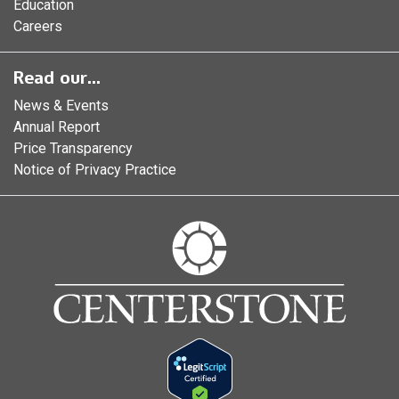
Education
Careers
Read our...
News & Events
Annual Report
Price Transparency
Notice of Privacy Practice