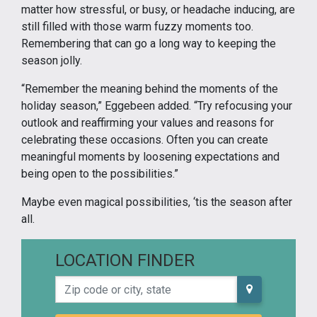
matter how stressful, or busy, or headache inducing, are
still filled with those warm fuzzy moments too.
Remembering that can go a long way to keeping the
season jolly.
“Remember the meaning behind the moments of the
holiday season,” Eggebeen added. “Try refocusing your
outlook and reaffirming your values and reasons for
celebrating these occasions. Often you can create
meaningful moments by loosening expectations and
being open to the possibilities.”
Maybe even magical possibilities, ‘tis the season after
all.
LOCATION FINDER
Zip code or city, state