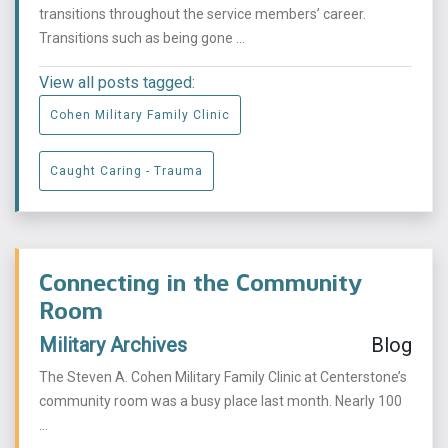
transitions throughout the service members’ career.
Transitions such as being gone ...
View all posts tagged:
Cohen Military Family Clinic
Caught Caring - Trauma
Connecting in the Community
Room
Military Archives
Blog
The Steven A. Cohen Military Family Clinic at Centerstone’s
community room was a busy place last month. Nearly 100
...