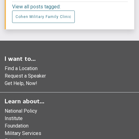
View all posts tagged:
Cohen Military Family Clinic
I want to...
Find a Location
Request a Speaker
Get Help, Now!
Learn about...
National Policy
Institute
Foundation
Military Services