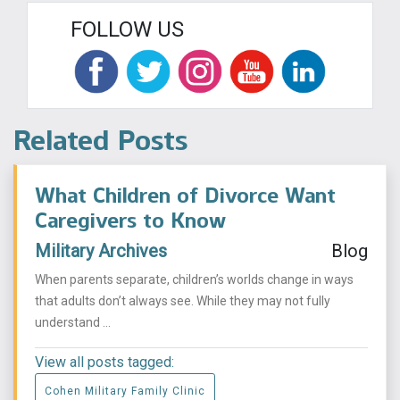
FOLLOW US
Related Posts
What Children of Divorce Want
Caregivers to Know
Military Archives
Blog
When parents separate, children’s worlds change in ways
that adults don’t always see. While they may not fully
understand ...
View all posts tagged:
Cohen Military Family Clinic