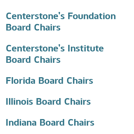
Centerstone’s Foundation
Board Chairs
Centerstone’s Institute
Board Chairs
Florida Board Chairs
Illinois Board Chairs
Indiana Board Chairs