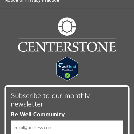
Notice of Privacy Practice
Subscribe to our monthly
newsletter,
Be Well Community
Email