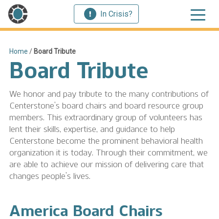
In Crisis?
Home
/
Board Tribute
Board Tribute
We honor and pay tribute to the many contributions of
Centerstone’s board chairs and board resource group
members. This extraordinary group of volunteers has
lent their skills, expertise, and guidance to help
Centerstone become the prominent behavioral health
organization it is today. Through their commitment, we
are able to achieve our mission of delivering care that
changes people’s lives.
America Board Chairs