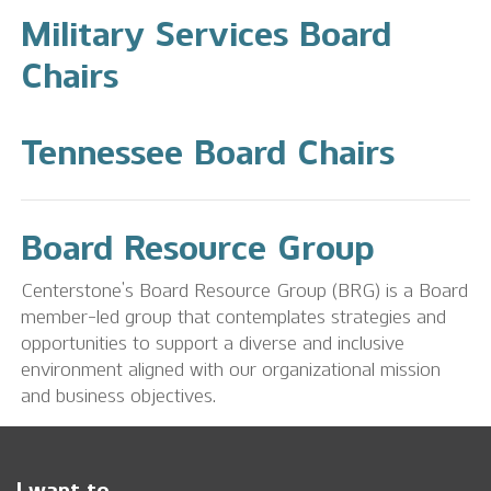
Military Services Board
Chairs
Tennessee Board Chairs
Board Resource Group
Centerstone’s Board Resource Group (BRG) is a Board
member-led group that contemplates strategies and
opportunities to support a diverse and inclusive
environment aligned with our organizational mission
and business objectives.
I want to...