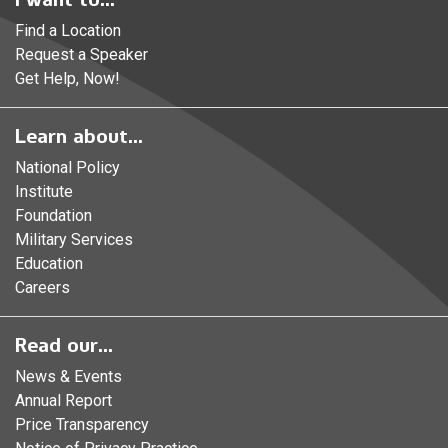
Find a Location
Request a Speaker
Get Help, Now!
Learn about...
National Policy
Institute
Foundation
Military Services
Education
Careers
Read our...
News & Events
Annual Report
Price Transparency